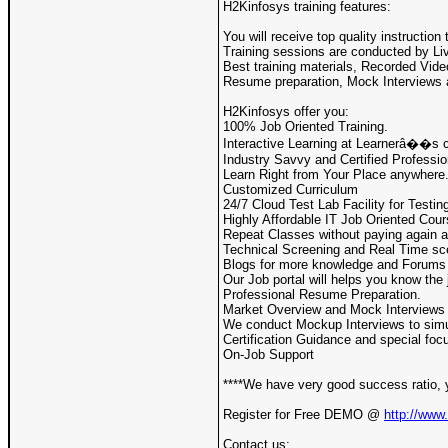
H2Kinfosys training features:
You will receive top quality instructio
Training sessions are conducted by Liv
Best training materials, Recorded Vide
Resume preparation, Mock Interviews 
H2Kinfosys offer you:
100% Job Oriented Training.
Interactive Learning at Learnerâ��s 
Industry Savvy and Certified Professio
Learn Right from Your Place anywhere
Customized Curriculum
24/7 Cloud Test Lab Facility for Testin
Highly Affordable IT Job Oriented Cou
Repeat Classes without paying again a
Technical Screening and Real Time sc
Blogs for more knowledge and Forums f
Our Job portal will helps you know the 
Professional Resume Preparation.
Market Overview and Mock Interviews f
We conduct Mockup Interviews to simul
Certification Guidance and special focu
On-Job Support
****We have very good success ratio, 
Register for Free DEMO @
http://www
Contact us: