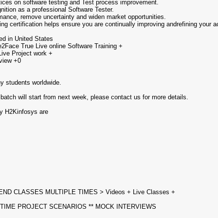
tices on software testing and Test process improvement.
nition as a professional Software Tester.
formance, remove uncertainty and widen market opportunities.
g certification helps ensure you are continually improving andrefining your ac
ed in United States
2Face True Live online Software Training +
Live Project work +
view +0
ny students worldwide.
 batch will start from next week, please contact us for more details.
by H2Kinfosys are
END CLASSES MULTIPLE TIMES > Videos + Live Classes +
 TIME PROJECT SCENARIOS ** MOCK INTERVIEWS