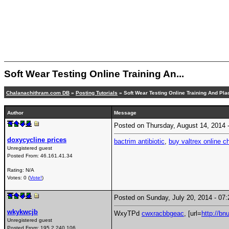
Soft Wear Testing Online Training An...
Chalanachithram.com DB
»
Posting Tutorials
» Soft Wear Testing Online Training And Pl
Author
Message
Posted on Thursday, August 14, 2014
doxycycline prices
bactrim antibiotic
,
buy valtrex online c
Unregistered guest
Posted From:
46.161.41.34
Rating: N/A
Votes: 0 (
Vote!
)
Posted on Sunday, July 20, 2014 - 0
wkykwcjb
WxyTPd
cwxracbbgeac
, [url=
http://b
Unregistered guest
Posted From:
195.2.240.106