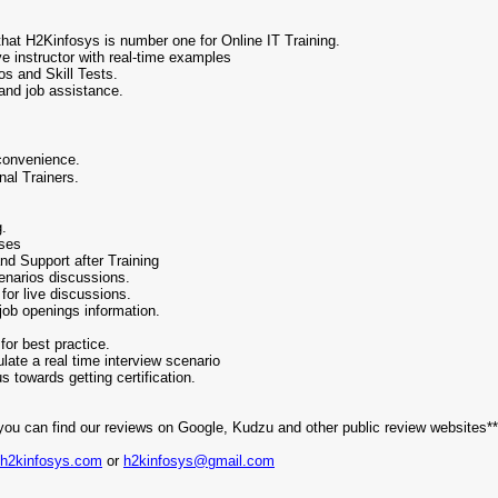
n that H2Kinfosys is number one for Online IT Training.
e instructor with real-time examples
os and Skill Tests.
and job assistance.
convenience.
nal Trainers.
.
g.
rses
nd Support after Training
enarios discussions.
or live discussions.
job openings information.
or best practice.
ate a real time interview scenario
s towards getting certification.
you can find our reviews on Google, Kudzu and other public review websites**
.h2kinfosys.com
or
h2kinfosys@gmail.com