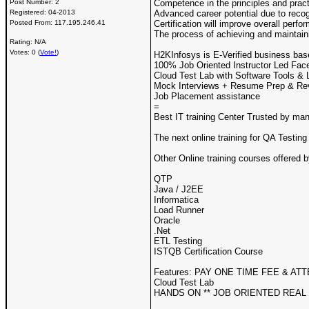
Post Number:
2
Competence in the principles and prac
Registered:
04-2013
Advanced career potential due to recog
Posted From:
117.195.246.41
Certification will improve overall per
The process of achieving and maintainin
Rating: N/A
Votes: 0 (
Vote!
)
H2KInfosys is E-Verified business bas
100% Job Oriented Instructor Led Face
Cloud Test Lab with Software Tools & 
Mock Interviews + Resume Prep & Re
Job Placement assistance
=
Best IT training Center Trusted by ma
The next online training for QA Testing
Other Online training courses offered 
QTP
Java / J2EE
Informatica
Load Runner
Oracle
.Net
ETL Testing
ISTQB Certification Course
Features: PAY ONE TIME FEE & ATT
Cloud Test Lab
HANDS ON ** JOB ORIENTED REAL