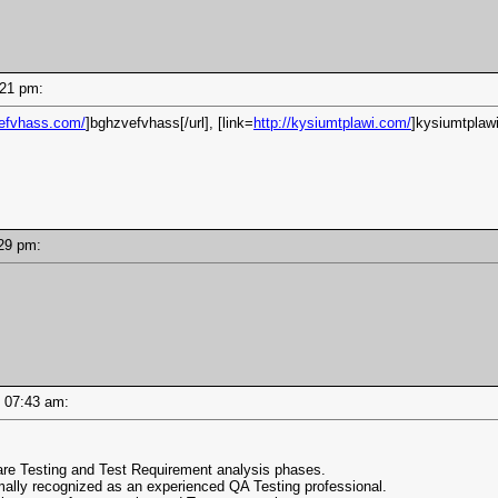
8:21 pm:
vefvhass.com/
]bghzvefvhass[/url], [link=
http://kysiumtplawi.com/
]kysiumtplawi
8:29 pm:
 - 07:43 am:
are Testing and Test Requirement analysis phases.
rmally recognized as an experienced QA Testing professional.