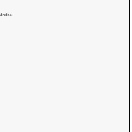
tivities.