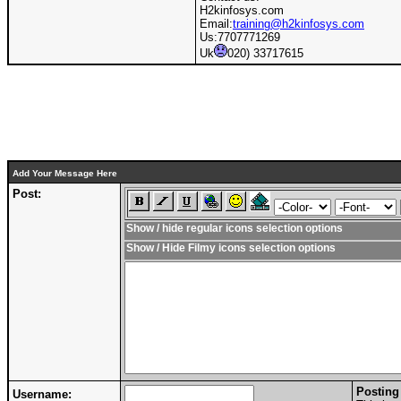
H2kinfosys.com
Email:
training@h2kinfosys.com
Us:7707771269
Uk
020) 33717615
Add Your Message Here
Post:
Show / hide regular icons selection options
Show / Hide Filmy icons selection options
Posting
Username: