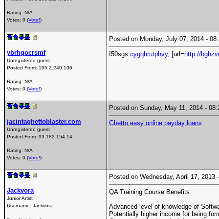
Rating: N/A
Votes: 0 (
Vote!
)
Posted on Monday, July 07, 2014 - 0
ybrhgocrsmf
I50sgs
cygqhrutphvy
, [url=
http://bghz
Unregistered guest
Posted From:
195.2.240.106
Rating: N/A
Votes: 0 (
Vote!
)
Posted on Sunday, May 11, 2014 - 0
jacintaghettoblaster.com
Ghetto easy online payday loans
Unregistered guest
Posted From:
93.182.154.14
Rating: N/A
Votes: 0 (
Vote!
)
Posted on Wednesday, April 17, 2013
Jackvora
QA Training Course Benefits:
Junior Artist
Username:
Jackvora
Advanced level of knowledge of Softw
Potentially higher income for being fo