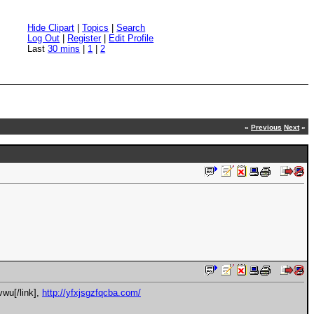
Hide Clipart
|
Topics
|
Search
Log Out
|
Register
|
Edit Profile
Last
30 mins
|
1
|
2
«
Previous
Next
»
vwu[/link],
http://yfxjsgzfqcba.com/