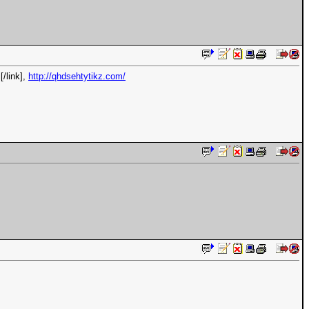
[/link],
http://qhdsehtytikz.com/