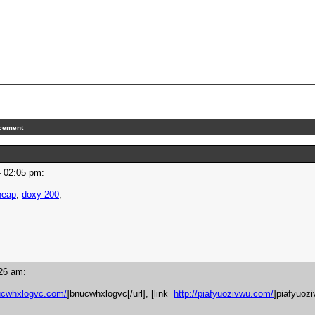
acement
 - 02:05 pm:
heap
,
doxy 200
,
7:26 am:
nucwhxlogvc.com/
]bnucwhxlogvc[/url], [link=
http://piafyuozivwu.com/
]piafyuozi