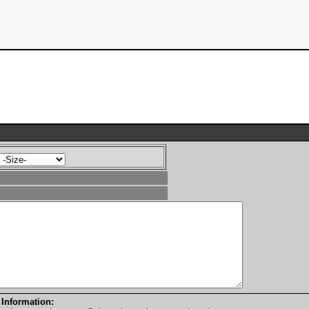
 Information: