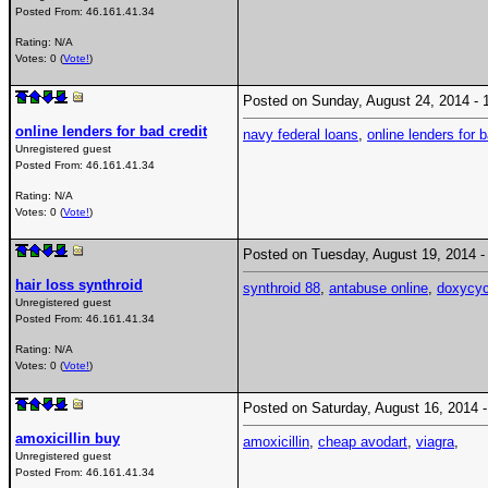
Posted From:
46.161.41.34
Rating: N/A
Votes: 0 (
Vote!
)
Posted on Sunday, August 24, 2014 
online lenders for bad credit
navy federal loans
,
online lenders for b
Unregistered guest
Posted From:
46.161.41.34
Rating: N/A
Votes: 0 (
Vote!
)
Posted on Tuesday, August 19, 2014
hair loss synthroid
synthroid 88
,
antabuse online
,
doxycyc
Unregistered guest
Posted From:
46.161.41.34
Rating: N/A
Votes: 0 (
Vote!
)
Posted on Saturday, August 16, 2014
amoxicillin buy
amoxicillin
,
cheap avodart
,
viagra
,
Unregistered guest
Posted From:
46.161.41.34