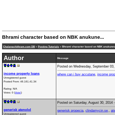
Bhrami character based on NBK anukune...
Chalanachithram.com DB
»
Posting Tutorials
» Bhrami character based on NBK anukune
Author
Message
Posted on Wednesday, September 03,
income property loans
where can i buy accutane
,
income prop
Unregistered guest
Posted From:
46.161.41.34
Rating: N/A
Votes: 0 (
Vote!
)
Posted on Saturday, August 30, 2014
generisk atenolol
generisk propecia
,
clindamycin.se,
,
at
Unregistered guest