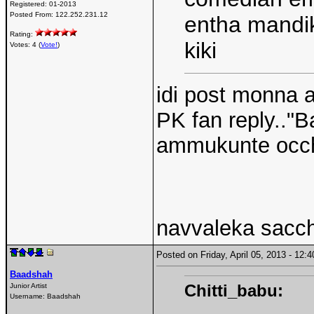
Registered:
01-2013
Posted From:
122.252.231.12
entha mandiki
Rating:
kiki
Votes: 4 (
Vote!
)
idi post monna a
PK fan reply.."
ammukunte occhi
navvaleka sacc
Posted on Friday, April 05, 2013 - 12
Baadshah
Chitti_babu:
Junior Artist
Username:
Baadshah