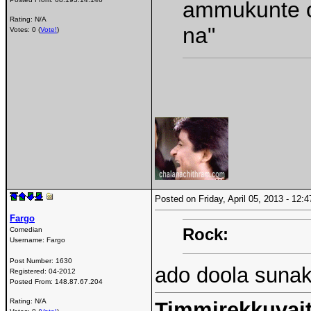
ammukunte o
Rating: N/A
na"
Votes: 0 (
Vote!
)
Posted on Friday, April 05, 2013 - 12
Fargo
Rock:
Comedian
Username:
Fargo
Post Number:
1630
ado doola suna
Registered:
04-2012
Posted From:
148.87.67.204
Rating: N/A
Timmirekkuvait