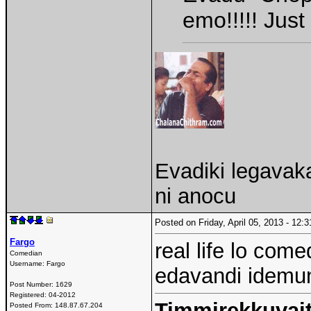
emo!!!!! Jus
Evadiki legavak
ni anocu
Posted on Friday, April 05, 2013 - 12
Fargo
real life lo com
Comedian
Username:
Fargo
edavandi idemund
Post Number:
1629
Registered:
04-2012
Timmirekkuvait
Posted From:
148.87.67.204