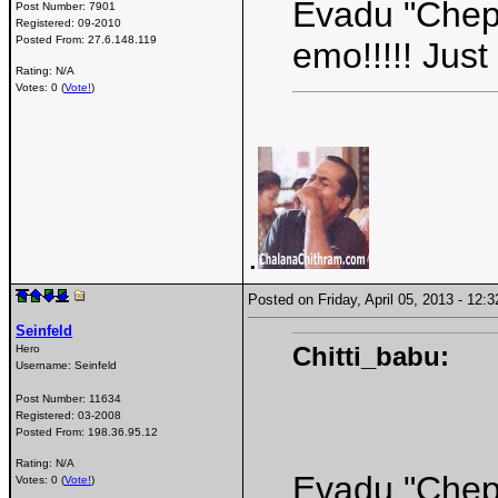
Evadu "Chepp
Post Number:
7901
Registered:
09-2010
Posted From:
27.6.148.119
emo!!!!! Jus
Rating: N/A
Votes: 0 (
Vote!
)
.
Posted on Friday, April 05, 2013 - 12
Seinfeld
Chitti_babu:
Hero
Username:
Seinfeld
Post Number:
11634
Registered:
03-2008
Posted From:
198.36.95.12
Rating: N/A
Evadu "Chepp
Votes: 0 (
Vote!
)