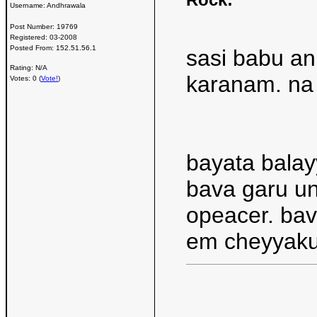
Username:
Andhrawala
Post Number:
19769
Registered:
03-2008
Posted From:
152.51.56.1
sasi babu an
Rating: N/A
karanam. na 
Votes: 0 (
Vote!
)
bayata balay
bava garu un
opeacer. bav
em cheyyaku