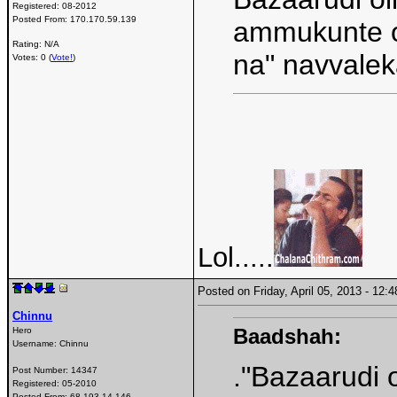
Registered:
08-2012
Posted From:
170.170.59.139
ammukunte o
Rating: N/A
na" navvale
Votes: 0 (
Vote!
)
Lol.....
Posted on Friday, April 05, 2013 - 12
Chinnu
Baadshah:
Hero
Username:
Chinnu
."Bazaarudi 
Post Number:
14347
Registered:
05-2010
Posted From:
68.193.14.146