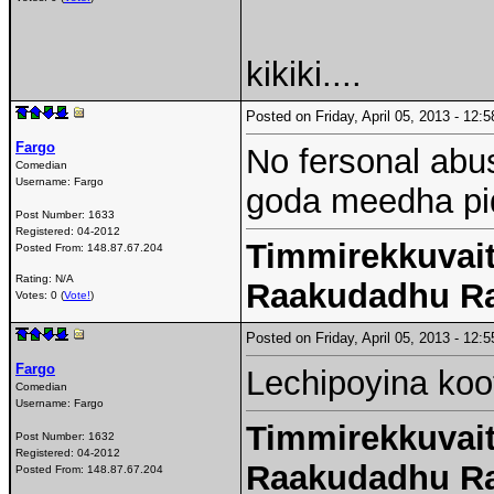
kikiki....
Posted on Friday, April 05, 2013 - 12
Fargo
No fersonal abu
Comedian
Username:
Fargo
goda meedha pid
Post Number:
1633
Registered:
04-2012
Timmirekkuvait
Posted From:
148.87.67.204
Rating: N/A
Raakudadhu R
Votes: 0 (
Vote!
)
Posted on Friday, April 05, 2013 - 12
Fargo
Lechipoyina koo
Comedian
Username:
Fargo
Timmirekkuvait
Post Number:
1632
Registered:
04-2012
Raakudadhu R
Posted From:
148.87.67.204