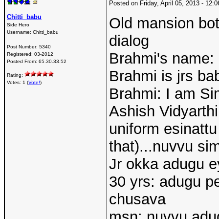
Posted on Friday, April 05, 2013 - 12
Chitti_babu
Old mansion bott
Side Hero
Username:
Chitti_babu
dialog
Post Number:
5340
Brahmi's name:
Registered:
03-2012
Posted From:
65.30.33.52
Brahmi is jrs ba
Rating:
Votes: 1 (
Vote!
)
Brahmi: I am S
Ashish Vidyarthi
uniform esinatt
that)...nuvvu si
Jr okka adugu ey
30 yrs: adugu pe
chusava
msn: nuvvu adug