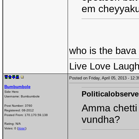
em cheyyaku
who is the bava
Live Love Laugh
Posted on Friday, April 05, 2013 - 12
Bumbumbole
Politicalobserve
Side Hero
Username:
Bumbumbole
Amma chetti 
Post Number:
3760
Registered:
08-2012
Posted From:
170.170.59.138
vundha?
Rating: N/A
Votes: 0 (
Vote!
)