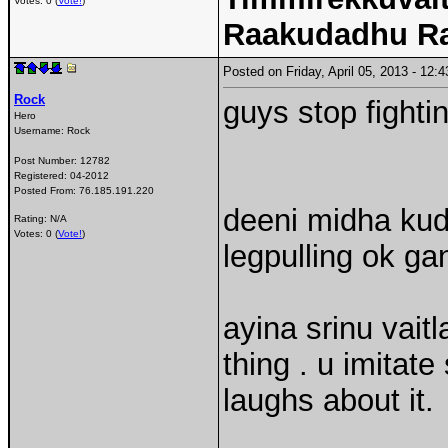
Votes: 0 (
Vote!
)
Raakudadhu R
Posted on Friday, April 05, 2013 - 12
Rock
guys stop fight
Hero
Username:
Rock
Post Number:
12782
Registered:
04-2012
Posted From:
76.185.191.220
deeni midha kud
Rating: N/A
Votes: 0 (
Vote!
)
legpulling ok gan
ayina srinu vaitl
thing . u imita
laughs about it.