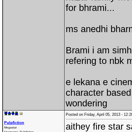
for bhrami...
ms anedhi bharm
Brami i am simha
refering to nbk m
e lekana e cine
character based 
wondering
Posted on Friday, April 05, 2013 - 12
Pulpfiction
aithey fire star 
Megastar
Username:
Pulpfiction