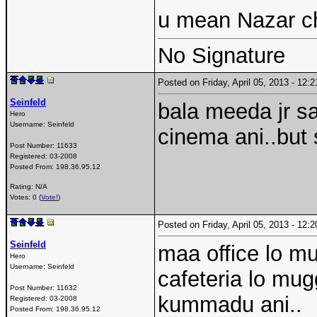
u mean Nazar c
No Signature
Posted on Friday, April 05, 2013 - 12
Seinfeld
bala meeda jr sa
Hero
Username:
Seinfeld
cinema ani..but
Post Number:
11633
Registered:
03-2008
Posted From:
198.36.95.12
Rating: N/A
Votes: 0 (
Vote!
)
Posted on Friday, April 05, 2013 - 12
Seinfeld
maa office lo mu
Hero
Username:
Seinfeld
cafeteria lo mu
Post Number:
11632
kummadu ani..
Registered:
03-2008
Posted From:
198.36.95.12