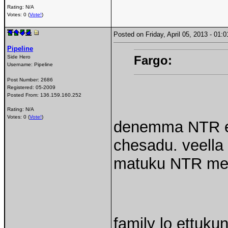
Rating: N/A
Votes: 0 (
Vote!
)
Posted on Friday, April 05, 2013 - 01
Pipeline
Fargo:
Side Hero
Username:
Pipeline
Post Number:
2686
Registered:
05-2009
Posted From:
136.159.160.252
Rating: N/A
Votes: 0 (
Vote!
)
denemma NTR ed
chesadu. veella
matuku NTR meed
family lo ettukun