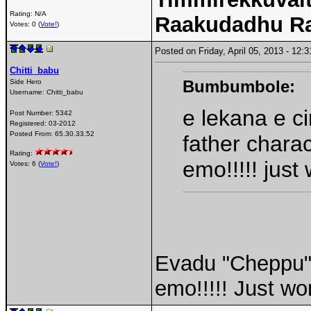
Rating: N/A
Raakudadhu R
Votes: 0 (
Vote!
)
Posted on Friday, April 05, 2013 - 12
Chitti_babu
Bumbumbole:
Side Hero
Username:
Chitti_babu
e lekana e c
Post Number:
5342
Registered:
03-2012
Posted From:
65.30.33.52
father chara
Rating:
emo!!!!! just
Votes: 6 (
Vote!
)
Evadu "Cheppu" 
emo!!!!! Just wo