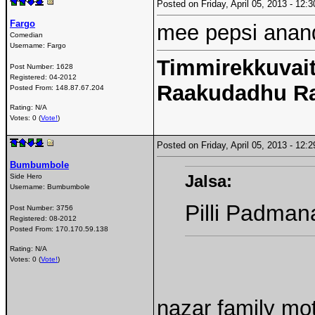
Posted on Friday, April 05, 2013 - 12
Fargo
mee pepsi anan
Comedian
Username:
Fargo
Timmirekkuvait
Post Number:
1628
Registered:
04-2012
Raakudadhu R
Posted From:
148.87.67.204
Rating: N/A
Votes: 0 (
Vote!
)
Posted on Friday, April 05, 2013 - 12
Bumbumbole
Jalsa:
Side Hero
Username:
Bumbumbole
Pilli Padma
Post Number:
3756
Registered:
08-2012
Posted From:
170.170.59.138
Rating: N/A
Votes: 0 (
Vote!
)
nazar family moth