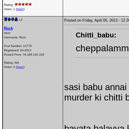
Rating:
Votes: 1 (
Vote!
)
Posted on Friday, April 05, 2013 - 12
Rock
Chitti_babu:
Hero
Username:
Rock
cheppalamma
Post Number:
12778
Registered:
04-2012
Posted From:
76.185.191.220
Rating: N/A
Votes: 0 (
Vote!
)
sasi babu annai
murder ki chitt
bayata balayya 