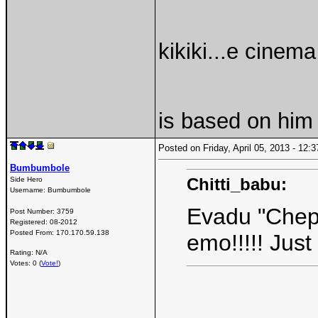
kikiki...e cinem
is based on him
Posted on Friday, April 05, 2013 - 12
Bumbumbole
Chitti_babu:
Side Hero
Username:
Bumbumbole
Evadu "Chepp
Post Number:
3759
Registered:
08-2012
Posted From:
170.170.59.138
emo!!!!! Jus
Rating: N/A
Votes: 0 (
Vote!
)