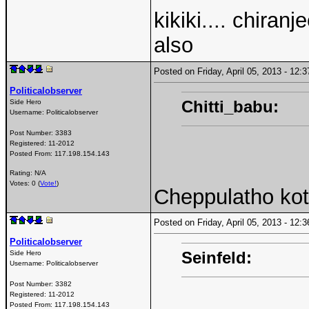
kikiki.... chiran
also
Posted on Friday, April 05, 2013 - 12
Politicalobserver
Chitti_babu:
Side Hero
Username:
Politicalobserver
Post Number:
3383
Registered:
11-2012
Posted From:
117.198.154.143
Rating: N/A
Votes: 0 (
Vote!
)
Cheppulatho kot
Posted on Friday, April 05, 2013 - 12
Politicalobserver
Seinfeld:
Side Hero
Username:
Politicalobserver
Post Number:
3382
Registered:
11-2012
Posted From:
117.198.154.143