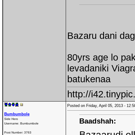
Bazaru dani dagg
80yrs age lo pak
levadaniki Viag
batukenaa
http://i42.tinyp
Posted on Friday, April 05, 2013 - 12
Bumbumbole
Baadshah:
Side Hero
Username:
Bumbumbole
Bazaarudi ol
Post Number:
3763