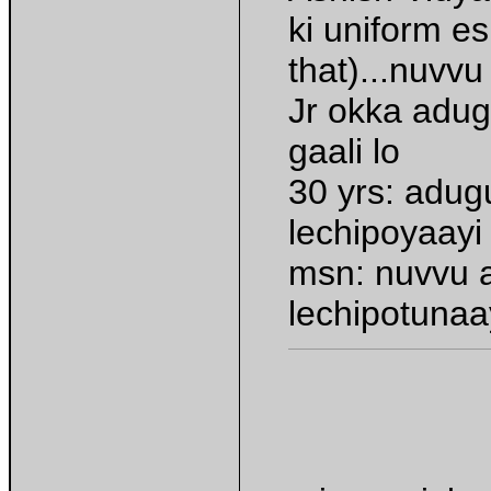
ki uniform e
that)...nuvv
Jr okka adug
gaali lo
30 yrs: adug
lechipoyaayi
msn: nuvvu 
lechipotunaa