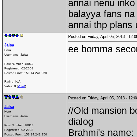
annai nenu inko 
balayya fans na
annai thp plans
Posted on Friday, April 05, 2013 - 12
Jalsa
ee bomma secon
Hero
Username:
Jalsa
Post Number:
18019
Registered:
02-2008
Posted From:
159.14.241.250
Rating: N/A
Votes: 0 (
Vote!
)
Posted on Friday, April 05, 2013 - 12
Jalsa
//Old mansion bo
Hero
Username:
Jalsa
dialog
Post Number:
18018
Brahmi's name:
Registered:
02-2008
Posted From:
159.14.241.250