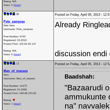
Rating: N/A
Votes: 0 (
Vote!
)
Posted on Friday, April 05, 2013 - 12
Pete_sampras
Already Ringlea
Side Hero
Username:
Pete_sampras
Post Number:
4743
Registered:
03-2010
Posted From:
115.64.30.137
discussion endi
Rating: N/A
Votes: 0 (
Vote!
)
Posted on Friday, April 05, 2013 - 12
Man_of_masses
Baadshah:
Hero
Username:
Man_of_masses
"Bazaarudi o
Post Number:
12475
Registered:
01-2008
Posted From:
199.96.153.92
ammukunte o
Rating:
na" navvale
Votes: 1 (
Vote!
)