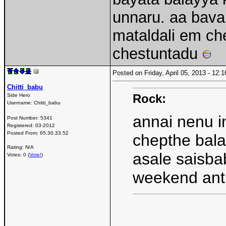
unnaru. aa bava
mataldali em ch
chestuntadu
Posted on Friday, April 05, 2013 - 12
Chitti_babu
Rock:
Side Hero
Username:
Chitti_babu
annai nenu in
Post Number:
5341
Registered:
03-2012
Posted From:
65.30.33.52
chepthe bala
Rating: N/A
asale saisba
Votes: 0 (
Vote!
)
weekend an