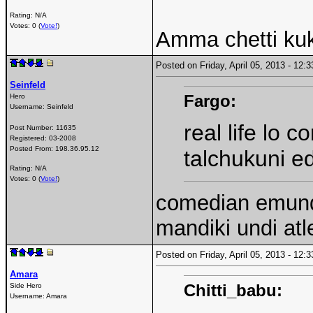
Rating: N/A
Votes: 0 (
Vote!
)
Amma chetti kuk
Posted on Friday, April 05, 2013 - 12
Seinfeld
Fargo:
Hero
Username:
Seinfeld
real life lo 
Post Number:
11635
Registered:
03-2008
Posted From:
198.36.95.12
talchukuni e
Rating: N/A
Votes: 0 (
Vote!
)
comedian emundi
mandiki undi atl
Posted on Friday, April 05, 2013 - 12
Amara
Chitti_babu:
Side Hero
Username:
Amara