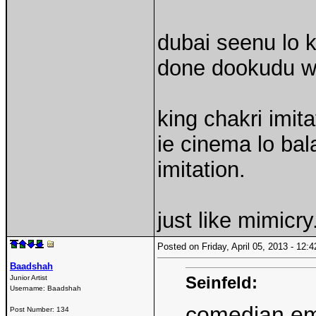
dubai seenu lo 
done dookudu wi
king chakri imit
ie cinema lo bal
imitation.
just like mimicry
Posted on Friday, April 05, 2013 - 12
Baadshah
Seinfeld:
Junior Artist
Username:
Baadshah
comedian emu
Post Number:
134