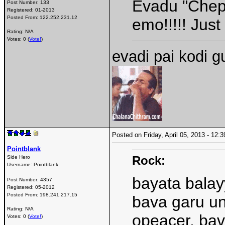
Evadu "Chepp
Post Number:
133
Registered:
01-2013
Posted From:
122.252.231.12
emo!!!!! Jus
Rating: N/A
Votes: 0 (
Vote!
)
evadi pai kodi 
Posted on Friday, April 05, 2013 - 12
Pointblank
Rock:
Side Hero
Username:
Pointblank
bayata balay
Post Number:
4357
Registered:
05-2012
Posted From:
198.241.217.15
bava garu un
Rating: N/A
opeacer. bav
Votes: 0 (
Vote!
)