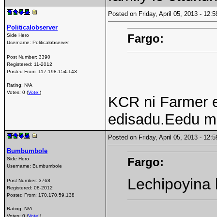
Posted on Friday, April 05, 2013 - 12
Politicalobserver
Fargo:
Side Hero
Username:
Politicalobserver
Post Number:
3390
Registered:
11-2012
Posted From:
117.198.154.143
Rating: N/A
Votes: 0 (
Vote!
)
KCR ni Farmer 
edisadu.Eedu m
Posted on Friday, April 05, 2013 - 12
Bumbumbole
Fargo:
Side Hero
Username:
Bumbumbole
Lechipoyina 
Post Number:
3768
Registered:
08-2012
Posted From:
170.170.59.138
Rating: N/A
Votes: 0 (
Vote!
)