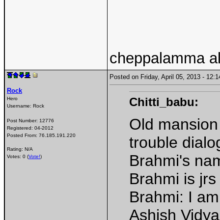
cheppalamma al
Posted on Friday, April 05, 2013 - 12
Rock
Chitti_babu:
Hero
Username:
Rock
Old mansion 
Post Number:
12776
Registered:
04-2012
Posted From:
76.185.191.220
trouble dialo
Rating: N/A
Brahmi's na
Votes: 0 (
Vote!
)
Brahmi is jrs
Brahmi: I a
Ashish Vidya