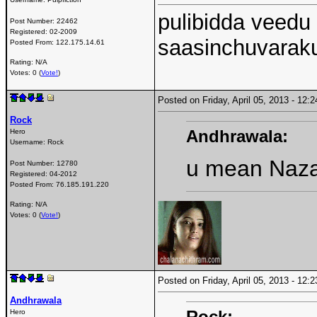
pulibidda veedu
Post Number:
22462
Registered:
02-2009
saasinchuvaraku
Posted From:
122.175.14.61
Rating: N/A
Votes: 0 (
Vote!
)
Posted on Friday, April 05, 2013 - 12
Rock
Andhrawala:
Hero
Username:
Rock
u mean Naza
Post Number:
12780
Registered:
04-2012
Posted From:
76.185.191.220
Rating: N/A
Votes: 0 (
Vote!
)
Posted on Friday, April 05, 2013 - 12
Andhrawala
Rock:
Hero