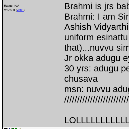
Brahmi is jrs ba
Rating: N/A
Votes: 0 (
Vote!
)
Brahmi: I am S
Ashish Vidyarthi
uniform esinatt
that)...nuvvu si
Jr okka adugu ey
30 yrs: adugu pe
chusava
msn: nuvvu adug
/////////////////////////
LOLLLLLLLLLL