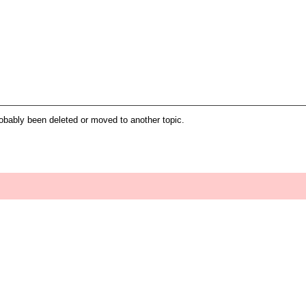
robably been deleted or moved to another topic.