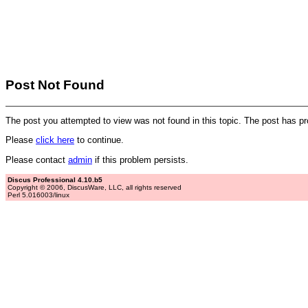
Post Not Found
The post you attempted to view was not found in this topic. The post has p
Please
click here
to continue.
Please contact
admin
if this problem persists.
Discus Professional 4.10.b5
Copyright © 2006, DiscusWare, LLC, all rights reserved
Perl 5.016003/linux