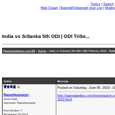
Topics
|
Search
Hide Clipart
|
Banned/Unbanned User Log
|
Modera
India vs Srilanka 5th ODI | ODI TriSe...
Chalanachithram.com DB
»
Sports
» India vs Srilanka 5th ODI | ODI TriSeries 2010 - Highl
Author
Message
Posted on Saturday, June 05, 2010 -
Rajeshkumargrr
http://wannabedesi.com/home/watch-crick
Junior Artist
2010.html
Username:
Rajeshkumargrr
Post Number:
7
Registered:
05-2010