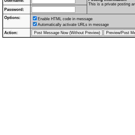
Username:
This is a private posting
Password:
Options:
Enable HTML code in message
Automatically activate URLs in message
Action: