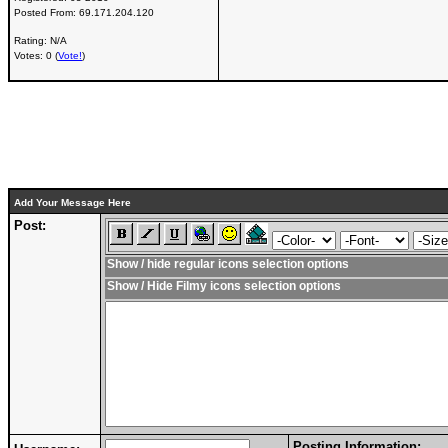
Posted From:
69.171.204.120
Rating: N/A
Votes: 0 (
Vote!
)
Add Your Message Here
Post:
Show / hide regular icons selection options
Show / Hide Filmy icons selection options
Posting Information: