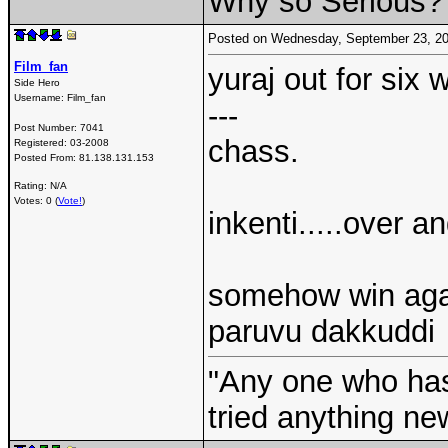
Why so Serious?
Posted on Wednesday, September 23, 2
Film_fan
yuraj out for six w
Side Hero
Username:
Film_fan
---
Post Number:
7041
chass.
Registered:
03-2008
Posted From:
81.138.131.153
Rating: N/A
Votes: 0 (
Vote!
)
inkenti.....over an
somehow win again
paruvu dakkuddi
"Any one who ha
tried anything ne