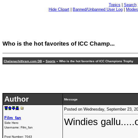
Topics
|
Search
Hide Clipart
|
Banned/Unbanned User Log
|
Modera
Who is the hot favorites of ICC Champ...
Chalanachithram.com DB
»
Sports
» Who is the hot favorites of ICC Champions Trophy
Author
Message
Posted on Wednesday, September 23, 2
Film_fan
Windies gallu.....
Side Hero
Username:
Film_fan
Post Number:
7043