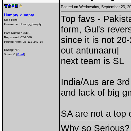
Posted on Wednesday, September 23, 2
Humpty_dumpty
Top favs - Pakist
Side Hero
Username:
Humpty_dumpty
form, Gul's rever
Post Number:
3302
since it is not 20
Registered:
02-2009
Posted From:
38.117.247.14
out antunaaru]
Rating: N/A
Votes: 0 (
Vote!
)
next team is SL
India/Aus are 3rd
and lack of big 
SA are not a top 
Why so Serious?