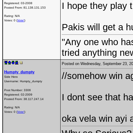
I hope they play 
Registered:
03-2008
Posted From:
81.138.131.153
Rating: N/A
Votes: 0 (
Vote!
)
Pakis will get a h
"Any one who ha
tried anything ne
Posted on Wednesday, September 23, 2
Humpty_dumpty
//somehow win aga
Side Hero
Username:
Humpty_dumpty
Post Number:
3306
I dont see that h
Registered:
02-2009
Posted From:
38.117.247.14
Rating: N/A
Votes: 0 (
Vote!
)
oka vela win ayi 