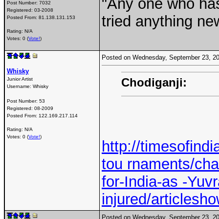
"Any one who ha
Post Number:
7032
Registered:
03-2008
tried anything ne
Posted From:
81.138.131.153
Rating: N/A
Votes: 0 (
Vote!
)
Posted on Wednesday, September 23, 2
Whisky
Chodiganji:
Junior Artist
Username:
Whisky
Post Number:
53
Registered:
08-2009
Posted From:
122.169.217.114
Rating: N/A
Votes: 0 (
Vote!
)
http://timesofindi
tou rnaments/cha
for-India-as -Yuvr
injured/articles
Posted on Wednesday, September 23, 2