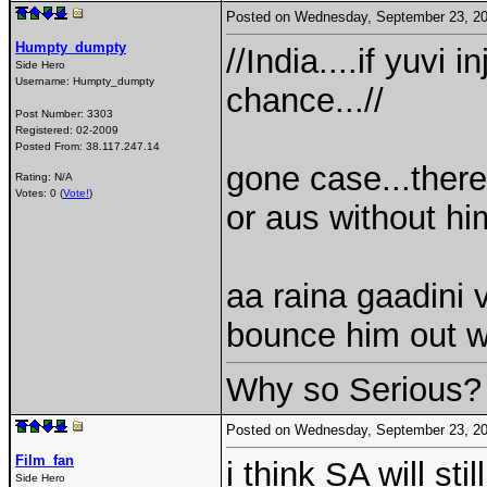
Posted on Wednesday, September 23, 2
Humpty_dumpty
//India....if yuvi 
Side Hero
Username:
Humpty_dumpty
chance...//
Post Number:
3303
Registered:
02-2009
Posted From:
38.117.247.14
gone case...there
Rating: N/A
Votes: 0 (
Vote!
)
or aus without him
aa raina gaadini 
bounce him out w
Why so Serious?
Posted on Wednesday, September 23, 2
Film_fan
i think SA will st
Side Hero