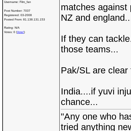
Username:
Film_fan
matches against 
Post Number:
7037
NZ and england..
Registered:
03-2008
Posted From:
81.138.131.153
Rating: N/A
Votes: 0 (
Vote!
)
If they can tackle
those teams...
Pak/SL are clear 
India....if yuvi in
chance...
"Any one who ha
tried anything ne