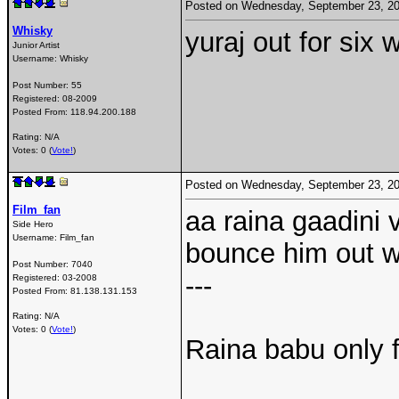
Posted on Wednesday, September 23, 2
Whisky
yuraj out for six w
Junior Artist
Username:
Whisky
Post Number:
55
Registered:
08-2009
Posted From:
118.94.200.188
Rating: N/A
Votes: 0 (
Vote!
)
Posted on Wednesday, September 23, 2
Film_fan
aa raina gaadini 
Side Hero
Username:
Film_fan
bounce him out w
Post Number:
7040
---
Registered:
03-2008
Posted From:
81.138.131.153
Rating: N/A
Votes: 0 (
Vote!
)
Raina babu only f