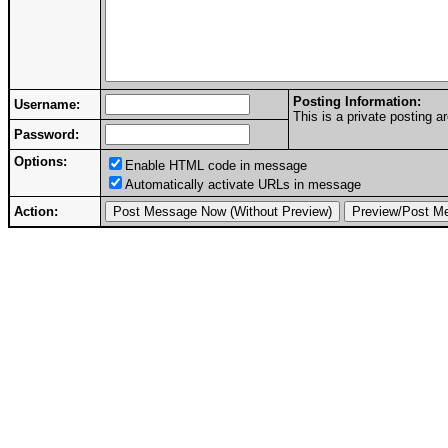
Posting Information:
Username:
This is a private posting
Password:
Options:
Enable HTML code in message
Automatically activate URLs in message
Action: