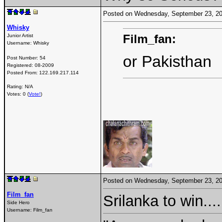
Posted on Wednesday, September 23, 2
Whisky
Film_fan:
Junior Artist
Username:
Whisky
or Pakisthan
Post Number:
54
Registered:
08-2009
Posted From:
122.169.217.114
Rating: N/A
Votes: 0 (
Vote!
)
Posted on Wednesday, September 23, 2
Film_fan
Srilanka to win...
Side Hero
Username:
Film_fan