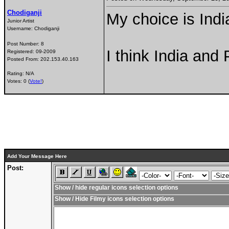
Chodiganji
My choice is India
Junior Artist
Username:
Chodiganji
Post Number:
8
I think India and P
Registered:
09-2009
Posted From:
202.153.40.163
Rating: N/A
Votes: 0 (
Vote!
)
Add Your Message Here
Post:
Show / hide regular icons selection options
Show / Hide Filmy icons selection options