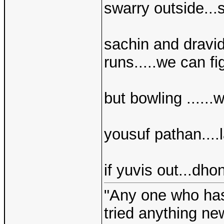
swarry outside...s
sachin and dravid
runs.....we can fig
but bowling ......
yousuf pathan....l
if yuvis out...dho
"Any one who ha
tried anything ne