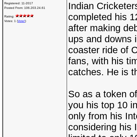
Indian Crickete
Registered:
11-2017
Posted From:
106.203.24.61
completed his 12
Rating:
Votes: 1 (
Vote!
)
after making de
ups and downs in
coaster ride of C
fans, with his tim
catches. He is th
So as a token of
you his top 10 i
only from his Int
considering his I