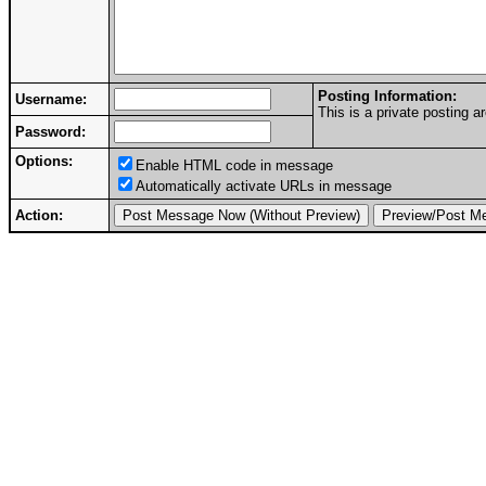
Posting Information:
Username:
This is a private posting
Password:
Options:
Enable HTML code in message
Automatically activate URLs in message
Action: