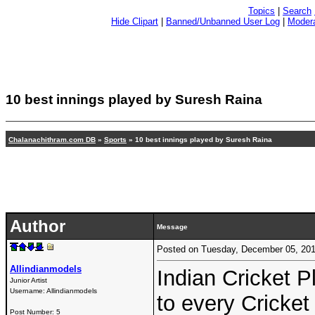
Topics
|
Search
Hide Clipart
|
Banned/Unbanned User Log
|
Modera
10 best innings played by Suresh Raina
Chalanachithram.com DB
»
Sports
» 10 best innings played by Suresh Raina
Author
Message
Posted on Tuesday, December 05, 20
Allindianmodels
Indian Cricket 
Junior Artist
Username:
Allindianmodels
to every Cricket
Post Number:
5