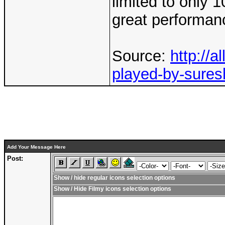
limited to only 1
great performan
Source:
http://
played-by-suresh
Add Your Message Here
Post:
Show / hide regular icons selection options
Show / Hide Filmy icons selection options