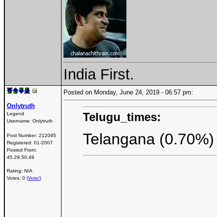
India First.
Posted on Monday, June 24, 2019 - 06:57 pm:
Onlytruth
Telugu_times:
Legend
Username:
Onlytruth
Telangana (0.70%)
Post Number:
212095
Registered:
01-2007
Posted From:
45.29.50.49
Rating: N/A
Votes: 0 (
Vote!
)