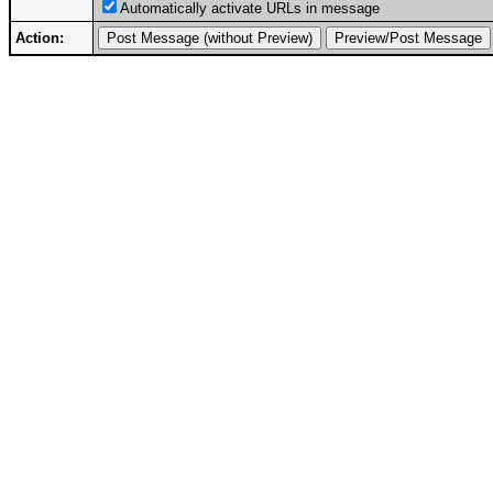
Automatically activate URLs in message
Action: