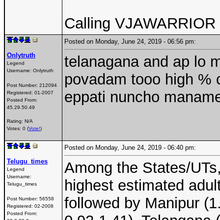
Calling VJAWARRIOR 
Posted on Monday, June 24, 2019 - 06:56 pm:
Onlytruth
telanagana and ap lo m
Legend
Username:
Onlytruth
povadam tooo high % co
Post Number:
212094
eppati nuncho maname 
Registered:
01-2007
Posted From:
45.29.50.49
Rating: N/A
Votes: 0 (
Vote!
)
Posted on Monday, June 24, 2019 - 06:40 pm:
Telugu_times
Among the States/UTs,
Legend
Username:
highest estimated adul
Telugu_times
followed by Manipur (1
Post Number:
56558
Registered:
02-2008
Posted From: