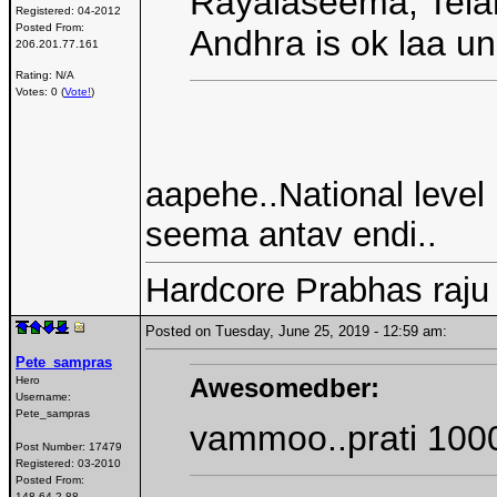
Rayalaseema, Tela
Registered:
04-2012
Posted From:
Andhra is ok laa un
206.201.77.161
Rating: N/A
Votes: 0 (
Vote!
)
aapehe..National level 
seema antav endi..
Hardcore Prabhas raju
Posted on Tuesday, June 25, 2019 - 12:59 am:
Pete_sampras
Awesomedber:
Hero
Username:
Pete_sampras
vammoo..prati 1000
Post Number:
17479
Registered:
03-2010
Posted From:
148.64.2.88