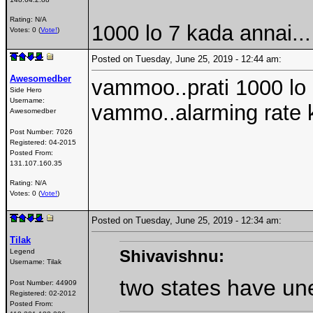
Rating: N/A
1000 lo 7 kada annai...
Votes: 0 (
Vote!
)
Posted on Tuesday, June 25, 2019 - 12:44 am:
Awesomedber
vammoo..prati 1000 lo 
Side Hero
Username:
vammo..alarming rate k
Awesomedber
Post Number:
7026
Registered:
04-2015
Posted From:
131.107.160.35
Rating: N/A
Votes: 0 (
Vote!
)
Posted on Tuesday, June 25, 2019 - 12:34 am:
Tilak
Shivavishnu:
Legend
Username:
Tilak
two states have un
Post Number:
44909
Registered:
02-2012
Posted From: