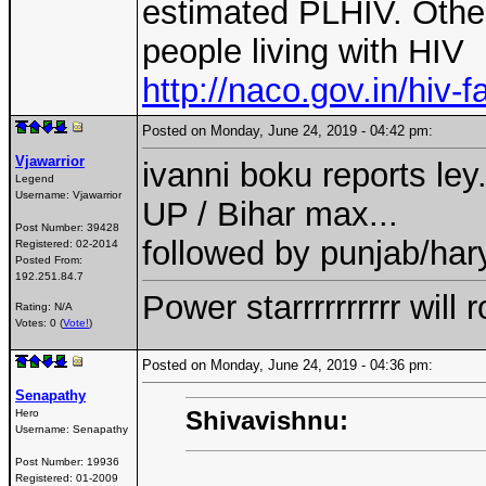
estimated PLHIV. Other
people living with HIV
http://naco.gov.in/hiv-f
Posted on Monday, June 24, 2019 - 04:42 pm:
Vjawarrior
ivanni boku reports ley.
Legend
Username:
Vjawarrior
UP / Bihar max...
Post Number:
39428
followed by punjab/har
Registered:
02-2014
Posted From:
192.251.84.7
Power starrrrrrrrrr wil
Rating: N/A
Votes: 0 (
Vote!
)
Posted on Monday, June 24, 2019 - 04:36 pm:
Senapathy
Shivavishnu:
Hero
Username:
Senapathy
Post Number:
19936
Registered:
01-2009