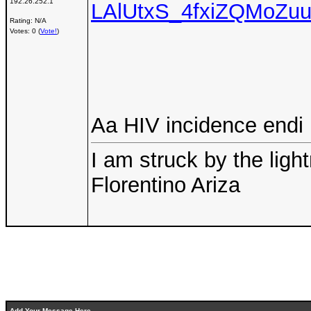
192.26.252.1
LAlUtxS_4fxiZQMoZu
Rating: N/A
Votes: 0 (
Vote!
)
Aa HIV incidence endi
I am struck by the ligh
Florentino Ariza
Add Your Message Here