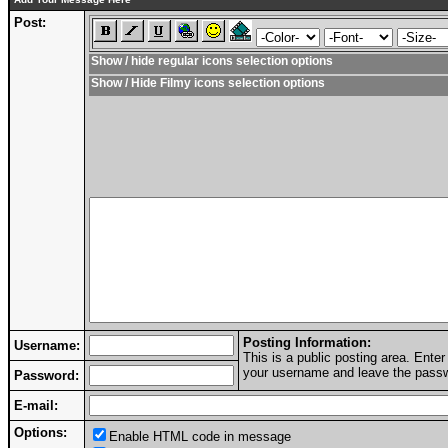
Post:
Show / hide regular icons selection options
Show / Hide Filmy icons selection options
Posting Information:
Username:
This is a public posting area. Ent
your username and leave the passwo
Password:
E-mail:
Options:
Enable HTML code in message