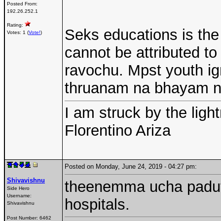
Posted From:
192.26.252.1
Rating:
Seks educations is the 
Votes: 1 (
Vote!
)
cannot be attributed to
ravochu. Mpst youth ig
thruanam na bhayam 
I am struck by the ligh
Florentino Ariza
Posted on Monday, June 24, 2019 - 04:27 pm:
Shivavishnu
theenemma ucha paduthu
Side Hero
Username:
hospitals.
Shivavishnu
Post Number:
6462