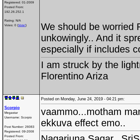
Registered:
01-2009
Posted From:
192.26.252.1
Rating: N/A
We should be worried R
Votes: 0 (
Vote!
)
unkowingly.. And it sp
especially if includes
I am struck by the ligh
Florentino Ariza
Posted on Monday, June 24, 2019 - 04:21 pm:
Scorpio
vaammo...motham manol
Megastar
Username:
Scorpio
ekkuva effect emo..
Post Number:
26083
Registered:
09-2008
Nagarjuna Sagar...SriS
Posted From: