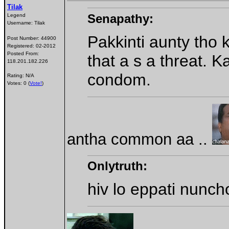
Tilak
Senapathy:
Legend
Username:
Tilak
Pakkinti aunty tho
Post Number:
44900
Registered:
02-2012
Posted From:
that a s a threat.
118.201.182.226
condom.
Rating: N/A
Votes: 0 (
Vote!
)
antha common aa ..
Onlytruth:
hiv lo eppati nunc