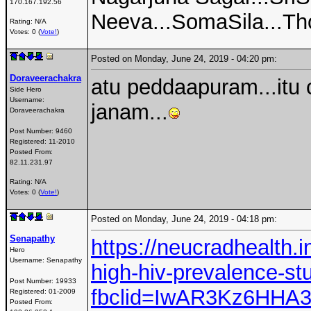
170.167.192.56
Neeva...SomaSila...Thot
Rating: N/A
Votes: 0 (
Vote!
)
Posted on Monday, June 24, 2019 - 04:20 pm:
Doraveerachakra
atu peddaapuram...itu 
Side Hero
Username:
janam...
Doraveerachakra
Post Number:
9460
Registered:
11-2010
Posted From:
82.11.231.97
Rating: N/A
Votes: 0 (
Vote!
)
Posted on Monday, June 24, 2019 - 04:18 pm:
Senapathy
https://neucradhealth.i
Hero
Username:
Senapathy
high-hiv-prevalence-st
Post Number:
19933
fbclid=IwAR3Kz6HHA
Registered:
01-2009
Posted From: