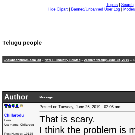
Topics
|
Search
Hide Clipart
|
Banned/Unbanned User Log
|
Modera
Telugu people
Chalanachithram.com DB
»
New TF Industry Related
»
Archive through June 25, 2019
» T
Author
Message
Posted on Tuesday, June 25, 2019 - 02:06 am:
Chillarodu
That is scary.
Hero
Username:
Chillarodu
I think the problem is
Post Number:
10125