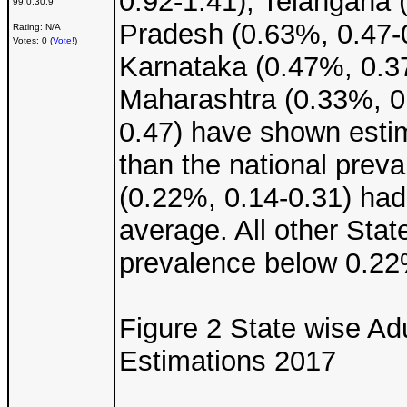
0.92-1.41), Telangana 
99.0.30.9
Pradesh (0.63%, 0.47-0
Rating: N/A
Votes: 0 (
Vote!
)
Karnataka (0.47%, 0.37
Maharashtra (0.33%, 0.
0.47) have shown estim
than the national prev
(0.22%, 0.14-0.31) had 
average. All other Stat
prevalence below 0.22
Figure 2 State wise Ad
Estimations 2017