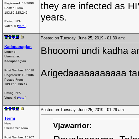
they are infected as H
Registered:
03-2008
Posted From:
183.82.225.245
years.
Rating: N/A
Votes: 0 (
Vote!
)
Posted on Tuesday, June 25, 2019 - 01:39 am:
Kadapanagfan
Bhooomi undi kadha an
Legend
Username:
Kadapanagfan
Arigedaaaaaaaaaaa t
Post Number:
84618
Registered:
12-2006
Posted From:
103.246.196.12
Rating: N/A
Votes: 0 (
Vote!
)
Posted on Tuesday, June 25, 2019 - 01:26 am:
Termi
Vjawarrior:
Hero
Username:
Termi
Post Number:
16207