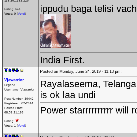
118.201.182.226
ippudu baga telisi vach
Rating: N/A
Votes: 0 (
Vote!
)
India First.
Posted on Monday, June 24, 2019 - 11:13 pm:
Vjawarrior
Rayalaseema, Telangan
Legend
Username:
Vjawarrior
is ok laa undi
Post Number:
39442
Registered:
02-2014
Power starrrrrrrrrr wil
Posted From:
68.53.21.199
Rating:
Votes: 1 (
Vote!
)