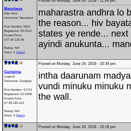
Posted on Monday, June 24, 2019 - 11:09 pm:
Masularex
maharastra andhra lo br
Side Hero
Username:
Masularex
the reason... hiv baya
Post Number:
8922
states ye rende... nex
Registered:
05-2010
Posted From:
157.48.126.99
ayindi anukunta... manol
Rating: N/A
Votes: 0 (
Vote!
)
Posted on Monday, June 24, 2019 - 10:34 pm:
Guriginja
intha daarunam madyal
Legend
Username:
Guriginja
vundi minuku minuku ma
Post Number:
41721
the wall.
Registered:
02-2008
Posted From:
47.39.180.113
Rating: N/A
Votes: 0 (
Vote!
)
Posted on Monday, June 24, 2019 - 10:19 pm: