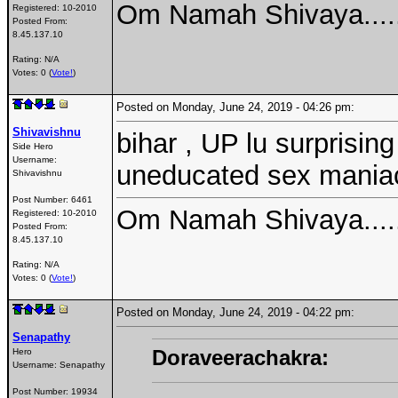
Om Namah Shivaya....
Registered:
10-2010
Posted From:
8.45.137.10
Rating: N/A
Votes: 0 (
Vote!
)
Posted on Monday, June 24, 2019 - 04:26 pm:
Shivavishnu
bihar , UP lu surprisin
Side Hero
Username:
uneducated sex mania
Shivavishnu
Post Number:
6461
Om Namah Shivaya....
Registered:
10-2010
Posted From:
8.45.137.10
Rating: N/A
Votes: 0 (
Vote!
)
Posted on Monday, June 24, 2019 - 04:22 pm:
Senapathy
Doraveerachakra:
Hero
Username:
Senapathy
Post Number:
19934