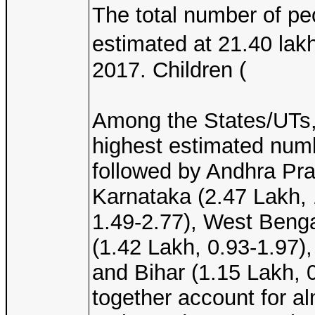
The total number of peo
estimated at 21.40 la
2017. Children (
Among the States/UTs,
highest estimated numb
followed by Andhra Pra
Karnataka (2.47 Lakh, 
1.49-2.77), West Benga
(1.42 Lakh, 0.93-1.97),
and Bihar (1.15 Lakh, 
together account for al