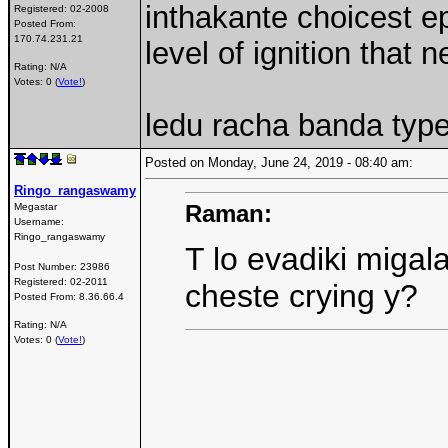
inthakante choicest e
Registered:
02-2008
Posted From:
170.74.231.21
level of ignition that
Rating: N/A
Votes: 0 (
Vote!
)
ledu racha banda type
Posted on Monday, June 24, 2019 - 08:40 am:
Ringo_rangaswamy
Raman:
Megastar
Username:
Ringo_rangaswamy
T lo evadiki migal
Post Number:
23986
Registered:
02-2011
cheste crying y?
Posted From:
8.36.66.4
Rating: N/A
Votes: 0 (
Vote!
)