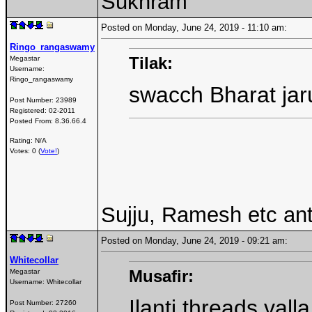
Sukhram
Posted on Monday, June 24, 2019 - 11:10 am:
Ringo_rangaswamy
Tilak:
Megastar
Username:
Ringo_rangaswamy
swacch Bharat ja
Post Number:
23989
Registered:
02-2011
Posted From:
8.36.66.4
Rating: N/A
Votes: 0 (
Vote!
)
Sujju, Ramesh etc an
Posted on Monday, June 24, 2019 - 09:21 am:
Whitecollar
Musafir:
Megastar
Username:
Whitecollar
Ilanti threads val
Post Number:
27260