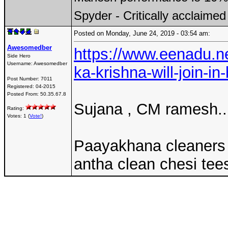
Spyder - Critically acclaime
Posted on Monday, June 24, 2019 - 03:54 am:
Awesomedber
https://www.eenadu.n
Side Hero
Username:
Awesomedber
ka-krishna-will-join-in-
Post Number:
7011
Registered:
04-2015
Posted From:
50.35.67.8
Sujana , CM ramesh..I
Rating:
Votes: 1 (
Vote!
)
Paayakhana cleaners l
antha clean chesi te