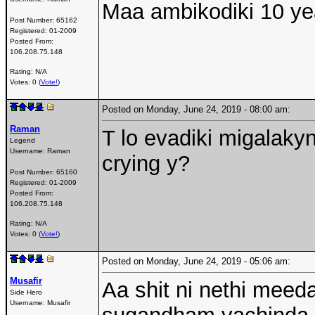
Maa ambikodiki 10 yea
Post Number:
65162
Registered:
01-2009
Posted From:
106.208.75.148
Rating: N/A
Votes: 0 (
Vote!
)
Posted on Monday, June 24, 2019 - 08:00 am:
Raman
T lo evadiki migalaky
Legend
Username:
Raman
crying y?
Post Number:
65160
Registered:
01-2009
Posted From:
106.208.75.148
Rating: N/A
Votes: 0 (
Vote!
)
Posted on Monday, June 24, 2019 - 05:06 am:
Musafir
Aa shit ni nethi meed
Side Hero
Username:
Musafir