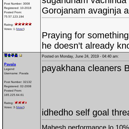
sugandham vachinda v
Post Number:
3008
Gorojanam avaginja a
Registered:
10-2018
Posted From:
75.57.123.194
Rating:
Votes: 1 (
Vote!
)
Praying for something
he doesn't already k
Posted on Monday, June 24, 2019 - 04:40 am:
Pavala
payakhana cleaners 
Legend
Username:
Pavala
Post Number:
32132
Registered:
02-2008
Posted From:
165.225.64.61
Rating:
Votes: 3 (
Vote!
)
idhedho self goal threa
Mahesh performance lo 10% 