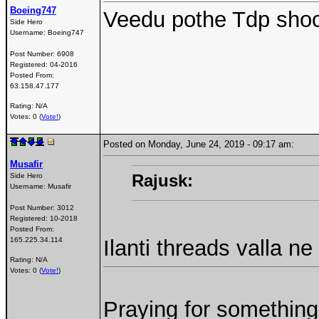
Boeing747
Veedu pothe Tdp shoc
Side Hero
Username:
Boeing747
Post Number:
6908
Registered:
04-2016
Posted From:
63.158.47.177
Rating: N/A
Votes: 0 (
Vote!
)
Posted on Monday, June 24, 2019 - 09:17 am:
Musafir
Rajusk:
Side Hero
Username:
Musafir
Post Number:
3012
Registered:
10-2018
Posted From:
165.225.34.114
Ilanti threads valla n
Rating: N/A
Votes: 0 (
Vote!
)
Praying for something