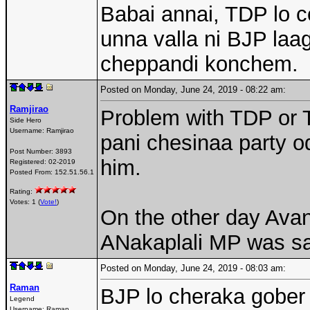
Babai annai, TDP lo c
unna valla ni BJP la
cheppandi konchem.
Posted on Monday, June 24, 2019 - 08:22 am:
Ramjirao
Problem with TDP or T
Side Hero
Username:
Ramjirao
pani chesinaa party o
Post Number:
3893
him.
Registered:
02-2019
Posted From:
152.51.56.1
Rating:
Votes: 1 (
Vote!
)
On the other day Avan
ANakaplali MP was sa
Posted on Monday, June 24, 2019 - 08:03 am:
Raman
BJP lo cheraka gober 
Legend
Username:
Raman