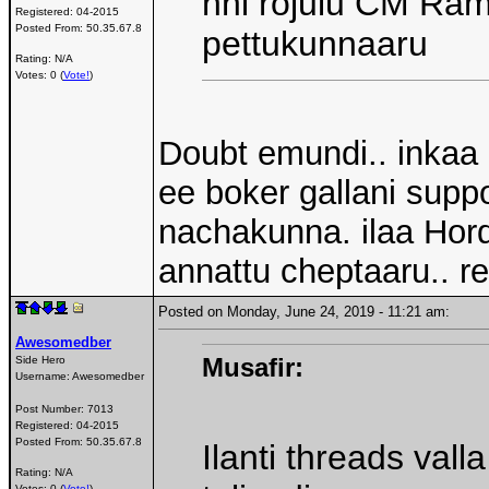
nni rojulu CM Ra
Registered:
04-2015
Posted From:
50.35.67.8
pettukunnaaru
Rating: N/A
Votes: 0 (
Vote!
)
Doubt emundi.. inkaa 
ee boker gallani supp
nachakunna. ilaa Hord
annattu cheptaaru.. r
Posted on Monday, June 24, 2019 - 11:21 am:
Awesomedber
Musafir:
Side Hero
Username:
Awesomedber
Post Number:
7013
Registered:
04-2015
Posted From:
50.35.67.8
Ilanti threads val
Rating: N/A
Votes: 0 (
Vote!
)