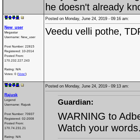
he doesn't already k
Posted on Monday, June 24, 2019 - 09:16 am:
New_user
Veedu velli pothe, TDP
Megastar
Username:
New_user
Post Number:
22815
Registered:
10-2014
Posted From:
170.232.227.243
Rating: N/A
Votes: 0 (
Vote!
)
Posted on Monday, June 24, 2019 - 09:13 am:
Rajusk
Guardian:
Legend
Username:
Rajusk
WARNING to Adber.
Post Number:
70937
Registered:
02-2008
Posted From:
Watch your words
170.74.231.21
Rating: N/A