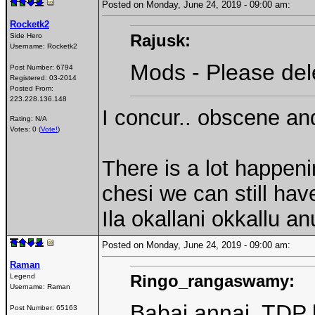
Posted on Monday, June 24, 2019 - 09:00 am:
Rocketk2
Rajusk:
Side Hero
Username:
Rocketk2
Mods - Please del
Post Number:
6794
Registered:
03-2014
Posted From:
223.228.136.148
I concur.. obscene and
Rating: N/A
Votes: 0 (
Vote!
)
There is a lot happeni
chesi we can still hav
Ila okallani okkallu 
Posted on Monday, June 24, 2019 - 09:00 am:
Raman
Ringo_rangaswamy:
Legend
Username:
Raman
Babai annai, TDP l
Post Number:
65163