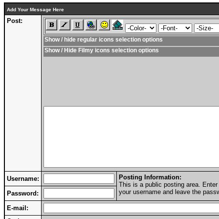
Add Your Message Here
Post:
Show / hide regular icons selection options
Show / Hide Filmy icons selection options
Posting Information:
Username:
This is a public posting area. Ent
your username and leave the passwo
Password:
E-mail: