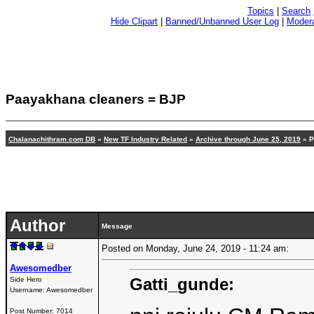
Topics
|
Search
Hide Clipart
|
Banned/Unbanned User Log
|
Modera
Paayakhana cleaners = BJP
Chalanachithram.com DB
»
New TF Industry Related
»
Archive through June 25, 2019
» P
Author
Message
Posted on Monday, June 24, 2019 - 11:24 am:
Awesomedber
Gatti_gunde:
Side Hero
Username:
Awesomedber
Post Number:
7014