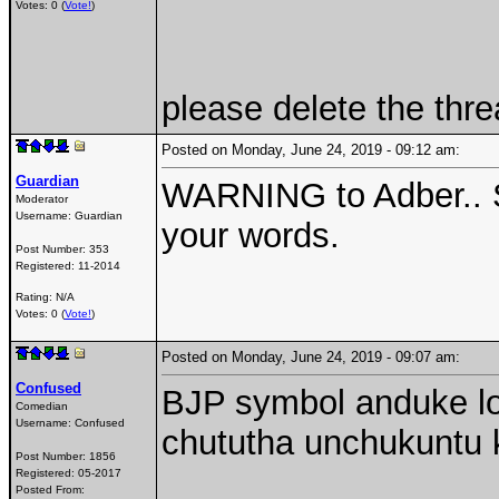
Votes: 0 (
Vote!
)
please delete the thre
Posted on Monday, June 24, 2019 - 09:12 am:
Guardian
WARNING to Adber.. St
Moderator
Username:
Guardian
your words.
Post Number:
353
Registered:
11-2014
Rating: N/A
Votes: 0 (
Vote!
)
Posted on Monday, June 24, 2019 - 09:07 am:
Confused
BJP symbol anduke lot
Comedian
Username:
Confused
chututha unchukuntu k
Post Number:
1856
Registered:
05-2017
Posted From: