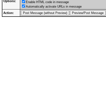
Options:
Enable HTML code in message
Automatically activate URLs in message
Action: