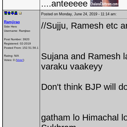
....anteeeee
Posted on Monday, June 24, 2019 - 11:14 am:
Ramjirao
//Sujju, Ramesh etc a
Side Hero
Username:
Ramjirao
Post Number:
3920
Registered:
02-2019
Posted From:
152.51.56.1
Sujana and Ramesh la
Rating: N/A
Votes: 0 (
Vote!
)
varaku vaakeyy
Don't think BJP will do
gatham lo Himachal lo