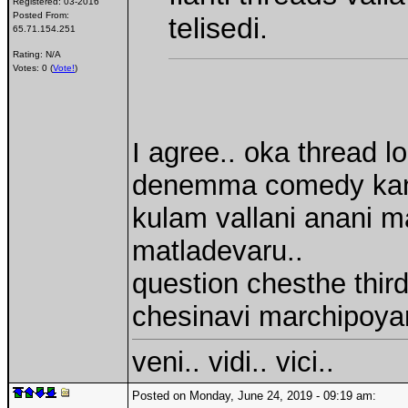
Registered:
03-2016
Posted From:
telisedi.
65.71.154.251
Rating: N/A
Votes: 0 (
Vote!
)
I agree.. oka thread 
denemma comedy kani.. 
kulam vallani anani m
matladevaru..
question chesthe thi
chesinavi marchipoya
veni.. vidi.. vici..
Posted on Monday, June 24, 2019 - 09:19 am: