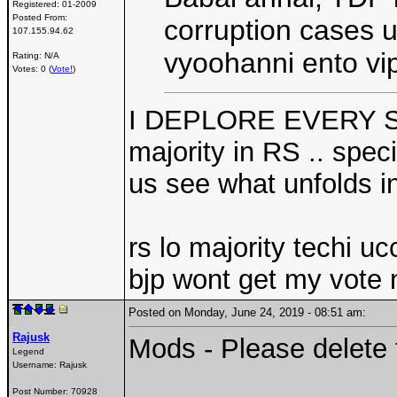
Registered:
01-2009
Posted From:
corruption cases 
107.155.94.62
vyoohanni ento vi
Rating: N/A
Votes: 0 (
Vote!
)
I DEPLORE EVERY SUC
majority in RS .. speci
us see what unfolds in
rs lo majority techi uc
bjp wont get my vote 
Posted on Monday, June 24, 2019 - 08:51 am:
Rajusk
Mods - Please delete 
Legend
Username:
Rajusk
Post Number:
70928