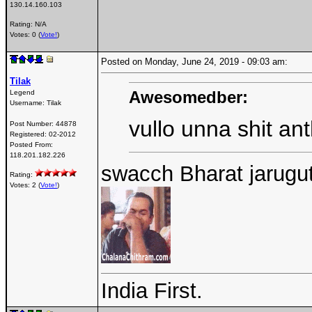
130.14.160.103
Rating: N/A
Votes: 0 (
Vote!
)
Posted on Monday, June 24, 2019 - 09:03 am:
Tilak
Awesomedber:
Legend
Username:
Tilak
vullo unna shit a
Post Number:
44878
Registered:
02-2012
Posted From:
118.201.182.226
swacch Bharat jarugutu
Rating:
Votes: 2 (
Vote!
)
India First.