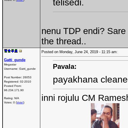
telisedi.
nenu TDP endi? Sare 
the thread..
Posted on Monday, June 24, 2019 - 11:15 am:
Gatti_gunde
Pavala:
Megastar
Username:
Gatti_gunde
payakhana cleane
Post Number:
26053
Registered:
02-2010
Posted From:
96.234.171.90
inni rojulu CM Rames
Rating: N/A
Votes: 0 (
Vote!
)