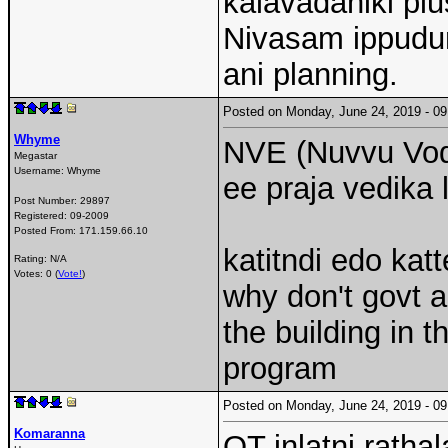
kalavadaniki plu
Nivasam ippudun
ani planning.
Posted on Monday, June 24, 2019 - 
Whyme
NVE (Nuvvu Vodi
Megastar
Username:
Whyme
ee praja vedika 
Post Number:
29897
Registered:
09-2009
Posted From:
171.159.66.10
katitndi edo kat
Rating: N/A
Votes: 0 (
Vote!
)
why don't govt a
the building in
program
Posted on Monday, June 24, 2019 - 
Komaranna
OT inlatni rathal