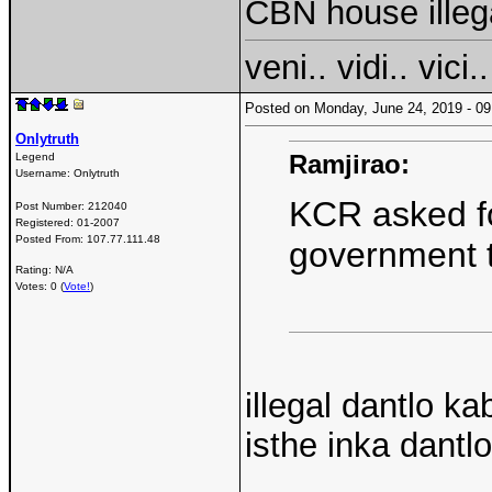
CBN house illeg
veni.. vidi.. vici..
Posted on Monday, June 24, 2019 - 
Onlytruth
Ramjirao:
Legend
Username:
Onlytruth
KCR asked fo
Post Number:
212040
Registered:
01-2007
Posted From:
107.77.111.48
government t
Rating: N/A
Votes: 0 (
Vote!
)
illegal dantlo ka
isthe inka dantlo