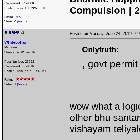
Registered:
04-2009
Compulsion | 2
Posted From:
165.225.39.10
Rating: N/A
Votes: 0 (
Vote!
)
Posted on Monday, June 24, 2019 - 
Whitecollar
Onlytruth:
Megastar
Username:
Whitecollar
, govt permit
Post Number:
27272
Registered:
03-2016
Posted From:
65.71.154.251
Rating:
Votes: 1 (
Vote!
)
wow what a logi
other bhu santar
vishayam teliyal