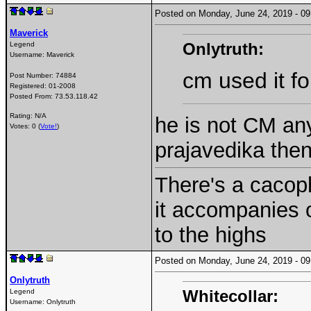
Posted on Monday, June 24, 2019 - 
Maverick
Onlytruth:
Legend
Username:
Maverick
cm used it fo
Post Number:
74884
Registered:
01-2008
Posted From:
73.53.118.42
Rating: N/A
he is not CM an
Votes: 0 (
Vote!
)
prajavedika the
There's a cacoph
it accompanies 
to the highs
Posted on Monday, June 24, 2019 - 
Onlytruth
Whitecollar:
Legend
Username:
Onlytruth