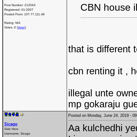
CBN house i
Post Number:
212043
Registered:
01-2007
Posted From:
107.77.111.48
Rating: N/A
Votes: 0 (
Vote!
)
that is different 
cbn renting it , 
illegal unte own
mp gokaraju gue
Posted on Monday, June 24, 2019 - 
Sicago
Aa kulchedhi y
Side Hero
Username:
Sicago