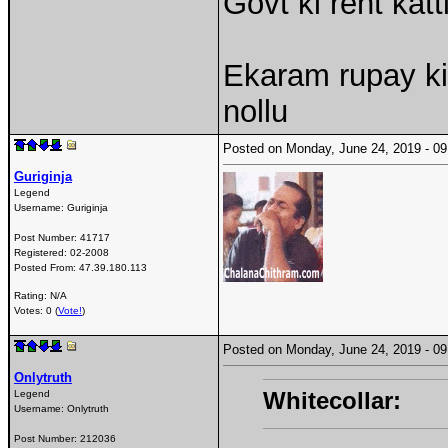
Govt ki rent kat
Ekaram rupay ki
nollu
Posted on Monday, June 24, 2019 - 
Guriginja
Legend
Username:
Guriginja
Post Number:
41717
Registered:
02-2008
Posted From:
47.39.180.113
Rating: N/A
Votes: 0 (
Vote!
)
Posted on Monday, June 24, 2019 - 
Onlytruth
Whitecollar:
Legend
Username:
Onlytruth
Post Number:
212036