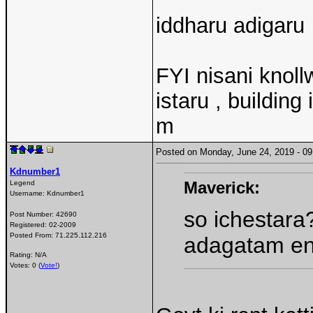
iddharu adigaru
FYI nisani knoll
istaru , building
m
Posted on Monday, June 24, 2019 - 
Kdnumber1
Maverick:
Legend
Username:
Kdnumber1
so ichestara
Post Number:
42690
Registered:
02-2009
Posted From:
71.225.112.216
adagatam ent
Rating: N/A
Votes: 0 (
Vote!
)