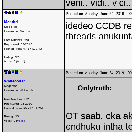
veni.. vidi.. vici..
Posted on Monday, June 24, 2019 - 
Manthri
idedeo CCDB rev
Side Hero
Username:
Manthri
threads anukunt
Post Number:
2609
Registered:
02-2013
Posted From:
67.174.99.43
Rating: N/A
Votes: 0 (
Vote!
)
Posted on Monday, June 24, 2019 - 
Whitecollar
Onlytruth:
Megastar
Username:
Whitecollar
Post Number:
27266
Registered:
03-2016
Posted From:
65.71.154.251
OT saab, oka ak
Rating: N/A
Votes: 0 (
Vote!
)
endhuku intha 