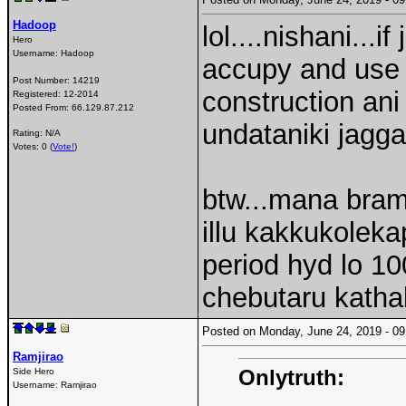
Hadoop
lol....nishani...
Hero
Username:
Hadoop
accupy and use i
Post Number:
14219
construction ani
Registered:
12-2014
Posted From:
66.129.87.212
undataniki jagg
Rating: N/A
Votes: 0 (
Vote!
)
btw...mana bram
illu kakkukolek
period hyd lo 100
chebutaru kathal
Posted on Monday, June 24, 2019 - 
Ramjirao
Onlytruth:
Side Hero
Username:
Ramjirao