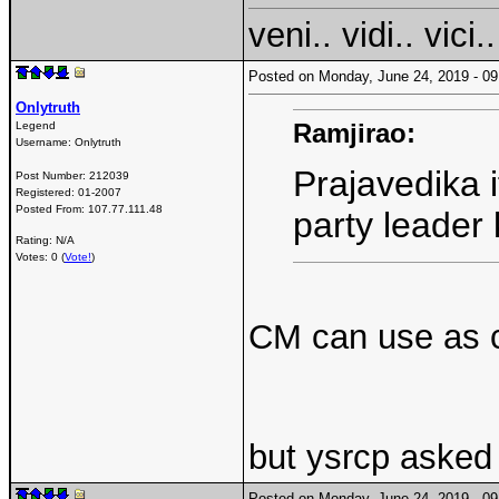
veni.. vidi.. vici..
Posted on Monday, June 24, 2019 - 
Onlytruth
Ramjirao:
Legend
Username:
Onlytruth
Prajavedika if
Post Number:
212039
Registered:
01-2007
Posted From:
107.77.111.48
party leader 
Rating: N/A
Votes: 0 (
Vote!
)
CM can use as c
but ysrcp asked 
Posted on Monday, June 24, 2019 - 