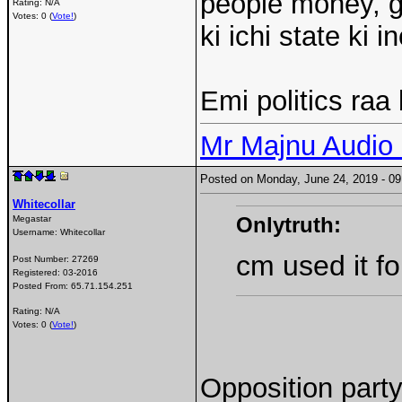
people money, go
Rating: N/A
Votes: 0 (
Vote!
)
ki ichi state ki
Emi politics ra
Mr Majnu Audio
Posted on Monday, June 24, 2019 - 
Whitecollar
Onlytruth:
Megastar
Username:
Whitecollar
cm used it fo
Post Number:
27269
Registered:
03-2016
Posted From:
65.71.154.251
Rating: N/A
Votes: 0 (
Vote!
)
Opposition part