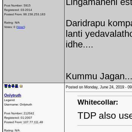
Lingamaneni est
Post Number:
5915
Registered:
03-2014
Posted From:
98.158.253.183
Daridrapu komp
Rating: N/A
Votes: 0 (
Vote!
)
lanti yedavalath
idhe....
Kummu Jagan...
Posted on Monday, June 24, 2019 - 
Onlytruth
Whitecollar:
Legend
Username:
Onlytruth
TDP also used
Post Number:
212042
Registered:
01-2007
Posted From:
107.77.111.48
Rating: N/A