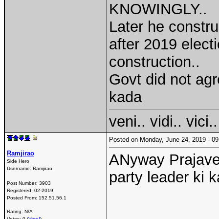
KNOWINGLY..
Later he constr
after 2019 elec
construction..
Govt did not agr
kada
veni.. vidi.. vici..
Posted on Monday, June 24, 2019 - 
Ramjirao
ANyway Prajavedi
Side Hero
Username:
Ramjirao
party leader ki 
Post Number:
3903
Registered:
02-2019
Posted From:
152.51.56.1
Rating: N/A
Votes: 0 (
Vote!
)