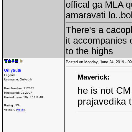
offical ga MLA q
amaravati lo..b
There's a cacoph
it accompanies 
to the highs
Posted on Monday, June 24, 2019 - 
Onlytruth
Maverick:
Legend
Username:
Onlytruth
he is not CM
Post Number:
212045
Registered:
01-2007
Posted From:
107.77.111.48
prajavedika 
Rating: N/A
Votes: 0 (
Vote!
)