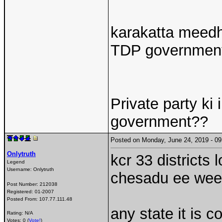
karakatta meedh
TDP government 
Private party ki 
government??
Posted on Monday, June 24, 2019 - 
Onlytruth
kcr 33 districts 
Legend
Username:
Onlytruth
chesadu ee wee
Post Number:
212038
Registered:
01-2007
Posted From:
107.77.111.48
any state it is 
Rating: N/A
Votes: 0 (
Vote!
)