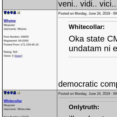
veni.. vidi.. vici..
Posted on Monday, June 24, 2019 - 
Whyme
Whitecollar:
Megastar
Username:
Whyme
Oka state CM 
Post Number:
29900
Registered:
09-2009
Posted From:
171.159.66.10
undatam ni 
Rating: N/A
Votes: 0 (
Vote!
)
democratic com
Posted on Monday, June 24, 2019 - 
Whitecollar
Onlytruth:
Megastar
Username:
Whitecollar
Post Number:
27270