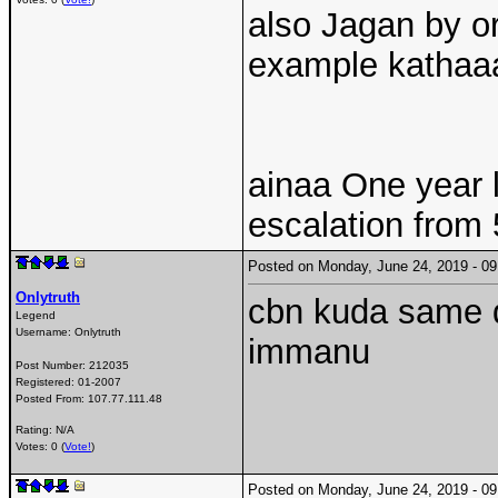
also Jagan by or
example kathaa
ainaa One year l
escalation from 5
Posted on Monday, June 24, 2019 - 
Onlytruth
cbn kuda same d
Legend
Username:
Onlytruth
immanu
Post Number:
212035
Registered:
01-2007
Posted From:
107.77.111.48
Rating: N/A
Votes: 0 (
Vote!
)
Posted on Monday, June 24, 2019 - 