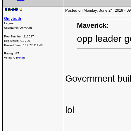
Posted on Monday, June 24, 2019 - 
Onlytruth
Maverick:
Legend
Username:
Onlytruth
opp leader g
Post Number:
212037
Registered:
01-2007
Posted From:
107.77.111.48
Rating: N/A
Votes: 0 (
Vote!
)
Government buil
lol