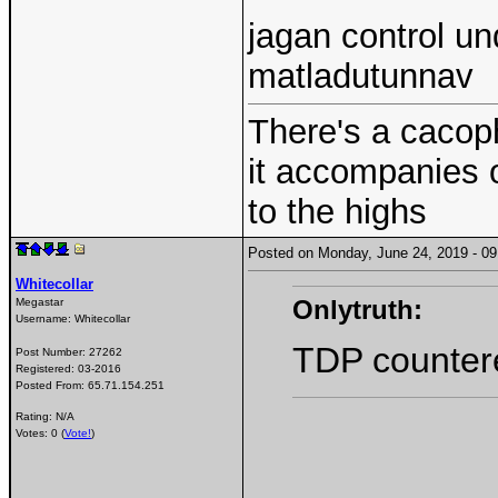
jagan control u
matladutunnav
There's a cacoph
it accompanies 
to the highs
Posted on Monday, June 24, 2019 - 
Whitecollar
Onlytruth:
Megastar
Username:
Whitecollar
TDP countered
Post Number:
27262
Registered:
03-2016
Posted From:
65.71.154.251
Rating: N/A
Votes: 0 (
Vote!
)