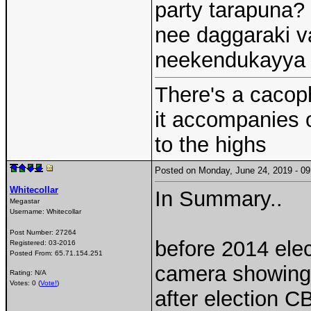
party tarapuna? 
nee daggaraki v
neekendukayya p
There's a cacoph
it accompanies 
to the highs
Posted on Monday, June 24, 2019 - 
Whitecollar
In Summary..
Megastar
Username:
Whitecollar
Post Number:
27264
before 2014 ele
Registered:
03-2016
Posted From:
65.71.154.251
camera showing t
Rating: N/A
Votes: 0 (
Vote!
)
after election 