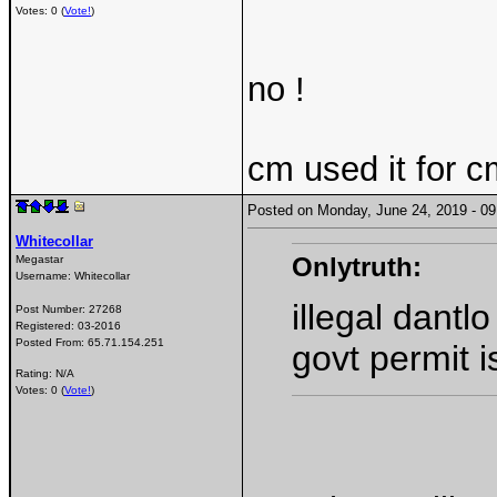
Votes: 0 (
Vote!
)
no !
cm used it for c
Posted on Monday, June 24, 2019 - 
Whitecollar
Onlytruth:
Megastar
Username:
Whitecollar
illegal dantl
Post Number:
27268
Registered:
03-2016
Posted From:
65.71.154.251
govt permit i
Rating: N/A
Votes: 0 (
Vote!
)