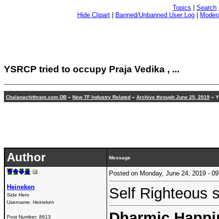
Topics
|
Search
Hide Clipart
|
Banned/Unbanned User Log
|
Modera
YSRCP tried to occupy Praja Vedika , ...
Chalanachithram.com DB
»
New TF Industry Related
»
Archive through June 25, 2019
» Y
Author
Message
Posted on Monday, June 24, 2019 - 
Heineken
Self Righteous 
Side Hero
Username:
Heineken
Dharmic Happin
Post Number:
8613