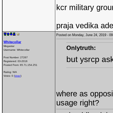
kcr military gr
praja vedika ad
Posted on Monday, June 24, 2019 - 
Whitecollar
Onlytruth:
Megastar
Username:
Whitecollar
but ysrcp as
Post Number:
27267
Registered:
03-2016
Posted From:
65.71.154.251
Rating: N/A
Votes: 0 (
Vote!
)
where as opposit
usage right?