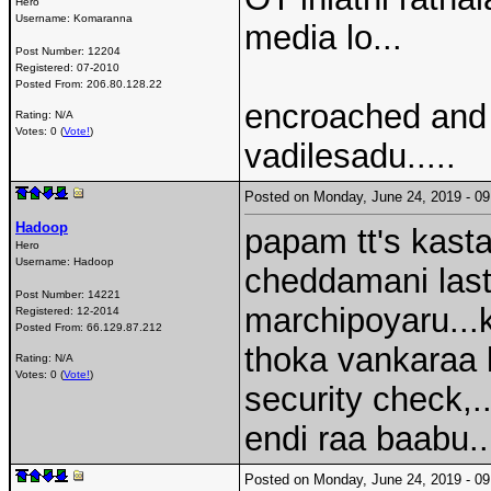
Hero
Username:
Komaranna
media lo...
Post Number:
12204
Registered:
07-2010
Posted From:
206.80.128.22
encroached and
Rating: N/A
Votes: 0 (
Vote!
)
vadilesadu.....
Posted on Monday, June 24, 2019 - 
Hadoop
papam tt's kastal
Hero
Username:
Hadoop
cheddamani last
Post Number:
14221
marchipoyaru...k
Registered:
12-2014
Posted From:
66.129.87.212
thoka vankaraa 
Rating: N/A
Votes: 0 (
Vote!
)
security check,.
endi raa baabu..
Posted on Monday, June 24, 2019 - 