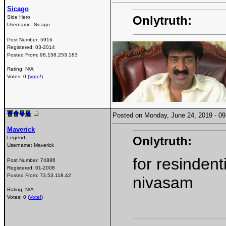
Sicago
Onlytruth:
Side Hero
Username:
Sicago
Post Number:
5916
Registered:
03-2014
Posted From:
98.158.253.183
Rating: N/A
Votes: 0 (
Vote!
)
Posted on Monday, June 24, 2019 - 
Maverick
Onlytruth:
Legend
Username:
Maverick
for resinden
Post Number:
74886
Registered:
01-2008
Posted From:
73.53.118.42
nivasam
Rating: N/A
Votes: 0 (
Vote!
)