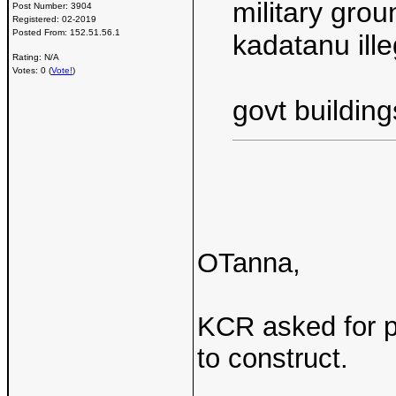
military grou
Post Number:
3904
Registered:
02-2019
Posted From:
152.51.56.1
kadatanu ill
Rating: N/A
Votes: 0 (
Vote!
)
govt building
OTanna,
KCR asked for p
to construct.