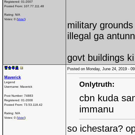
Registered:
01-2007
Posted From:
107.77.111.48
Rating: N/A
Votes: 0 (
Vote!
)
military grounds
illegal ga antun
govt buildings ki
Posted on Monday, June 24, 2019 - 
Maverick
Onlytruth:
Legend
Username:
Maverick
cbn kuda sam
Post Number:
74883
Registered:
01-2008
Posted From:
73.53.118.42
immanu
Rating: N/A
Votes: 0 (
Vote!
)
so ichestara? op