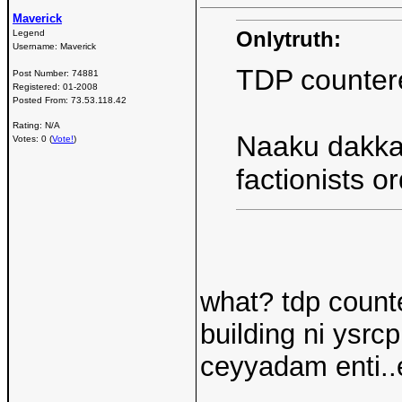
Maverick
Onlytruth:
Legend
Username:
Maverick
TDP countered
Post Number:
74881
Registered:
01-2008
Posted From:
73.53.118.42
Rating: N/A
Naaku dakka
Votes: 0 (
Vote!
)
factionists o
what? tdp counte
building ni ysrc
ceyyadam enti..