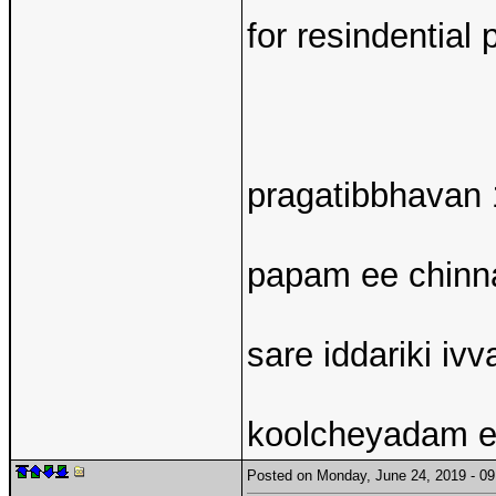
for resindentia
pragatibbhavan 1
papam ee chinna
sare iddariki ivv
koolcheyadam en
Posted on Monday, June 24, 2019 - 