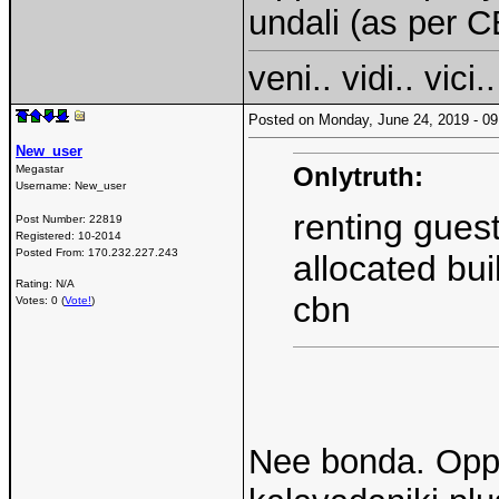
undali (as per C
veni.. vidi.. vici..
Posted on Monday, June 24, 2019 - 
New_user
Onlytruth:
Megastar
Username:
New_user
renting guest
Post Number:
22819
Registered:
10-2014
Posted From:
170.232.227.243
allocated bu
Rating: N/A
cbn
Votes: 0 (
Vote!
)
Nee bonda. Oppo