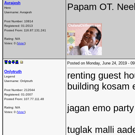
Avrajesh
Papam OT. Neek
Hero
Username:
Avrajesh
Post Number:
10814
Registered:
01-2013
Posted From:
116.87.131.241
Rating: N/A
Votes: 0 (
Vote!
)
Posted on Monday, June 24, 2019 - 
Onlytruth
renting guest ho
Legend
Username:
Onlytruth
building kosam 
Post Number:
212044
Registered:
01-2007
Posted From:
107.77.111.48
jagan emo party
Rating: N/A
Votes: 0 (
Vote!
)
tuglak malli aa