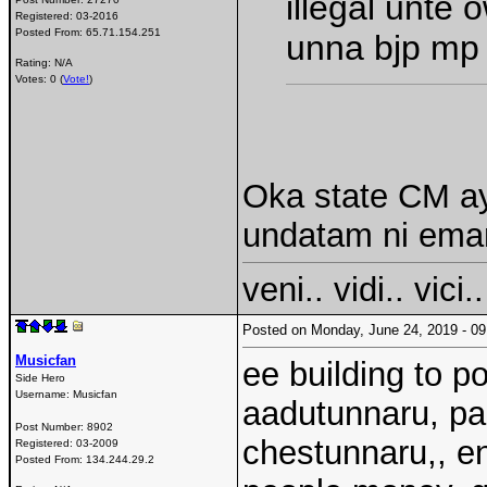
illegal unte
Registered:
03-2016
Posted From:
65.71.154.251
unna bjp mp
Rating: N/A
Votes: 0 (
Vote!
)
Oka state CM ayi
undatam ni ema
veni.. vidi.. vici..
Posted on Monday, June 24, 2019 - 
Musicfan
ee building to p
Side Hero
Username:
Musicfan
aadutunnaru, par
Post Number:
8902
chestunnaru,, en
Registered:
03-2009
Posted From:
134.244.29.2