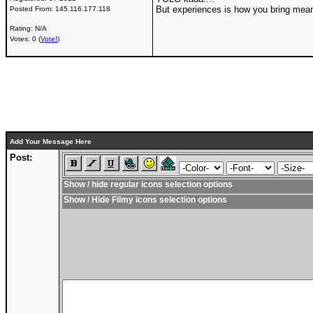
But experiences is how you bring meani
Posted From:
145.116.177.118
Rating: N/A
Votes: 0 (
Vote!
)
Add Your Message Here
Post:
Show / hide regular icons selection options
Show / Hide Filmy icons selection options