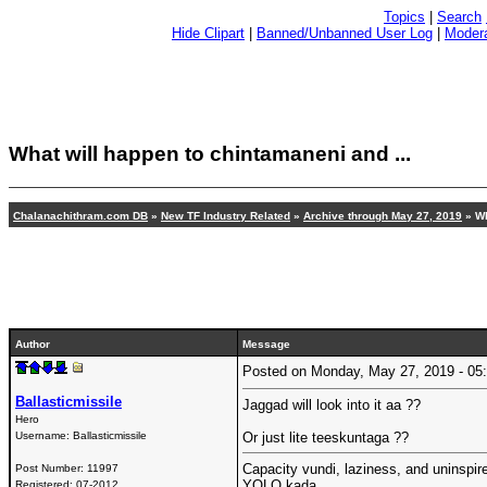
Topics
|
Search
Hide Clipart
|
Banned/Unbanned User Log
|
Modera
What will happen to chintamaneni and ...
Chalanachithram.com DB
»
New TF Industry Related
»
Archive through May 27, 2019
» Wh
Author
Message
Posted on Monday, May 27, 2019 - 0
Ballasticmissile
Jaggad will look into it aa ??
Hero
Username:
Ballasticmissile
Or just lite teeskuntaga ??
Capacity vundi, laziness, and uninspire
Post Number:
11997
YOLO kada....
Registered:
07-2012