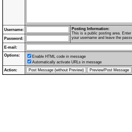
Posting Information:
Username:
This is a public posting area. Ent
your username and leave the passwo
Password:
E-mail:
Options:
Enable HTML code in message
Automatically activate URLs in message
Action: