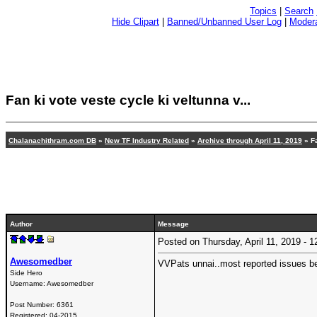
Topics
|
Search
Hide Clipart
|
Banned/Unbanned User Log
|
Modera
Fan ki vote veste cycle ki veltunna v...
Chalanachithram.com DB
»
New TF Industry Related
»
Archive through April 11, 2019
» Fa
Author
Message
Posted on Thursday, April 11, 2019 -
Awesomedber
VVPats unnai..most reported issues bef
Side Hero
Username:
Awesomedber
Post Number:
6361
Registered:
04-2015