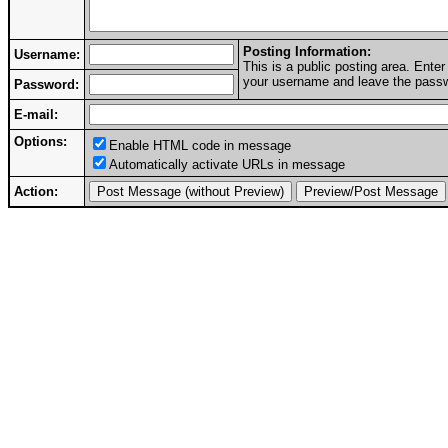
Posting Information:
Username:
This is a public posting area. Ent
your username and leave the passwo
Password:
E-mail:
Options:
Enable HTML code in message
Automatically activate URLs in message
Action: