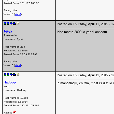
Posted From:
131.107.160.35
Rating: N/A
Votes: 0 (
Vote!
)
Posted on Thursday, April 11, 2019 -
Ajayk
Idhe maata 2009 lo ysr ni annaaru
Junior Artist
Username:
Ajayk
Post Number:
283
Registered:
12-2018
Posted From:
27.59.112.198
Rating: N/A
Votes: 0 (
Vote!
)
Posted on Thursday, April 11, 2019 -
Hadoop
in mangalagiri, chirala, most rs dist lo 
Hero
Username:
Hadoop
Post Number:
13468
Registered:
12-2014
Posted From:
183.83.165.161
Rating: