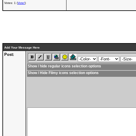
Votes: 1 (
Vote!
)
Add Your Message Here
Post:
Show / hide regular icons selection options
Show / Hide Filmy icons selection options