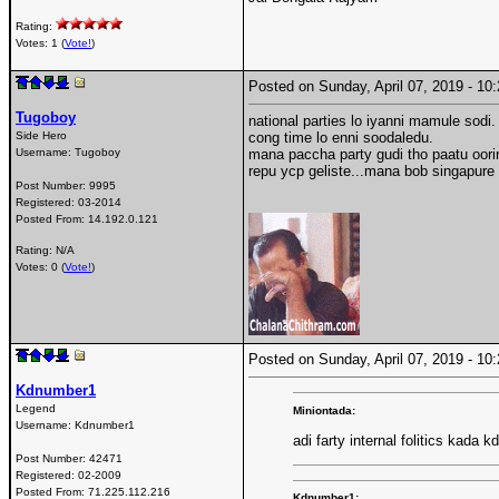
Rating:
Votes: 1 (
Vote!
)
Posted on Sunday, April 07, 2019 - 1
Tugoboy
national parties lo iyanni mamule sodi.
Side Hero
cong time lo enni soodaledu.
Username:
Tugoboy
mana paccha party gudi tho paatu oori
repu ycp geliste...mana bob singapure 
Post Number:
9995
Registered:
03-2014
Posted From:
14.192.0.121
Rating: N/A
Votes: 0 (
Vote!
)
Posted on Sunday, April 07, 2019 - 1
Kdnumber1
Legend
Miniontada:
Username:
Kdnumber1
adi farty internal folitics kada k
Post Number:
42471
Registered:
02-2009
Posted From:
71.225.112.216
Kdnumber1: