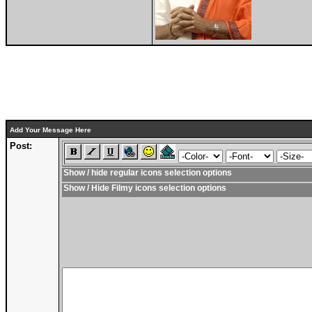
Add Your Message Here
Post:
Show / hide regular icons selection options
Show / Hide Filmy icons selection options