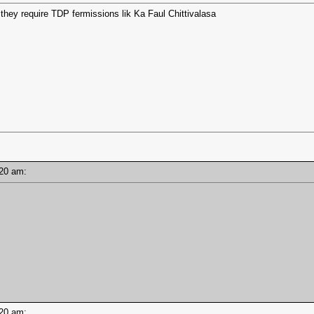
do they require TDP fermissions lik Ka Faul Chittivalasa
0:20 am:
0:20 am: