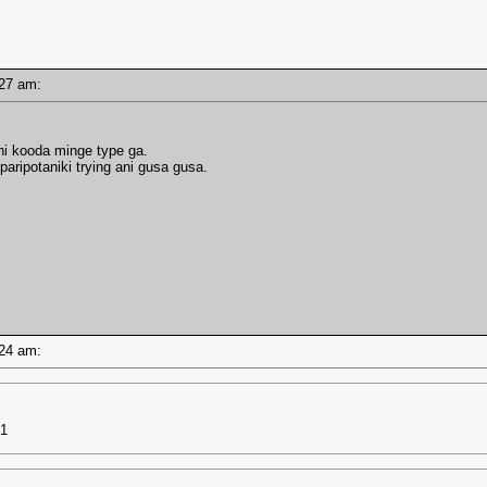
0:27 am:
ni kooda minge type ga.
paripotaniki trying ani gusa gusa.
0:24 am:
d1