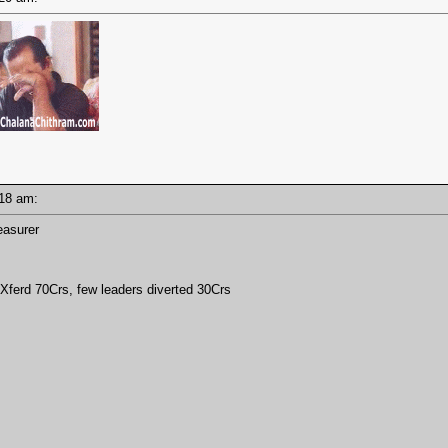
0:18 am:
easurer
erd 70Crs, few leaders diverted 30Crs