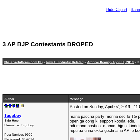
Hide Clipart
|
Bann
3 AP BJP Contestants DROPED
Chalanachithram.com DB
»
New TF Industry Related
»
Archive through April 07, 2019
» 3
Author
Message
Posted on Sunday, April 07, 2019 - 1
Tugoboy
mana paccha party monna dec lo TG p
Side Hero
open ga cong ki support kooda ledu.
Username:
Tugoboy
adi mana postion. manam bjp ni kindel
repu aa unna okka gochi aina AP lo ko
Post Number:
9996
Registered:
03-2014