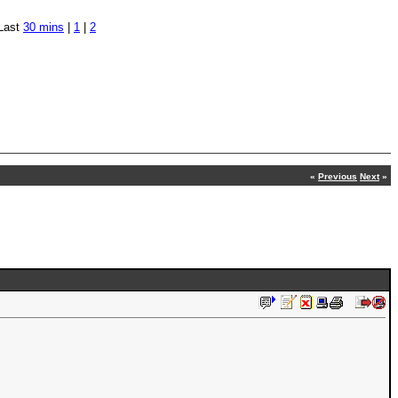
Last
30 mins
|
1
|
2
«
Previous
Next
»