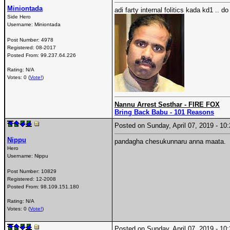
Miniontada
adi farty internal folitics kada kd1 .. 
Side Hero
Username:
Miniontada
Post Number:
4978
Registered:
08-2017
Posted From:
99.237.64.226
Rating: N/A
Votes: 0 (
Vote!
)
Nannu Arrest Sesthar - FIRE FOX
Bring Back Babu - 101 Reasons
Posted on Sunday, April 07, 2019 - 1
Nippu
pandagha chesukunnaru anna maata.
Hero
Username:
Nippu
Post Number:
10829
Registered:
12-2008
Posted From:
98.109.151.180
Rating: N/A
Votes: 0 (
Vote!
)
Posted on Sunday, April 07, 2019 - 1