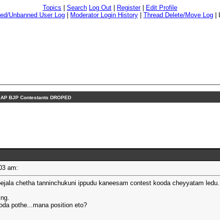
Topics
|
Search
Log Out
|
Register
|
Edit Profile
ed/Unbanned User Log
|
Moderator Login History
|
Thread Delete/Move Log
|
 AP BJP Contestants DROPED
1:03 am:
ejala chetha tanninchukuni ippudu kaneesam contest kooda cheyyatam ledu.
ing.
oda pothe...mana position eto?