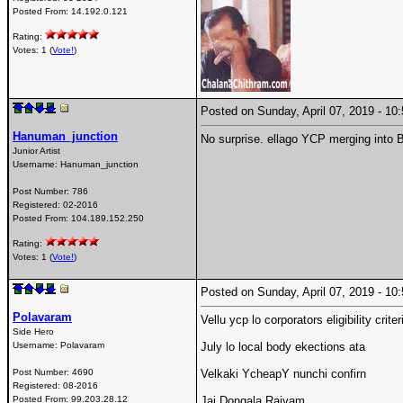
Posted From:
14.192.0.121
Rating:
Votes: 1 (
Vote!
)
Posted on Sunday, April 07, 2019 - 1
Hanuman_junction
No surprise. ellago YCP merging into 
Junior Artist
Username:
Hanuman_junction
Post Number:
786
Registered:
02-2016
Posted From:
104.189.152.250
Rating:
Votes: 1 (
Vote!
)
Posted on Sunday, April 07, 2019 - 1
Polavaram
Vellu ycp lo corporators eligibility crit
Side Hero
Username:
Polavaram
July lo local body ekections ata
Post Number:
4690
Velkaki YcheapY nunchi confirn
Registered:
08-2016
Posted From:
99.203.28.12
Jai Dongala Rajyam