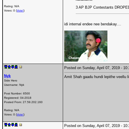
Rating: N/A
3 AP BJP Contestants DROPE
Votes: 0 (
Vote!
)
idi internal endee nee bendakay....
Posted on Sunday, April 07, 2019 - 1
Nyk
Amit Shah gaadu hundi lepithe veellu 
Side Hero
Username:
Nyk
Post Number:
6500
Registered:
04-2018
Posted From:
27.59.202.160
Rating: N/A
Votes: 0 (
Vote!
)
Posted on Sunday, April 07, 2019 - 1