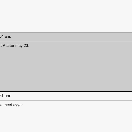
0:54 am:
BJP after may 23.
0:51 am:
eria meet ayyar