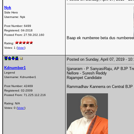
Nyk
Side Hero
Username:
Nyk
Post Number:
6499
Registered:
04-2018
Posted From:
27.59.202.160
Baap ek numberee beta dus numberee
Rating:
Votes: 1 (
Vote!
)
Posted on Sunday, April 07, 2019 - 1
Kdnumber1
Ijjanaram - P SanyasiRaju, AP BJP Tr
Legend
Nellore - Suresh Reddy
Username:
Kdnumber1
Rajampet Candidate
Post Number:
42469
Rammadhav Kannerra on Central BJP Xf
Registered:
02-2009
Posted From:
71.225.112.216
Rating: N/A
Votes: 0 (
Vote!
)