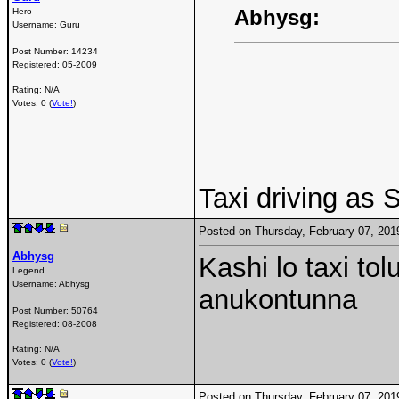
Abhysg:
Hero
Username:
Guru
Post Number:
14234
Registered:
05-2009
Rating: N/A
Votes: 0 (
Vote!
)
Taxi driving as
Posted on Thursday, February 07, 20
Abhysg
Kashi lo taxi tol
Legend
Username:
Abhysg
anukontunna
Post Number:
50764
Registered:
08-2008
Rating: N/A
Votes: 0 (
Vote!
)
Posted on Thursday, February 07, 20