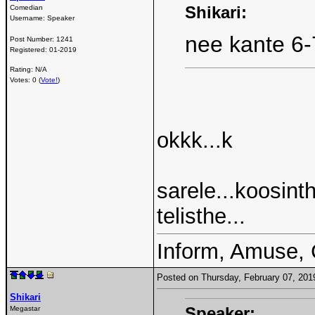
Shikari:
Comedian
Username:
Speaker
nee kante 6-
Post Number:
1241
Registered:
01-2019
Rating: N/A
Votes: 0 (
Vote!
)
okkk...k
sarele...koosin
telisthe...
Inform, Amuse, 
Posted on Thursday, February 07, 20
Shikari
Speaker:
Megastar