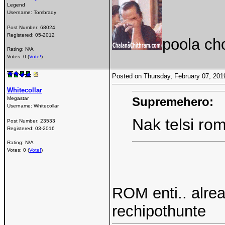
Legend
Username:
Tombrady
Post Number:
68024
Registered:
05-2012
poola ch
Rating: N/A
Votes: 0 (
Vote!
)
Posted on Thursday, February 07, 20
Whitecollar
Supremehero:
Megastar
Username:
Whitecollar
Nak telsi ro
Post Number:
23533
Registered:
03-2016
Rating: N/A
Votes: 0 (
Vote!
)
ROM enti.. alre
rechipothunte