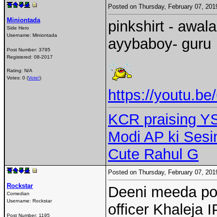
Posted on Thursday, February 07, 20
Miniontada
pinkshirt - awal
Side Hero
Username:
Miniontada
ayybaboy- guru
Post Number:
3795
Registered:
08-2017
Rating: N/A
Votes: 0 (
Vote!
)
https://youtu.b
KCR praising Y
Modi AP ki Ses
Cute Rahul G
Posted on Thursday, February 07, 20
Rockstar
Deeni meeda poor
Comedian
Username:
Rockstar
officer Khaleja 
Post Number:
1195