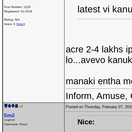
latest vi ka
Post Number:
1229
Registered:
01-2019
Rating: N/A
Votes: 0 (
Vote!
)
acre 2-4 lakhs 
lo...avevo kanuk
manaki entha me
Inform, Amuse, 
Posted on Thursday, February 07, 20
Emc2
Nice:
Legend
Username:
Emc2