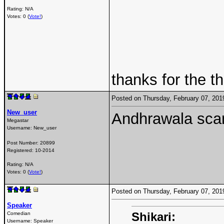
Rating: N/A
Votes: 0 (
Vote!
)
thanks for the t
Posted on Thursday, February 07, 20
New_user
Andhrawala scam
Megastar
Username:
New_user
Post Number:
20899
Registered:
10-2014
Rating: N/A
Votes: 0 (
Vote!
)
Posted on Thursday, February 07, 20
Speaker
Shikari:
Comedian
Username:
Speaker