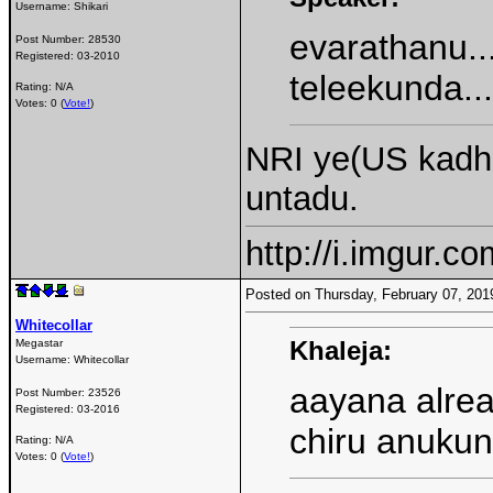
Username:
Shikari
evarathanu..
Post Number:
28530
Registered:
03-2010
teleekunda...
Rating: N/A
Votes: 0 (
Vote!
)
NRI ye(US kadhu
untadu.
http://i.imgur.c
Posted on Thursday, February 07, 20
Whitecollar
Khaleja:
Megastar
Username:
Whitecollar
aayana alrea
Post Number:
23526
Registered:
03-2016
chiru anukun
Rating: N/A
Votes: 0 (
Vote!
)