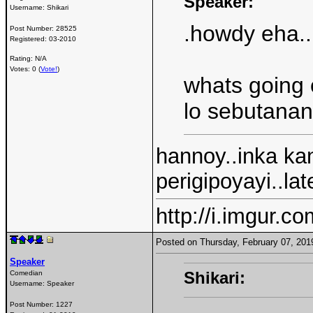
Speaker:
Username:
Shikari
.howdy eha..
Post Number:
28525
Registered:
03-2010
Rating: N/A
Votes: 0 (
Vote!
)
whats going 
lo sebutana
hannoy..inka ka
perigipoyayi..la
http://i.imgur.c
Posted on Thursday, February 07, 20
Speaker
Shikari:
Comedian
Username:
Speaker
Post Number:
1227