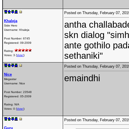
Posted on Thursday, February 07, 20
Khaleja
antha challabade
Side Hero
Username:
Khaleja
skn dialog "sim
Post Number:
6745
ante gothilo pa
Registered:
09-2009
Rating:
sethaniki"
Votes: 3 (
Vote!
)
Posted on Thursday, February 07, 20
Nice
emaindhi
Megastar
Username:
Nice
Post Number:
23548
Registered:
05-2009
Rating: N/A
Votes: 0 (
Vote!
)
Posted on Thursday, February 07, 20
Guru