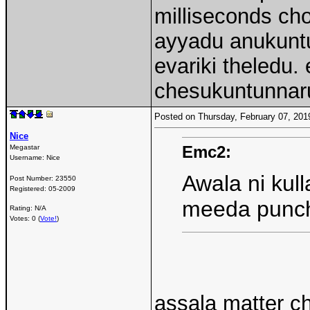
milliseconds ch
ayyadu anukuntu
evariki theledu
chesukuntunnaru
Posted on Thursday, February 07, 20
Nice
Emc2:
Megastar
Username:
Nice
Awala ni kul
Post Number:
23550
Registered:
05-2009
meeda punc
Rating: N/A
Votes: 0 (
Vote!
)
assala matter c