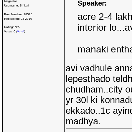
Speaker:
Megastar
Username:
Shikari
acre 2-4 lak
Post Number:
28526
Registered:
03-2010
interior lo..
Rating: N/A
Votes: 0 (
Vote!
)
manaki entha
avi vadhule ann
lepesthado teldh
chudham..city ou
yr 30l ki konnad
ekkado..1c ayind
madhya.