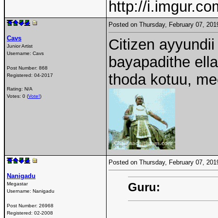
http://i.imgur.c
Posted on Thursday, February 07, 20
Cavs
Citizen ayyundii
Junior Artist
Username:
Cavs
bayapadithe ell
Post Number:
868
thoda kotuu, 
Registered:
04-2017
Rating: N/A
Votes: 0 (
Vote!
)
Posted on Thursday, February 07, 20
Nanigadu
Guru:
Megastar
Username:
Nanigadu
Post Number:
26968
Registered:
02-2008