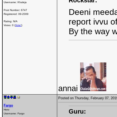
Rockstar:
Username:
Khaleja
Deeni meeda 
Post Number:
6747
Registered:
09-2009
report ivvu o
Rating: N/A
Votes: 0 (
Vote!
)
By the way w
annai
Posted on Thursday, February 07, 20
Fargo
Guru:
Hero
Username:
Fargo