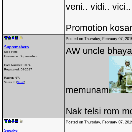
veni.. vidi.. vici..
Promotion kosam
Posted on Thursday, February 07, 20
Supremehero
AW uncle bhaya
Side Hero
Username:
Supremehero
Post Number:
2074
Registered:
09-2017
Rating: N/A
Votes: 0 (
Vote!
)
memunam
Nak telsi rom mo
Posted on Thursday, February 07, 20
Speaker