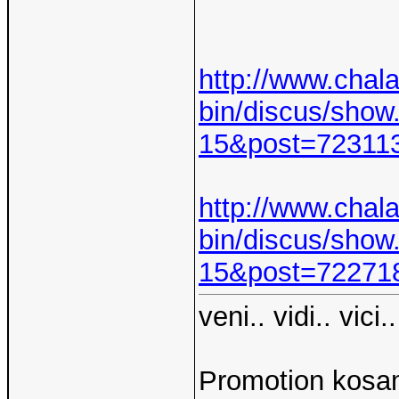
http://www.chal
bin/discus/show
15&post=7231
http://www.chal
bin/discus/show
15&post=7227
veni.. vidi.. vici..
Promotion kosam