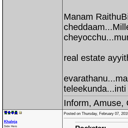
Manam RaithuBi
cheddaam...Mille
cheyocchu...mun
real estate ayyit
evarathanu...ma
teleekunda...inti
Inform, Amuse, 
Posted on Thursday, February 07, 20
Khaleja
Side Hero