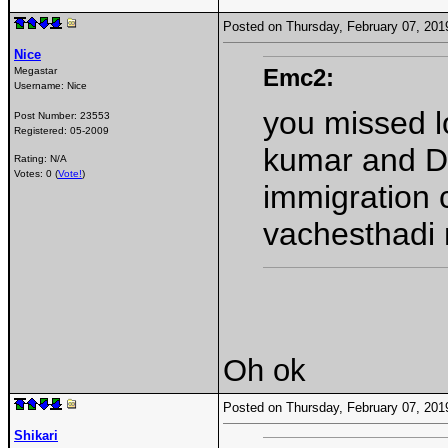
Posted on Thursday, February 07, 20
Nice
Emc2:
Megastar
Username:
Nice
you missed lo
Post Number:
23553
Registered:
05-2009
kumar and DM
Rating: N/A
Votes: 0 (
Vote!
)
immigration 
vachesthadi
Oh ok
Posted on Thursday, February 07, 20
Shikari