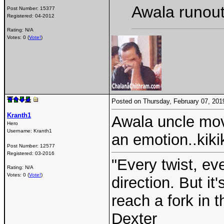
Awala runout
Post Number:
15377
Registered:
04-2012
Rating: N/A
Votes: 0 (
Vote!
)
Posted on Thursday, February 07, 20
Kranth1
Awala uncle mov
Hero
Username:
Kranth1
an emotion..kiki
Post Number:
12577
Registered:
03-2016
"Every twist, ev
Rating: N/A
Votes: 0 (
Vote!
)
direction. But i
reach a fork in 
Dexter