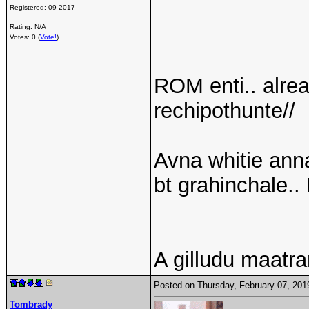
Registered:
09-2017
Rating: N/A
Votes: 0 (
Vote!
)
ROM enti.. alre
rechipothunte//
Avna whitie anna
bt grahinchale.. 
A gilludu maatr
Posted on Thursday, February 07, 20
Tombrady