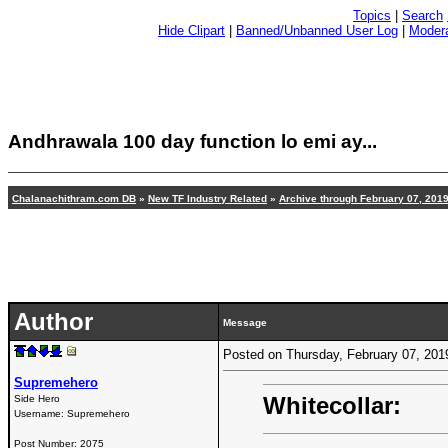
Topics
|
Search
Hide Clipart
|
Banned/Unbanned User Log
|
Modera
Andhrawala 100 day function lo emi ay...
Chalanachithram.com DB
»
New TF Industry Related
»
Archive through February 07, 201
Author
Message
Posted on Thursday, February 07, 20
Supremehero
Whitecollar:
Side Hero
Username:
Supremehero
Post Number:
2075