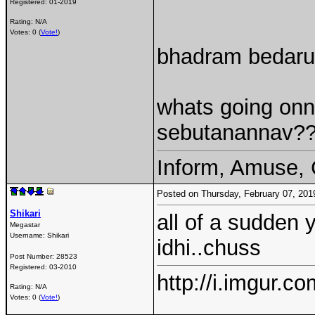
Registered:
01-2019
Rating: N/A
Votes: 0 (
Vote!
)
bhadram bedaru
whats going onnn
sebutanannav??
Inform, Amuse, 
Posted on Thursday, February 07, 20
Shikari
all of a sudden 
Megastar
Username:
Shikari
idhi..chuss
Post Number:
28523
Registered:
03-2010
http://i.imgur.c
Rating: N/A
Votes: 0 (
Vote!
)