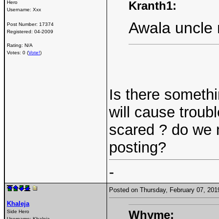
Kranth1:
Hero
Username:
Xxx
Awala uncle 
Post Number:
17374
Registered:
04-2009
Rating: N/A
Votes: 0 (
Vote!
)
Is there somethi
will cause troub
scared ? do we n
posting?
-
Posted on Thursday, February 07, 20
Khaleja
Whyme:
Side Hero
Username:
Khaleja