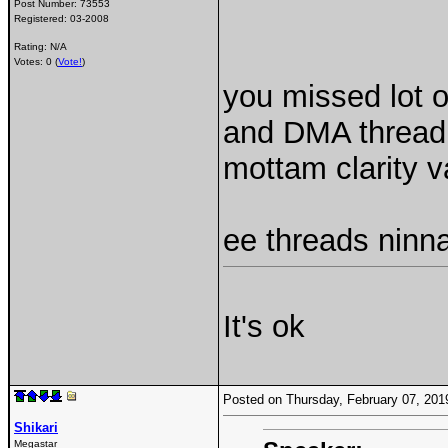
Post Number:
73553
Registered:
03-2008
Rating: N/A
Votes: 0 (
Vote!
)
you missed lot o
and DMA thread 
mottam clarity 
ee threads ninn
It's ok
Posted on Thursday, February 07, 20
Shikari
Megastar