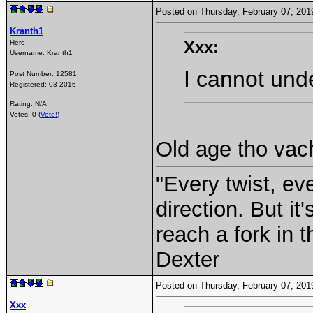
Posted on Thursday, February 07, 20
Kranth1
Xxx:
Hero
Username:
Kranth1
I cannot und
Post Number:
12581
Registered:
03-2016
Rating: N/A
Votes: 0 (
Vote!
)
Old age tho va
"Every twist, ev
direction. But i
reach a fork in 
Dexter
Posted on Thursday, February 07, 20
Xxx