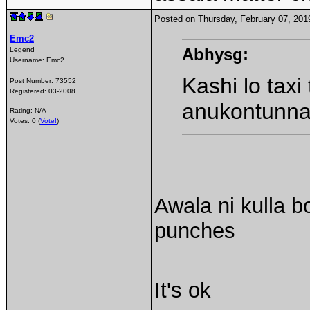
Posted on Thursday, February 07, 20
Emc2
Abhysg:
Legend
Username:
Emc2
Kashi lo taxi
Post Number:
73552
Registered:
03-2008
anukontunn
Rating: N/A
Votes: 0 (
Vote!
)
Awala ni kulla
punches
It's ok