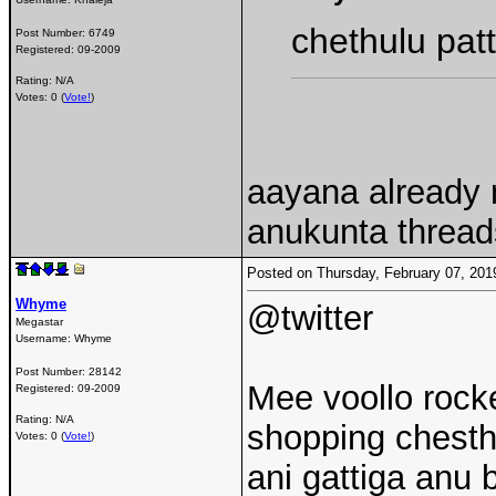
chethulu pat
Post Number:
6749
Registered:
09-2009
Rating: N/A
Votes: 0 (
Vote!
)
aayana already r
anukunta threa
Posted on Thursday, February 07, 20
Whyme
@twitter
Megastar
Username:
Whyme
Post Number:
28142
Mee voollo rocke
Registered:
09-2009
Rating: N/A
shopping chesth
Votes: 0 (
Vote!
)
ani gattiga anu 