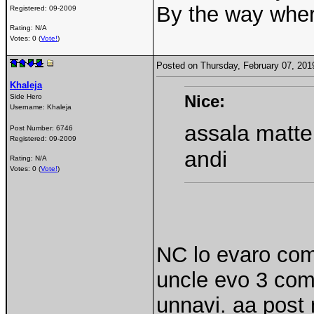
By the way wher
Registered:
09-2009
Rating: N/A
Votes: 0 (
Vote!
)
Posted on Thursday, February 07, 20
Khaleja
Nice:
Side Hero
Username:
Khaleja
assala matte
Post Number:
6746
Registered:
09-2009
andi
Rating: N/A
Votes: 0 (
Vote!
)
NC lo evaro com
uncle evo 3 co
unnavi. aa post 