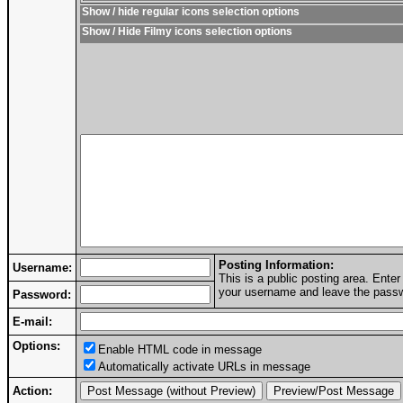
Show / hide regular icons selection options
Show / Hide Filmy icons selection options
Posting Information:
Username:
This is a public posting area. Ent
your username and leave the passwo
Password:
E-mail:
Options:
Enable HTML code in message
Automatically activate URLs in message
Action: