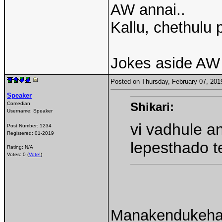
AW annai..
Kallu, chethulu 
Jokes aside AW 
Posted on Thursday, February 07, 20
Speaker
Shikari:
Comedian
Username:
Speaker
vi vadhule a
Post Number:
1234
Registered:
01-2019
lepesthado t
Rating: N/A
Votes: 0 (
Vote!
)
Manakendukehaaa