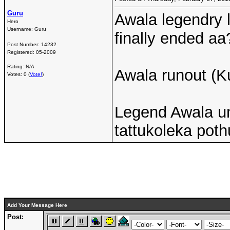
Guru
Awala legendry l
Hero
Username:
Guru
finally ended aa
Post Number:
14232
Registered:
05-2009
Rating: N/A
Awala runout (K
Votes: 0 (
Vote!
)
Legend Awala u
tattukoleka poth
Add Your Message Here
Post: