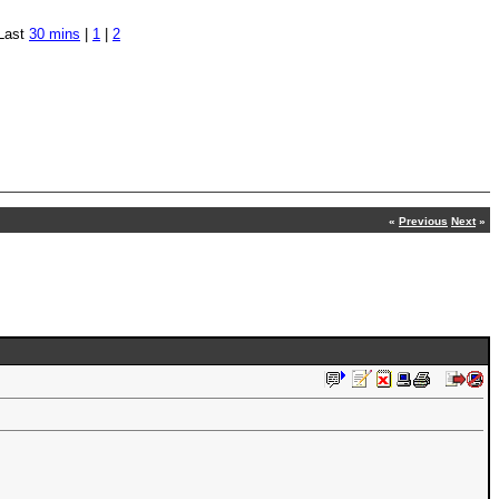
Last
30 mins
|
1
|
2
«
Previous
Next
»