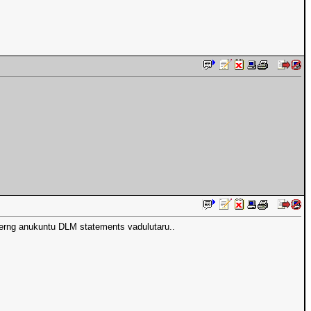
rng anukuntu DLM statements vadulutaru..