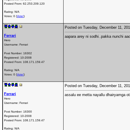
Posted From:
62.253.209.120
Rating: N/A
Votes: 0 (
Vote!
)
Posted on Tuesday, December 11, 20
Ferrari
aapara arey ni sodhi..pakka nunchi aa
Hero
Username:
Ferrari
Post Number:
16302
Registered:
10-2008
Posted From:
108.171.159.47
Rating: N/A
Votes: 0 (
Vote!
)
Posted on Tuesday, December 11, 20
Ferrari
assalu ee metta nayallu dhairyamga 
Hero
Username:
Ferrari
Post Number:
16300
Registered:
10-2008
Posted From:
108.171.159.47
Rating: N/A