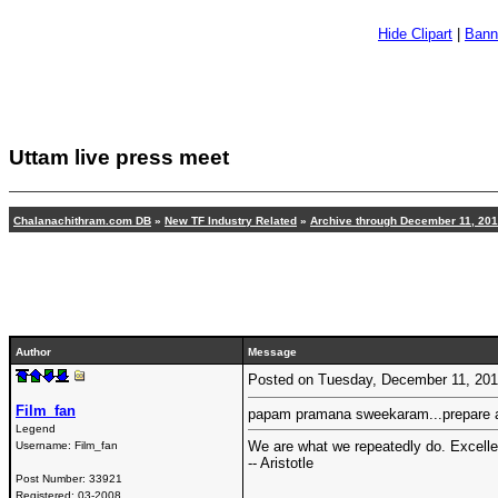
Hide Clipart
|
Bann
Uttam live press meet
Chalanachithram.com DB
»
New TF Industry Related
»
Archive through December 11, 20
Author
Message
Posted on Tuesday, December 11, 20
Film_fan
papam pramana sweekaram...prepare ay
Legend
We are what we repeatedly do. Excellenc
Username:
Film_fan
-- Aristotle
Post Number:
33921
Registered:
03-2008