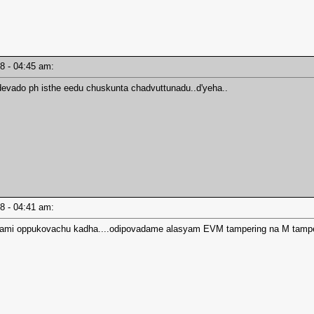
18 - 04:45 am:
devado ph isthe eedu chuskunta chadvuttunadu..d'yeha..
18 - 04:41 am:
otami oppukovachu kadha....odipovadame alasyam EVM tampering na M tampe