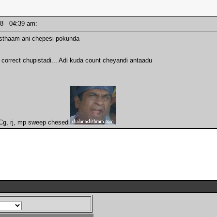
18 - 04:39 am:
isthaam ani chepesi pokunda
correct chupistadi... Adi kuda count cheyandi antaadu
. Cg, rj, mp sweep chesedi