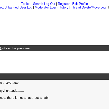
Topics
|
Search
Log Out
|
Register
|
Edit Profile
ed/Unbanned User Log
|
Moderator Login History
|
Thread Delete/Move Log
|
18
» Uttam live press meet
18 - 04:56 am:
yi untaadu.......
e, then, is not an act, but a habit.