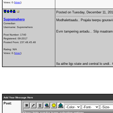
Votes: 0 (
Vote!
)
Posted on Tuesday, December 11, 20
Supremehero
Modhalettaadu.. Prajala teerpu gourav
Comedian
Username:
Supremehero
Evm tampering antadu... Slip maatram 
Post Number:
1740
Registered:
09-2017
Posted From:
157.48.45.48
Rating: N/A
Votes: 0 (
Vote!
)
Ila aithe bjp state and central lo undi.
Add Your Message Here
Post: