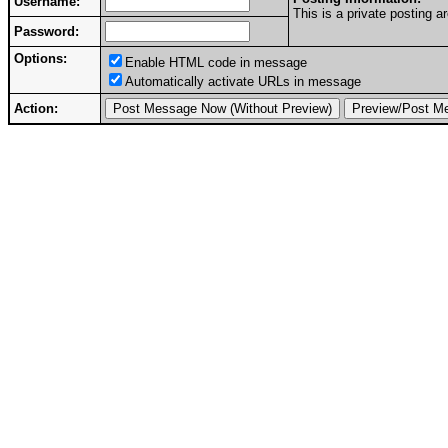
Username:
This is a private posting
Password:
Options:
Enable HTML code in message
Automatically activate URLs in message
Action: