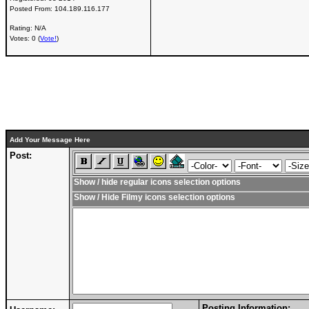
Posted From:
104.189.116.177
Rating: N/A
Votes: 0 (
Vote!
)
Add Your Message Here
Post:
Show / hide regular icons selection options
Show / Hide Filmy icons selection options
Posting Information: