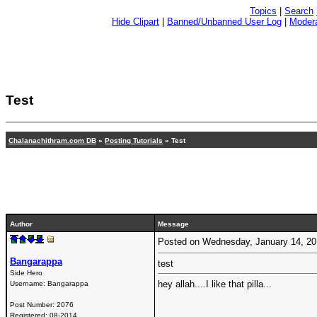
Topics
|
Search
Hide Clipart
|
Banned/Unbanned User Log
|
Modera
Test
Chalanachithram.com DB
»
Posting Tutorials
» Test
Author
Message
Posted on Wednesday, January 14, 2
Bangarappa
test
Side Hero
hey allah....I like that pilla...
Username:
Bangarappa
Post Number:
2076
Registered:
08-2014