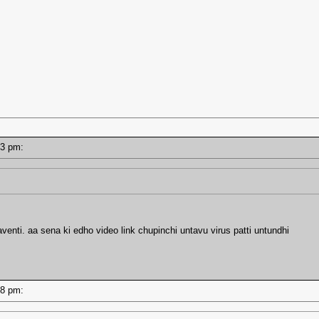
9:13 pm:
enti. aa sena ki edho video link chupinchi untavu virus patti untundhi
8:48 pm: