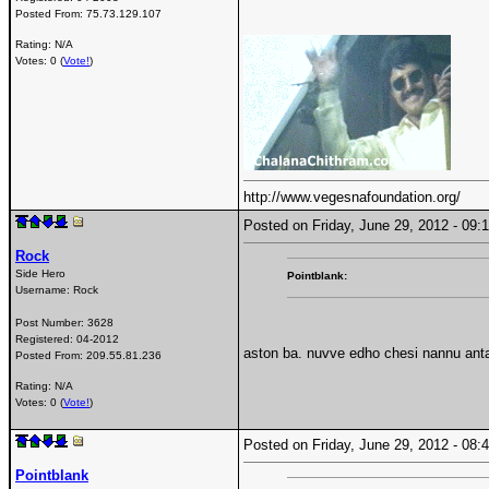
Posted From:
75.73.129.107
Rating: N/A
Votes: 0 (
Vote!
)
http://www.vegesnafoundation.org/
Posted on Friday, June 29, 2012 - 0
Rock
Side Hero
Pointblank:
Username:
Rock
Post Number:
3628
Registered:
04-2012
aston ba. nuvve edho chesi nannu antav
Posted From:
209.55.81.236
Rating: N/A
Votes: 0 (
Vote!
)
Posted on Friday, June 29, 2012 - 0
Pointblank