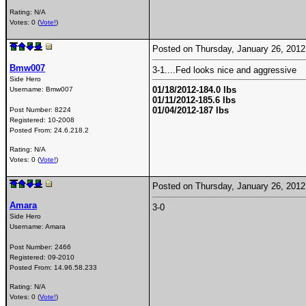
Rating: N/A
Votes: 0 (
Vote!
)
Posted on Thursday, January 26, 201
Bmw007
3-1....Fed looks nice and aggressive
Side Hero
01/18/2012-184.0 lbs
Username:
Bmw007
01/11/2012-185.6 lbs
01/04/2012-187 lbs
Post Number:
8224
Registered:
10-2008
Posted From:
24.6.218.2
Rating: N/A
Votes: 0 (
Vote!
)
Posted on Thursday, January 26, 201
Amara
3-0
Side Hero
Username:
Amara
Post Number:
2466
Registered:
09-2010
Posted From:
14.96.58.233
Rating: N/A
Votes: 0 (
Vote!
)