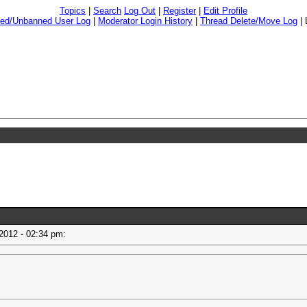
Topics
|
Search
Log Out
|
Register
|
Edit Profile
ed/Unbanned User Log
|
Moderator Login History
|
Thread Delete/Move Log
|
 2012 - 02:34 pm: