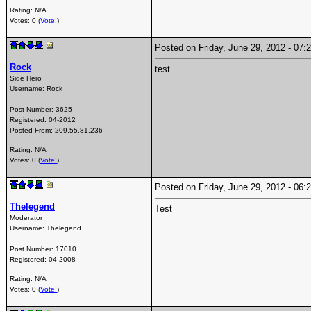
Rating: N/A
Votes: 0 (
Vote!
)
Posted on Friday, June 29, 2012 - 0
Rock
test
Side Hero
Username:
Rock
Post Number:
3625
Registered:
04-2012
Posted From:
209.55.81.236
Rating: N/A
Votes: 0 (
Vote!
)
Posted on Friday, June 29, 2012 - 0
Thelegend
Test
Moderator
Username:
Thelegend
Post Number:
17010
Registered:
04-2008
Rating: N/A
Votes: 0 (
Vote!
)