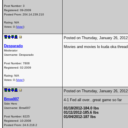
Post Number:
3
Registered:
09-2009
Posted From:
204.14.239.210
Rating: N/A
Votes: 0 (
Vote!
)
Posted on Thursday, January 26, 201
Desparado
Movies and movies lo kuda oka threa
Moderator
Username:
Desparado
Post Number:
7808
Registered:
02-2009
Rating: N/A
Votes: 0 (
Vote!
)
Posted on Thursday, January 26, 201
Bmw007
4-1 Fed all over...great game so far
Side Hero
01/18/2012-184.0 lbs
Username:
Bmw007
01/11/2012-185.6 lbs
01/04/2012-187 lbs
Post Number:
8225
Registered:
10-2008
Posted From:
24.6.218.2