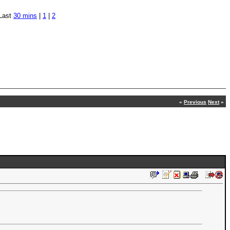
Last
30 mins
|
1
|
2
«
Previous
Next
»