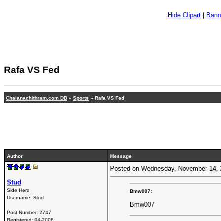
Hide Clipart
|
Bann
Rafa VS Fed
Chalanachithram.com DB
»
Sports
» Rafa VS Fed
Author
Message
Posted on Wednesday, November 14,
Stud
Side Hero
Bmw007:
Username:
Stud
Bmw007
Post Number:
2747
Registered:
04-2008