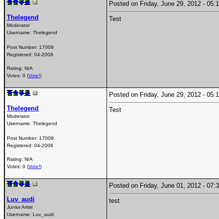
Posted on Friday, June 29, 2012 - 0
Thelegend
Test
Moderator
Username:
Thelegend
Post Number:
17009
Registered:
04-2008
Rating: N/A
Votes: 0 (
Vote!
)
Posted on Friday, June 29, 2012 - 0
Thelegend
Test
Moderator
Username:
Thelegend
Post Number:
17008
Registered:
04-2008
Rating: N/A
Votes: 0 (
Vote!
)
Posted on Friday, June 01, 2012 - 0
Luv_audi
test
Junior Artist
Username:
Luv_audi