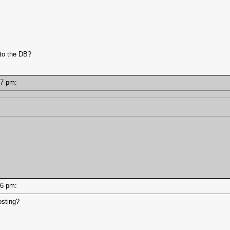
 to the DB?
8:47 pm:
8:46 pm:
osting?