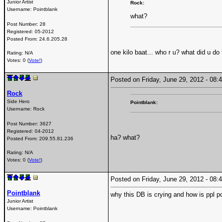
Junior Artist
Rock:
Username:
Pointblank
what?
Post Number:
28
Registered:
05-2012
Posted From:
24.6.205.28
one kilo baat... who r u? what did u do
Rating: N/A
Votes: 0 (
Vote!
)
Posted on Friday, June 29, 2012 - 0
Rock
Side Hero
Pointblank:
Username:
Rock
Post Number:
3627
Registered:
04-2012
ha? what?
Posted From:
209.55.81.236
Rating: N/A
Votes: 0 (
Vote!
)
Posted on Friday, June 29, 2012 - 0
Pointblank
why this DB is crying and how is ppl p
Junior Artist
Username:
Pointblank