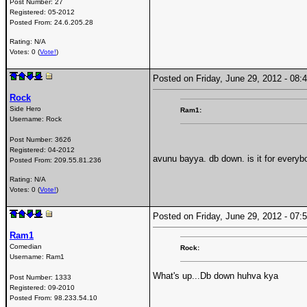
Post Number:
27
Registered:
05-2012
Posted From:
24.6.205.28
Rating: N/A
Votes: 0 (
Vote!
)
Posted on Friday, June 29, 2012 - 0
Rock
Side Hero
Ram1:
Username:
Rock
Post Number:
3626
Registered:
04-2012
avunu bayya. db down. is it for every
Posted From:
209.55.81.236
Rating: N/A
Votes: 0 (
Vote!
)
Posted on Friday, June 29, 2012 - 0
Ram1
Comedian
Rock:
Username:
Ram1
What's up...Db down huhva kya
Post Number:
1333
Registered:
09-2010
Posted From:
98.233.54.10