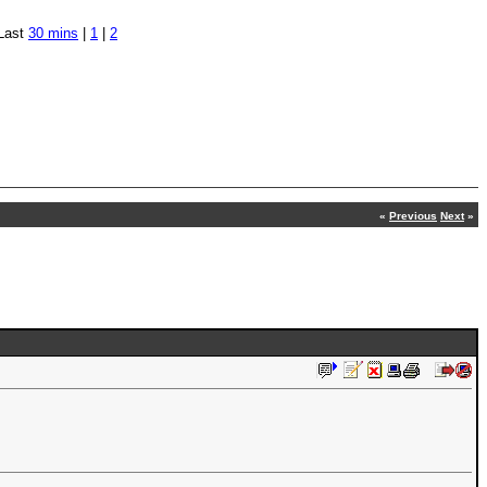
Last
30 mins
|
1
|
2
«
Previous
Next
»