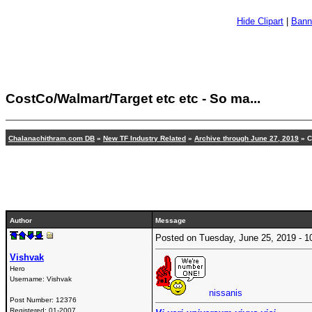
Hide Clipart
|
Bann
CostCo/Walmart/Target etc etc - So ma...
Chalanachithram.com DB
»
New TF Industry Related
»
Archive through June 27, 2019
» C
Author
Message
Posted on Tuesday, June 25, 2019 -
Vishvak
Hero
Username:
Vishvak
nissanis
Post Number:
12376
Registered:
01-2007