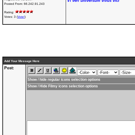
Vi veri universum vivus vici
Posted From:
66.242.91.243
Rating:
Votes: 3 (
Vote!
)
Add Your Message Here
Post:
Show / hide regular icons selection options
Show / Hide Filmy icons selection options