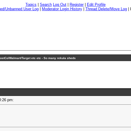
Topics
|
Search
Log Out
|
Register
|
Edit Profile
ed/Unbanned User Log
|
Moderator Login History
|
Thread Delete/Move Log
|
ostCo/Walmart/Target etc etc - So many rekula sheds
 10:26 pm: