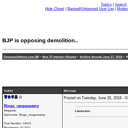
Topics
|
Search
Hide Clipart
|
Banned/Unbanned User Log
|
Modera
BJP is opposing demolition..
Chalanachithram.com DB
»
New TF Industry Related
»
Archive through June 27, 2019
» B
Author
Message
Posted on Tuesday, June 25, 2019 -
Ringo_rangaswamy
Megastar
Liteteesko:
Username:
Ringo_rangaswamy
Post Number:
24021
Registered:
02-2011