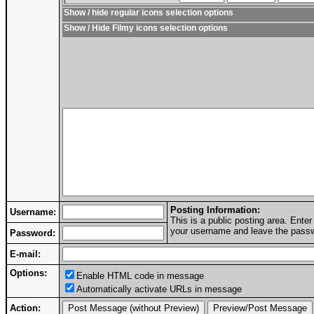
Show / hide regular icons selection options
Show / Hide Filmy icons selection options
Posting Information:
Username:
This is a public posting area. Ent
your username and leave the passwo
Password:
E-mail:
Options:
Enable HTML code in message
Automatically activate URLs in message
Action: