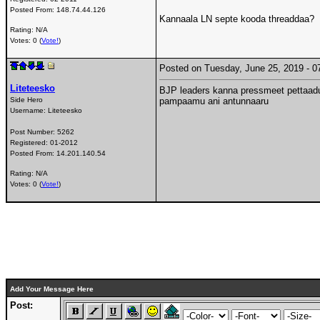
Posted From:
148.74.44.126
Kannaala LN septe kooda threaddaa?
Rating: N/A
Votes: 0 (
Vote!
)
Posted on Tuesday, June 25, 2019 -
Liteteesko
BJP leaders kanna pressmeet pettaadu
Side Hero
pampaamu ani antunnaaru
Username:
Liteteesko
Post Number:
5262
Registered:
01-2012
Posted From:
14.201.140.54
Rating: N/A
Votes: 0 (
Vote!
)
Add Your Message Here
Post: