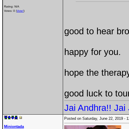
Rating: N/A
Votes: 0 (
Vote!
)
good to hear bro
happy for you.
hope the therapy
good luck to tou
Jai Andhra!! Jai 
Posted on Saturday, June 22, 2019 -
Miniontada