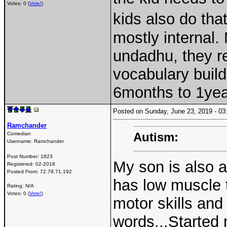
Votes: 0 (
Vote!
)
kids also do tha
mostly internal. 
undadhu, they re
vocabulary builds
6months to 1yea
Posted on Sunday, June 23, 2019 - 
Ramchander
Autism:
Comedian
Username:
Ramchander
Post Number:
1823
My son is also a
Registered:
02-2018
Posted From:
72.78.71.192
has low muscle t
Rating: N/A
Votes: 0 (
Vote!
)
motor skills and
words...Started 