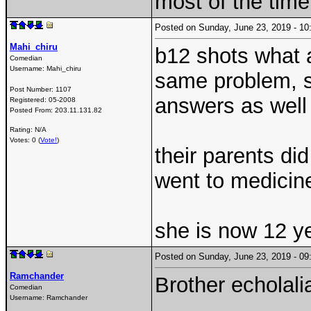
most of the time
Posted on Sunday, June 23, 2019 - 
Mahi_chiru
b12 shots what 
Comedian
Username:
Mahi_chiru
same problem, s
Post Number:
1107
answers as wel
Registered:
05-2008
Posted From:
203.11.131.82
Rating: N/A
Votes: 0 (
Vote!
)
their parents di
went to medicin
she is now 12 y
Posted on Sunday, June 23, 2019 - 
Ramchander
Brother echolali
Comedian
Username:
Ramchander