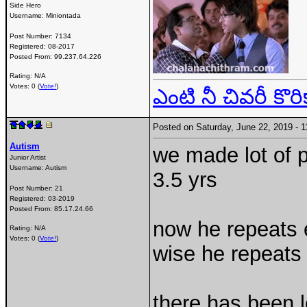
Side Hero
Username:
Miniontada
Post Number:
7134
Registered:
08-2017
Posted From:
99.237.64.226
Rating: N/A
Votes: 0 (
Vote!
)
ఎంటి నీ చివరీ కొరి
Posted on Saturday, June 22, 2019 -
Autism
we made lot of p
Junior Artist
Username:
Autism
3.5 yrs
Post Number:
21
Registered:
03-2019
Posted From:
85.17.24.66
now he repeats 
Rating: N/A
Votes: 0 (
Vote!
)
wise he repeats 
there has been l