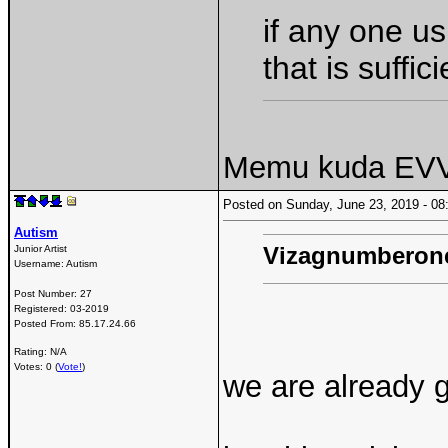
if any one us
that is suffici
Memu kuda EVVO
Posted on Sunday, June 23, 2019 - 
Autism
Vizagnumberon
Junior Artist
Username:
Autism
Post Number:
27
Registered:
03-2019
Posted From:
85.17.24.66
Rating: N/A
Votes: 0 (
Vote!
)
we are already 