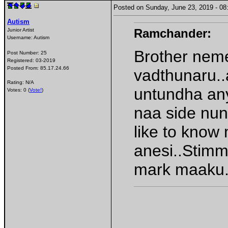
Posted on Sunday, June 23, 2019 - 
Autism
Ramchander:
Junior Artist
Username:
Autism
Brother nem
Post Number:
25
Registered:
03-2019
Posted From:
85.17.24.66
vadthunaru..
Rating: N/A
untundha an
Votes: 0 (
Vote!
)
naa side nunc
like to know
anesi..Stimm
mark maaku.