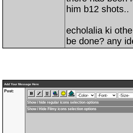
him b12 shots..
echolalia ki oth
be done? any i
Add Your Message Here
Post:
Show / hide regular icons selection options
Show / Hide Filmy icons selection options