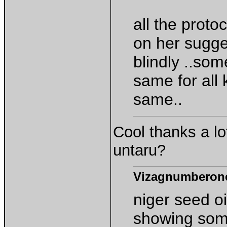
all the proto
on her sugge
blindly ..som
same for all 
same..
Cool thanks a lo
untaru?
Vizagnumberon
niger seed o
showing som