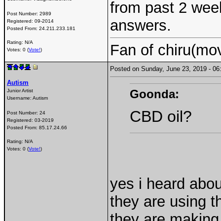
from past 2 wee
Post Number:
2989
answers.
Registered:
09-2014
Posted From:
24.211.233.181
Rating: N/A
Fan of chiru(mo
Votes: 0 (
Vote!
)
Posted on Sunday, June 23, 2019 - 
Autism
Goonda:
Junior Artist
Username:
Autism
CBD oil?
Post Number:
24
Registered:
03-2019
Posted From:
85.17.24.66
Rating: N/A
Votes: 0 (
Vote!
)
yes i heard about
they are using t
they are making