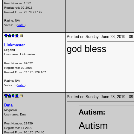
Post Number:
1822
Registered:
02-2018
Posted From:
72.78.71.192
Rating: N/A
Votes: 0 (
Vote!
)
Posted on Sunday, June 23, 2019 - 
Linkmaster
god bless
Legend
Username:
Linkmaster
Post Number:
62622
Registered:
02-2008
Posted From:
67.175.129.167
Rating: N/A
Votes: 0 (
Vote!
)
Posted on Sunday, June 23, 2019 - 
Dma
Autism:
Megastar
Username:
Dma
Autism
Post Number:
23459
Registered:
11-2009
Posted From:
70.176.174.40