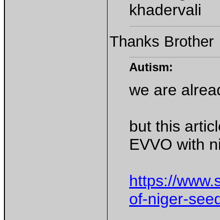
khadervali
Thanks Brother
Autism:
we are alre
but this arti
EVVO with ni
https://www.s
of-niger-see