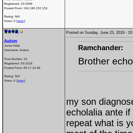
Registered:
10-2009
Posted From:
104.190.152.153
Rating: N/A
Votes: 0 (
Vote!
)
Posted on Sunday, June 23, 2019 - 
Autism
Ramchander:
Junior Artist
Username:
Autism
Brother echol
Post Number:
22
Registered:
03-2019
Posted From:
85.17.24.66
Rating: N/A
Votes: 0 (
Vote!
)
my son diagnose
echolalia ante i
repeat what is y