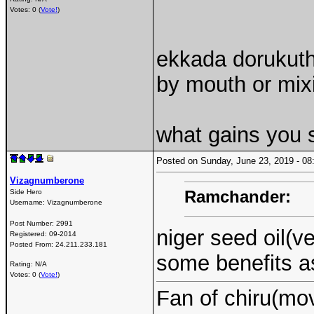
Votes: 0 (
Vote!
)
ekkada dorukuth
by mouth or mix
what gains you 
Posted on Sunday, June 23, 2019 - 
Vizagnumberone
Ramchander:
Side Hero
Username:
Vizagnumberone
Post Number:
2991
niger seed oil(
Registered:
09-2014
Posted From:
24.211.233.181
some benefits a
Rating: N/A
Votes: 0 (
Vote!
)
Fan of chiru(mo