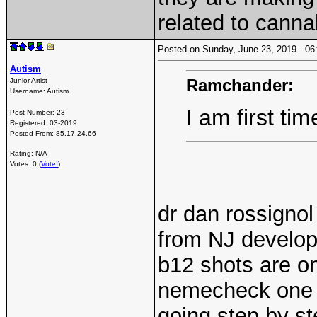
related to cannab
Posted on Sunday, June 23, 2019 - 
Autism
Ramchander:
Junior Artist
Username:
Autism
I am first ti
Post Number:
23
Registered:
03-2019
Posted From:
85.17.24.66
Rating: N/A
Votes: 0 (
Vote!
)
dr dan rossignol
from NJ develope
b12 shots are on
nemecheck one o
going step by st