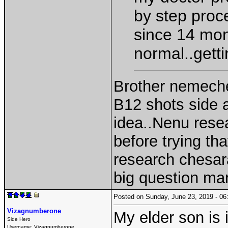
by step proce
since 14 mont
normal..getti
Brother nemech
B12 shots side 
idea..Nenu rese
before trying th
research chesar
big question ma
Posted on Sunday, June 23, 2019 - 
Vizagnumberone
My elder son is 
Side Hero
Username:
Vizagnumberone