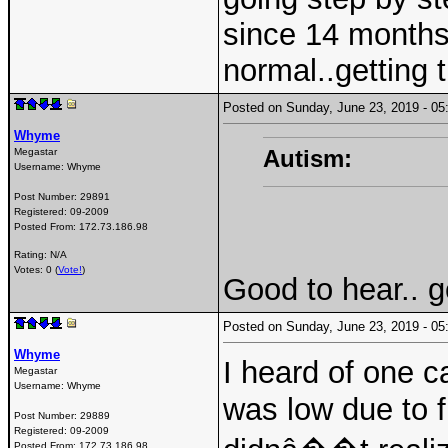
since 14 months,
normal..getting t
Posted on Sunday, June 23, 2019 - 
Whyme
Autism:
Megastar
Username:
Whyme
Post Number:
29891
Registered:
09-2009
Posted From:
172.73.186.98
Rating: N/A
Votes: 0 (
Vote!
)
Good to hear.. g
Posted on Sunday, June 23, 2019 - 
Whyme
I heard of one 
Megastar
Username:
Whyme
was low due to f
Post Number:
29889
Registered:
09-2009
Posted From:
172.73.186.98