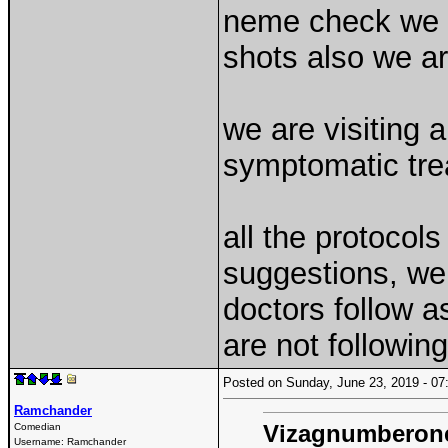
neme check we a
shots also we ar
we are visiting 
symptomatic tre
all the protocol
suggestions, we 
doctors follow a
are not followin
Posted on Sunday, June 23, 2019 - 
Ramchander
Vizagnumberon
Comedian
Username:
Ramchander