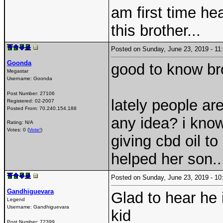
am first time he
this brother...
Posted on Sunday, June 23, 2019 - 1
Goonda
good to know br
Megastar
Username:
Goonda
Post Number:
27106
lately people ar
Registered:
02-2007
Posted From:
70.240.154.188
any idea? i know
Rating: N/A
Votes: 0 (
Vote!
)
giving cbd oil to
helped her son..
Posted on Sunday, June 23, 2019 - 
Gandhiguevara
Glad to hear he 
Legend
Username:
Gandhiguevara
kid
Post Number:
72399