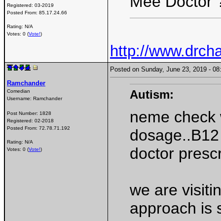
Mee Doctor 
Registered:
03-2019
Posted From:
85.17.24.66
Rating: N/A
Votes: 0 (
Vote!
)
http://www.drcha
Posted on Sunday, June 23, 2019 - 
Ramchander
Autism:
Comedian
Username:
Ramchander
neme check 
Post Number:
1828
Registered:
02-2018
Posted From:
72.78.71.192
dosage..B12 
Rating: N/A
doctor prescr
Votes: 0 (
Vote!
)
we are visiti
approach is 