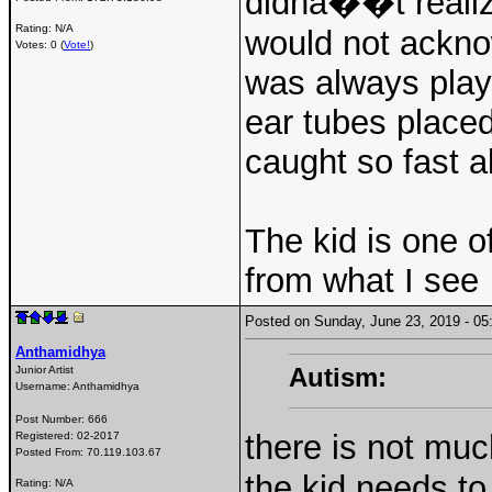
didnâ��t realize
Rating: N/A
would not ackno
Votes: 0 (
Vote!
)
was always play
ear tubes placed
caught so fast a
The kid is one o
from what I see
Posted on Sunday, June 23, 2019 - 
Anthamidhya
Autism:
Junior Artist
Username:
Anthamidhya
Post Number:
666
there is not muc
Registered:
02-2017
Posted From:
70.119.103.67
the kid needs to
Rating: N/A