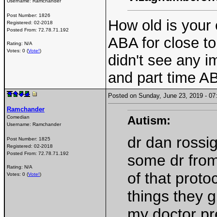
Username:
Ramchander
Post Number:
1826
How old is your
Registered:
02-2018
Posted From:
72.78.71.192
ABA for close to 
Rating: N/A
Votes: 0 (
Vote!
)
didn't see any 
and part time AB
Posted on Sunday, June 23, 2019 - 
Ramchander
Autism:
Comedian
Username:
Ramchander
dr dan rossig
Post Number:
1825
Registered:
02-2018
Posted From:
72.78.71.192
some dr from
Rating: N/A
of that proto
Votes: 0 (
Vote!
)
things they 
my doctor pre