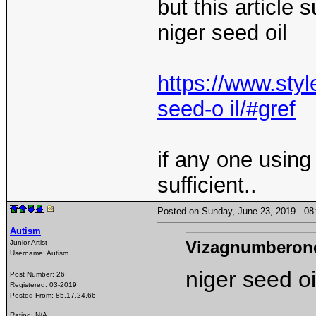
but this article
niger seed oil
https://www.styl
seed-o il/#gref
if any one using 
sufficient..
Posted on Sunday, June 23, 2019 - 
Autism
Vizagnumberon
Junior Artist
Username:
Autism
niger seed oi
Post Number:
26
Registered:
03-2019
Posted From:
85.17.24.66
Rating: N/A