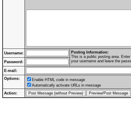
Posting Information:
Username:
This is a public posting area. Ent
your username and leave the passwo
Password:
E-mail:
Options:
Enable HTML code in message
Automatically activate URLs in message
Action: