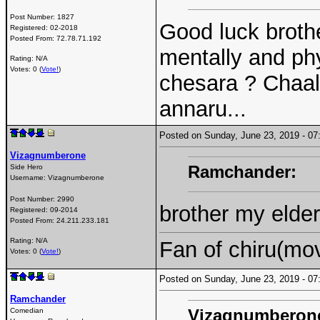
Post Number:
1827
Good luck brother
Registered:
02-2018
Posted From:
72.78.71.192
mentally and ph
Rating: N/A
Votes: 0 (
Vote!
)
chesara ? Chaal
annaru...
Posted on Sunday, June 23, 2019 - 
Vizagnumberone
Ramchander:
Side Hero
Username:
Vizagnumberone
Post Number:
2990
brother my elder
Registered:
09-2014
Posted From:
24.211.233.181
Rating: N/A
Fan of chiru(mo
Votes: 0 (
Vote!
)
Posted on Sunday, June 23, 2019 - 
Ramchander
Vizagnumberon
Comedian