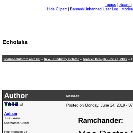
Topics
|
Search
Hide Clipart
|
Banned/Unbanned User Log
|
Modera
Echolalia
Chalanachithram.com DB
»
New TF Industry Related
»
Archive through June 25, 2019
» E
Author
Message
Posted on Monday, June 24, 2019 - 
Autism
Ramchander:
Junior Artist
Username:
Autism
Post Number:
28