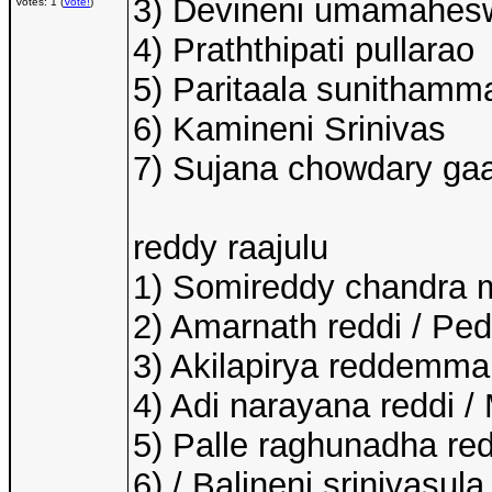
3) Devineni umamahes
Votes: 1 (
Vote!
)
4) Praththipati pullarao
5) Paritaala sunithamm
6) Kamineni Srinivas
7) Sujana chowdary ga
reddy raajulu
1) Somireddy chandra 
2) Amarnath reddi / Pe
3) Akilapirya reddemma
4) Adi narayana reddi /
5) Palle raghunadha red
6) / Balineni srinivasul