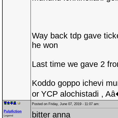
Way back tdp gave tick
he won
Last time we gave 2 fro
Koddo goppo ichevi mun
or YCP alochistadi , Aâ
Posted on Friday, June 07, 2019 - 11:07 am:
Pulpfiction
bitter anna
Legend