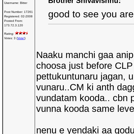
Brother Shivavishnu:
Username:
Bitter
good to see you are
Post Number:
17261
Registered:
02-2008
Posted From:
173.72.3.120
Rating:
Votes: 3 (
Vote!
)
Naaku manchi gaa anipin
choosa just before CLP 
pettukuntunaru jagan, u
vunaru..CM ki anth dagg
vundatam kooda.. cbn 
vunna kooda same level
nenu e yendaki aa god