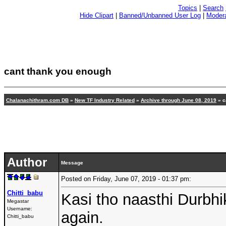
Topics
|
Search
Hide Clipart
|
Banned/Unbanned User Log
|
Modera
cant thank you enough
Chalanachithram.com DB
»
New TF Industry Related
»
Archive through June 08, 2019
»
c
Author
Message
Posted on Friday, June 07, 2019 - 01:37 pm:
Chitti_babu
Kasi tho naasthi Durbh
Megastar
Username:
again.
Chitti_babu