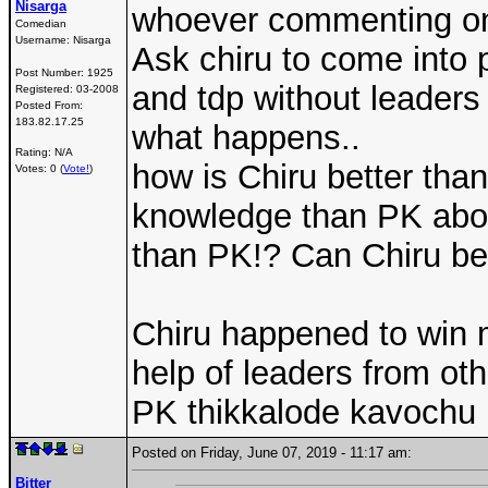
Nisarga
whoever commenting on 
Comedian
Username:
Nisarga
Ask chiru to come into 
Post Number:
1925
and tdp without leaders
Registered:
03-2008
Posted From:
183.82.17.25
what happens..
Rating: N/A
how is Chiru better tha
Votes: 0 (
Vote!
)
knowledge than PK abou
than PK!? Can Chiru b
Chiru happened to win m
help of leaders from other
PK thikkalode kavochu
Posted on Friday, June 07, 2019 - 11:17 am:
Bitter