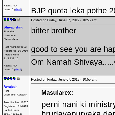
Rating: N/A
BJP quota leka pothe 2
Votes: 0 (
Vote!
)
Posted on Friday, June 07, 2019 - 10:56 am:
Shivavishnu
bitter brother
Side Hero
Username:
Shivavishnu
good to see you are hap
Post Number:
6093
Registered:
10-2010
Posted From:
8.45.137.10
Om Namah Shivaya....
Rating: N/A
Votes: 0 (
Vote!
)
Posted on Friday, June 07, 2019 - 10:55 am:
Avrajesh
Masularex:
Hero
Username:
Avrajesh
perni nani ki minist
Post Number:
10720
Registered:
01-2013
Posted From:
hrudayapurvaka dan
116.87.131.241