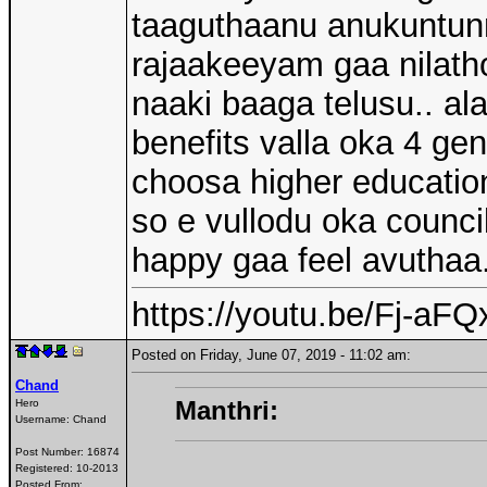
taaguthaanu anukuntun
rajaakeeyam gaa nilath
naaki baaga telusu.. al
benefits valla oka 4 g
choosa higher education,
so e vullodu oka counci
happy gaa feel avuthaa.
https://youtu.be/Fj-a
Posted on Friday, June 07, 2019 - 11:02 am:
Chand
Manthri:
Hero
Username:
Chand
Post Number:
16874
Registered:
10-2013
Posted From: