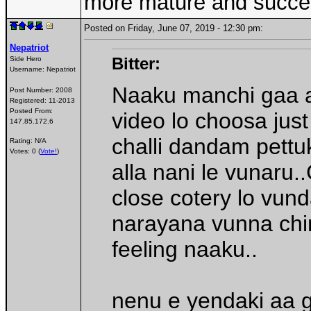
more mature and succes
Posted on Friday, June 07, 2019 - 12:30 pm:
Nepatriot
Bitter:
Side Hero
Username:
Nepatriot
Naaku manchi gaa an
Post Number:
2008
Registered:
11-2013
Posted From:
video lo choosa just
147.85.172.6
challi dandam pettu
Rating: N/A
Votes: 0 (
Vote!
)
alla nani le vunaru
close cotery lo vun
narayana vunna chi
feeling naaku..
nenu e yendaki aa 