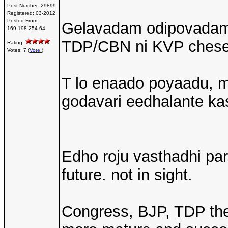
Post Number:
29899
Registered:
03-2012
Posted From:
Gelavadam odipovadam 
169.198.254.64
TDP/CBN ni KVP chesei
Rating:
Votes: 7 (
Vote!
)
T lo enaado poyaadu, mi
godavari eedhalante k
Edho roju vasthadhi par
future. not in sight.
Congress, BJP, TDP th