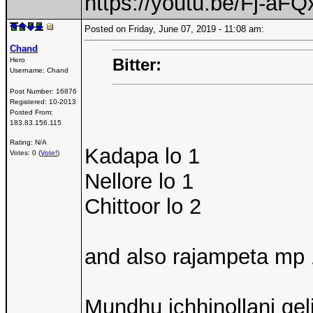
https://youtu.be/Fj-a
Posted on Friday, June 07, 2019 - 11:08 am:
Chand
Bitter:
Hero
Username:
Chand
Post Number:
16876
Registered:
10-2013
Posted From:
183.83.156.115
Rating: N/A
Kadapa lo 1
Votes: 0 (
Vote!
)
Nellore lo 1
Chittoor lo 2
and also rajampeta mp 
Mundhu ichhinollani geli