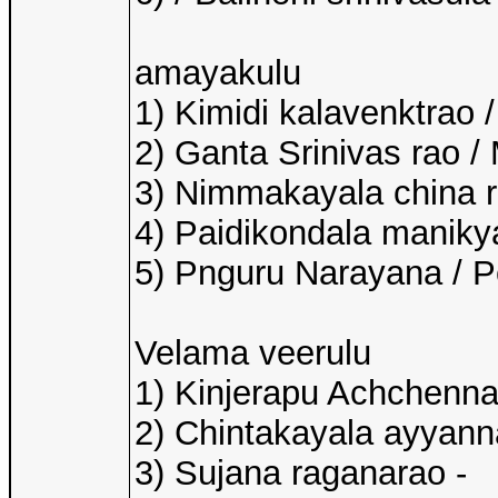
amayakulu
1) Kimidi kalavenktrao 
2) Ganta Srinivas rao /
3) Nimmakayala china r
4) Paidikondala manikyal
5) Pnguru Narayana / 
Velama veerulu
1) Kinjerapu Achchenna
2) Chintakayala ayyann
3) Sujana raganarao -