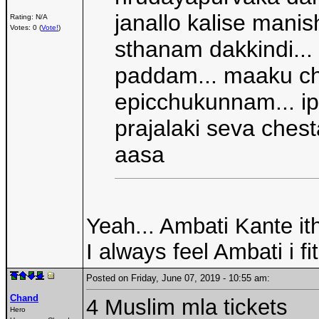
janallo kalise manis
Rating: N/A
Votes: 0 (
Vote!
)
sthanam dakkindi...
paddam... maaku ch
epicchukunnam... i
prajalaki seva ches
aasa
Yeah... Ambati Kante ith
I always feel Ambati i fi
Posted on Friday, June 07, 2019 - 10:55 am:
Chand
4 Muslim mla tickets
Hero