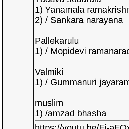
1) Yanamala ramakrishn
2) / Sankara narayana
Pallekarulu
1) / Mopidevi ramanara
Valmiki
1) / Gummanuri jayara
muslim
1) /amzad bhasha
https://youtu.be/Fj-a