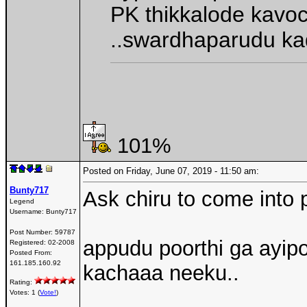
PK thikkalode kavo
..swardhaparudu ka
101%
Posted on Friday, June 07, 2019 - 11:50 am:
Bunty717
Ask chiru to come into p
Legend
Username:
Bunty717
Post Number:
59787
appudu poorthi ga ayip
Registered:
02-2008
Posted From:
161.185.160.92
kachaaa neeku..
Rating:
Votes: 1 (
Vote!
)