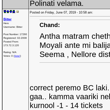
Polinati velama.
Posted on Friday, June 07, 2019 - 10:58 am:
Bitter
Chand:
Hero
Username:
Bitter
Antha matram cheth
Post Number:
17260
Registered:
02-2008
Posted From:
Moyali ante mi balij
173.72.3.120
Seema , Nellore dist
Rating: N/A
Votes: 0 (
Vote!
)
correct peremo BC laki
gaa.. kamma vaariki nell
kurnool -1 - 14 tickets