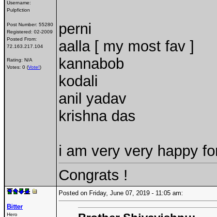
Username:
Pulpfiction
perni
Post Number:
55280
Registered:
02-2009
Posted From:
aalla [ my most fav ]
72.163.217.104
kannabob
Rating: N/A
Votes: 0 (
Vote!
)
kodali
anil yadav
krishna das
i am very very happy f
Congrats !
Posted on Friday, June 07, 2019 - 11:05 am:
Bitter
Hero