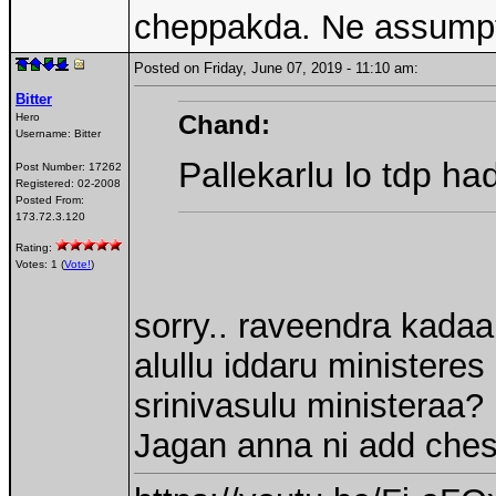
cheppakda. Ne assump
Posted on Friday, June 07, 2019 - 11:10 am:
Bitter
Chand:
Hero
Username:
Bitter
Pallekarlu lo tdp ha
Post Number:
17262
Registered:
02-2008
Posted From:
173.72.3.120
Rating:
Votes: 1 (
Vote!
)
sorry.. raveendra kadaa
alullu iddaru ministere
srinivasulu ministeraa?
Jagan anna ni add ches