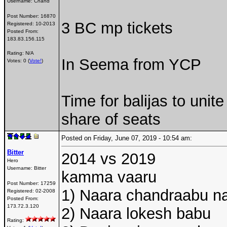
Username:
Chand
Post Number:
16870
3 BC mp tickets
Registered:
10-2013
Posted From:
183.83.156.115
Rating: N/A
In Seema from YCP
Votes: 0 (
Vote!
)
Time for balijas to unite
share of seats
Posted on Friday, June 07, 2019 - 10:54 am:
Bitter
2014 vs 2019
Hero
Username:
Bitter
kamma vaaru
Post Number:
17259
1) Naara chandraabu na
Registered:
02-2008
Posted From:
173.72.3.120
2) Naara lokesh babu
Rating: