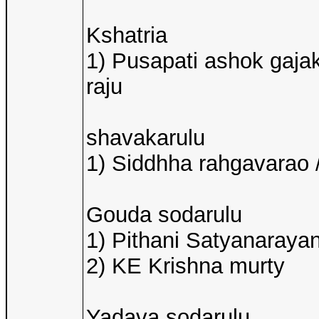
Kshatria
1) Pusapati ashok gaja
raju
shavakarulu
1) Siddhha rahgavarao /
Gouda sodarulu
1) Pithani Satyanarayan
2) KE Krishna murty
Yadava sodarulu