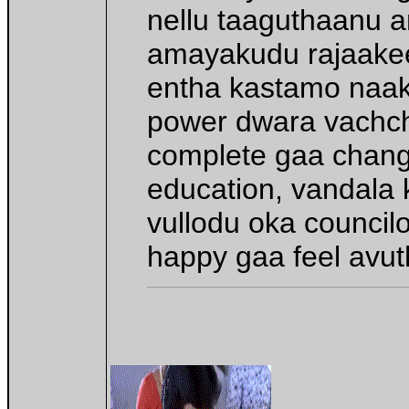
nellu taaguthaanu a
amayakudu rajaakee
entha kastamo naaki
power dwara vachche
complete gaa chang
education, vandala ko
vullodu oka council
happy gaa feel avut