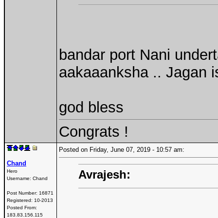
bandar port Nani undert
aakaaanksha .. Jagan is
god bless
Congrats !
Posted on Friday, June 07, 2019 - 10:57 am:
Chand
Avrajesh:
Hero
Username:
Chand
Post Number:
16871
Registered:
10-2013
Posted From:
183.83.156.115