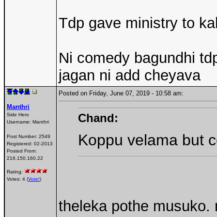
Tdp gave ministry to k
Ni comedy bagundhi tdp l
jagan ni add cheyava
Posted on Friday, June 07, 2019 - 10:58 am:
Manthri
Chand:
Side Hero
Username:
Manthri
Koppu velama but c
Post Number:
2549
Registered:
02-2013
Posted From:
216.150.160.22
Rating:
Votes: 4 (
Vote!
)
theleka pothe musuko. 