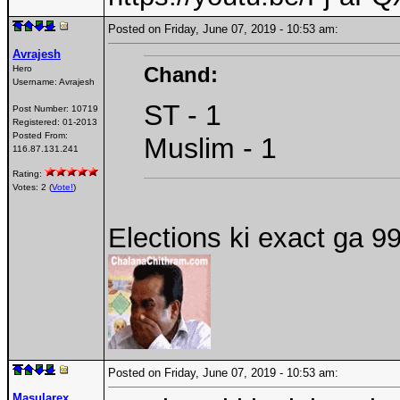
Posted on Friday, June 07, 2019 - 10:53 am:
Avrajesh
Chand:
Hero
Username:
Avrajesh
ST - 1
Post Number:
10719
Registered:
01-2013
Posted From:
Muslim - 1
116.87.131.241
Rating:
Votes: 2 (
Vote!
)
Elections ki exact ga 9
Posted on Friday, June 07, 2019 - 10:53 am:
Masularex