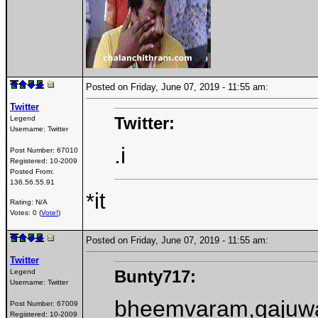
Posted on Friday, June 07, 2019 - 11:55 am:
Twitter
Twitter:
Legend
Username:
Twitter
.i
Post Number:
67010
Registered:
10-2009
Posted From:
136.56.55.91
*it
Rating: N/A
Votes: 0 (
Vote!
)
Posted on Friday, June 07, 2019 - 11:55 am:
Twitter
Bunty717:
Legend
Username:
Twitter
bheemvaram,gajuwak
Post Number:
67009
Registered:
10-2009