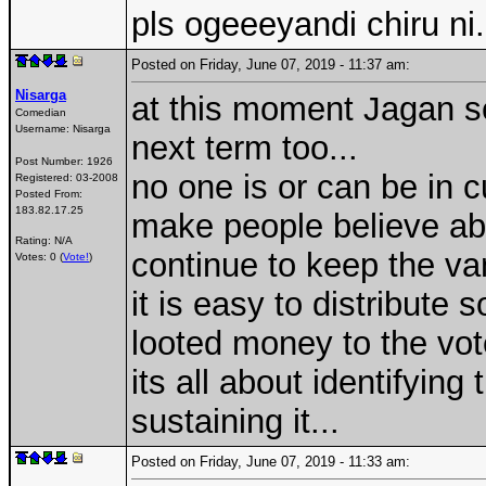
pls ogeeeyandi chiru ni.
Posted on Friday, June 07, 2019 - 11:37 am:
Nisarga
at this moment Jagan se
Comedian
Username:
Nisarga
next term too...
Post Number:
1926
no one is or can be in c
Registered:
03-2008
Posted From:
183.82.17.25
make people believe ab
Rating: N/A
continue to keep the van
Votes: 0 (
Vote!
)
it is easy to distribute
looted money to the vo
its all about identifyin
sustaining it...
Posted on Friday, June 07, 2019 - 11:33 am: