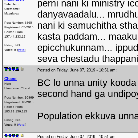
perni nani ki ministry 
Side Hero
Username:
danyavaadalu... mrudhu 
Masularex
nani ki samuchitha sth
Post Number:
8865
Registered:
05-2010
Posted From:
kasta paddam... maaku 
157.44.233.17
epicchukunnam... ippud
Rating: N/A
Votes: 0 (
Vote!
)
seva chestadu thappani
Posted on Friday, June 07, 2019 - 10:51 am:
Chand
BC lo unna unity kooda 
Hero
Username:
Chand
second hand ga undipo
Post Number:
16869
Registered:
10-2013
Posted From:
183.83.156.115
Population ekkuva unn
Rating: N/A
Votes: 0 (
Vote!
)
Posted on Friday, June 07, 2019 - 10:51 am: