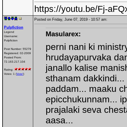
https://youtu.be/Fj-a
Posted on Friday, June 07, 2019 - 10:57 am:
Pulpfiction
Masularex:
Legend
Username:
Pulpfiction
perni nani ki minist
Post Number:
55279
Registered:
02-2009
hrudayapurvaka dan
Posted From:
72.163.217.104
janallo kalise manis
Rating:
Votes: 1 (
Vote!
)
sthanam dakkindi...
paddam... maaku ch
epicchukunnam... i
prajalaki seva ches
aasa...