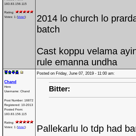
183.83.156.115
Rating:
2014 lo church lo prard
Votes: 1 (
Vote!
)
batch
Cast koppu velama ayi
rule emanna undha
Posted on Friday, June 07, 2019 - 11:00 am:
Chand
Bitter:
Hero
Username:
Chand
Post Number:
16872
Registered:
10-2013
Posted From:
183.83.156.115
Rating:
Pallekarlu lo tdp had b
Votes: 1 (
Vote!
)