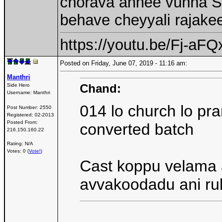
chorava annee vunna SC
behave cheyyali rajake
https://youtu.be/Fj-a
Posted on Friday, June 07, 2019 - 11:16 am:
Manthri
Chand:
Side Hero
Username:
Manthri
014 lo church lo pr
Post Number:
2550
Registered:
02-2013
Posted From:
converted batch
216.150.160.22
Rating: N/A
Votes: 0 (
Vote!
)
Cast koppu velama 
avvakoodadu ani r