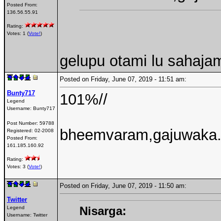
Posted From:
136.56.55.91
Rating:
Votes: 1 (
Vote!
)
gelupu otami lu sahajam
Posted on Friday, June 07, 2019 - 11:51 am:
Bunty717
101%//
Legend
Username:
Bunty717
Post Number:
59788
bheemvaram,gajuwaka.. 
Registered:
02-2008
Posted From:
161.185.160.92
Rating:
Votes: 3 (
Vote!
)
Posted on Friday, June 07, 2019 - 11:50 am:
Twitter
Nisarga:
Legend
Username:
Twitter