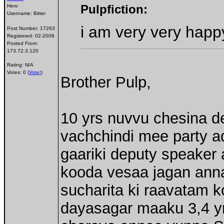
Pulpfiction:
Hero
Username:
Bitter
i am very very happ
Post Number:
17263
Registered:
02-2008
Posted From:
173.72.3.120
Rating: N/A
Votes: 0 (
Vote!
)
Brother Pulp,
10 yrs nuvvu chesina d
vachchindi mee party ad
gaariki deputy speaker
kooda vesaa jagan anna
sucharita ki raavatam k
dayasagar maaku 3,4 yrs