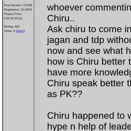
whoever commenting
Post Number:
67008
Registered:
10-2009
Posted From:
Chiru..
136.56.55.91
Ask chiru to come in
Rating: N/A
Votes: 0 (
Vote!
)
jagan and tdp withou
now and see what h
how is Chiru better 
have more knowledg
Chiru speak better 
as PK??
Chiru happened to w
hype n help of leader