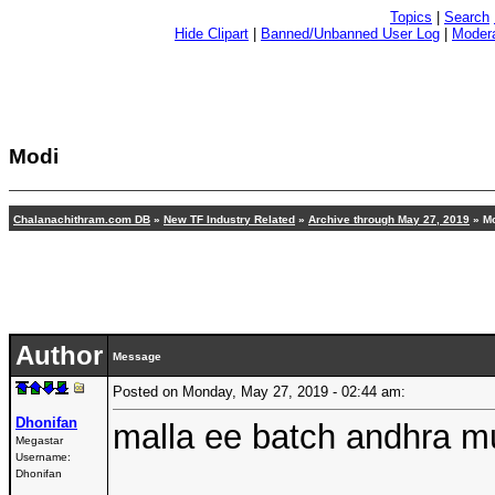
Topics
|
Search
Hide Clipart
|
Banned/Unbanned User Log
|
Modera
Modi
Chalanachithram.com DB
»
New TF Industry Related
»
Archive through May 27, 2019
» M
Author
Message
Posted on Monday, May 27, 2019 - 02:44 am:
Dhonifan
malla ee batch andhra m
Megastar
Username:
Dhonifan