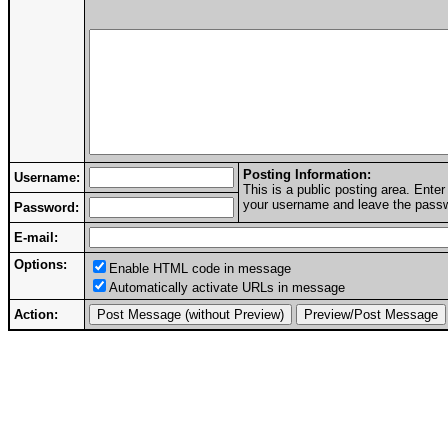
Posting Information:
Username:
This is a public posting area. Ent
your username and leave the passwo
Password:
E-mail:
Options:
Enable HTML code in message
Automatically activate URLs in message
Action: