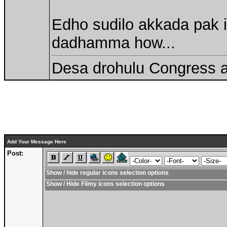
Edho sudilo akkada pak i
dadhamma how...
Desa drohulu Congress 
Add Your Message Here
Post:
Show / hide regular icons selection options
Show / Hide Filmy icons selection options