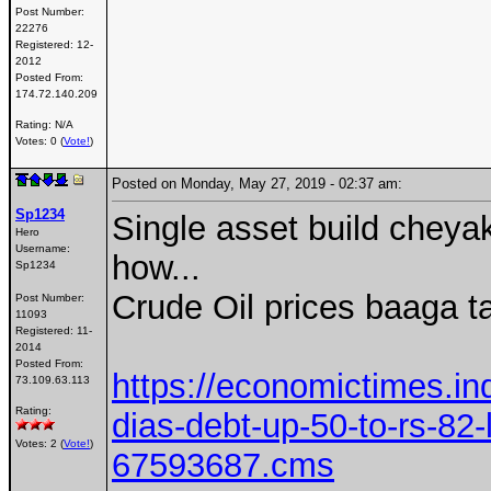
Post Number:
22276
Registered:
12-
2012
Posted From:
174.72.140.209
Rating: N/A
Votes: 0 (
Vote!
)
Posted on Monday, May 27, 2019 - 02:37 am:
Sp1234
Single asset build chey
Hero
Username:
how...
Sp1234
Crude Oil prices baaga t
Post Number:
11093
Registered:
11-
2014
Posted From:
https://economictimes.i
73.109.63.113
Rating:
dias-debt-up-50-to-rs-82-
Votes: 2 (
Vote!
)
67593687.cms