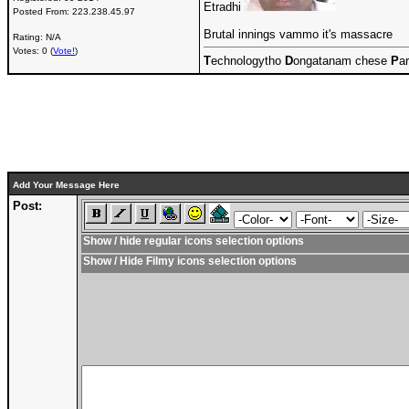
Etradhi
Posted From:
223.238.45.97
Brutal innings vammo it's massacre
Rating: N/A
Votes: 0 (
Vote!
)
T
echnologytho
D
ongatanam chese
P
ar
Add Your Message Here
Post:
Show / hide regular icons selection options
Show / Hide Filmy icons selection options