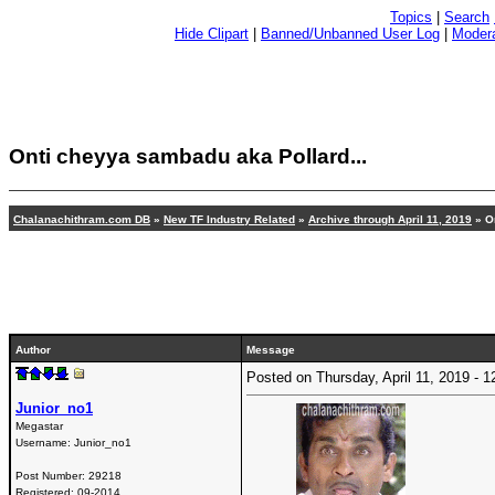
Topics
|
Search
Hide Clipart
|
Banned/Unbanned User Log
|
Modera
Onti cheyya sambadu aka Pollard...
Chalanachithram.com DB
»
New TF Industry Related
»
Archive through April 11, 2019
» On
Author
Message
Posted on Thursday, April 11, 2019 -
Junior_no1
Megastar
Username:
Junior_no1
Post Number:
29218
Registered:
09-2014