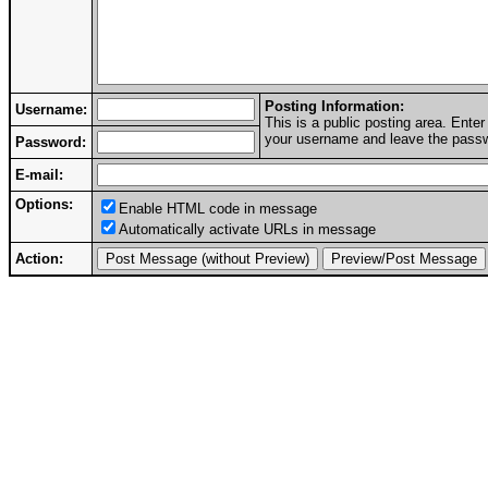
Posting Information:
Username:
This is a public posting area. Ent
your username and leave the passwo
Password:
E-mail:
Options:
Enable HTML code in message
Automatically activate URLs in message
Action: