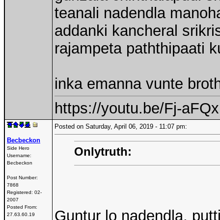
teanali nadendla manoh
addanki kancheral srikri
rajampeta paththipaati 
inka emanna vunte broth
https://youtu.be/Fj-aF
Posted on Saturday, April 06, 2019 - 11:07 pm:
Becbeckon
Onlytruth:
Side Hero
Username:
Becbeckon
Post Number:
7868
Registered:
02-
2007
Posted From:
Guntur lo nadendla, put
27.63.60.19