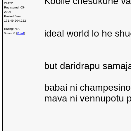
Koolie chesukune val
24422
Registered:
05-
2009
Posted From:
171.49.204.222
Rating: N/A
ideal world lo he sh
Votes: 0 (
Vote!
)
but daridrapu samaj
babai ni champesino
mava ni vennupotu p