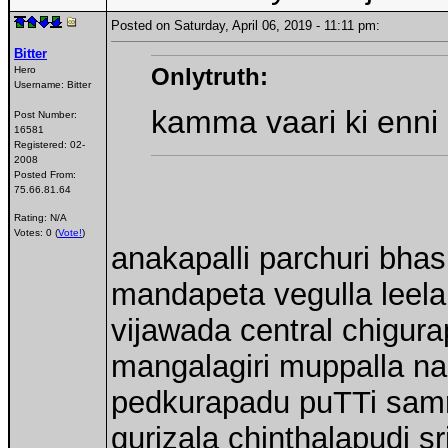
Posted on Saturday, April 06, 2019 - 11:11 pm:
Bitter
Onlytruth:
Hero
Username:
Bitter
kamma vaari ki enni
Post Number:
16581
Registered:
02-
2008
Posted From:
75.66.81.64
Rating: N/A
Votes: 0 (
Vote!
)
anakapalli parchuri bhas
mandapeta vegulla leela
vijawada central chigura
mangalagiri muppalla n
pedkurapadu puTTi sam
gurizala chinthalapudi sr