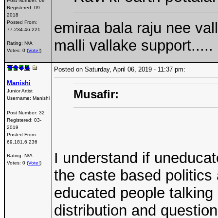
Post Number:
68
Registered:
09-
2018
emiraa bala raju nee val
Posted From:
77.234.46.221
malli vallake support.....
Rating: N/A
Votes: 0 (
Vote!
)
Posted on Saturday, April 06, 2019 - 11:37 pm:
Manishi
Musafir:
Junior Artist
Username:
Manishi
Post Number:
32
Registered:
03-
2019
Posted From:
69.181.6.236
I understand if uneducat
Rating: N/A
Votes: 0 (
Vote!
)
the caste based politics
educated people talking
distribution and question