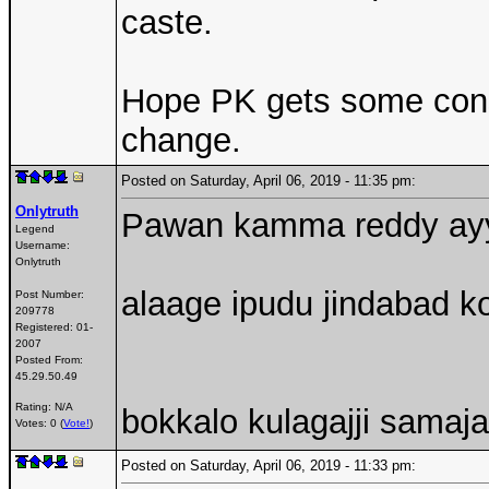
caste.
Hope PK gets some consi
change.
Posted on Saturday, April 06, 2019 - 11:35 pm:
Onlytruth
Pawan kamma reddy ayyi 
Legend
Username:
Onlytruth
alaage ipudu jindabad ko
Post Number:
209778
Registered:
01-
2007
Posted From:
45.29.50.49
Rating: N/A
bokkalo kulagajji samaj
Votes: 0 (
Vote!
)
Posted on Saturday, April 06, 2019 - 11:33 pm: