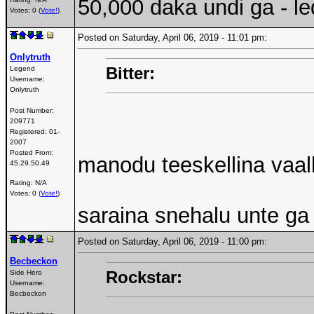
50,000 daka undi ga - led
Votes: 0 (
Vote!
)
Posted on Saturday, April 06, 2019 - 11:01 pm:
Onlytruth
Bitter:
Legend
Username:
Onlytruth
Post Number:
209771
Registered:
01-
2007
Posted From:
manodu teeskellina vaa
45.29.50.49
Rating: N/A
Votes: 0 (
Vote!
)
saraina snehalu unte ga
Posted on Saturday, April 06, 2019 - 11:00 pm:
Becbeckon
Rockstar:
Side Hero
Username:
Becbeckon