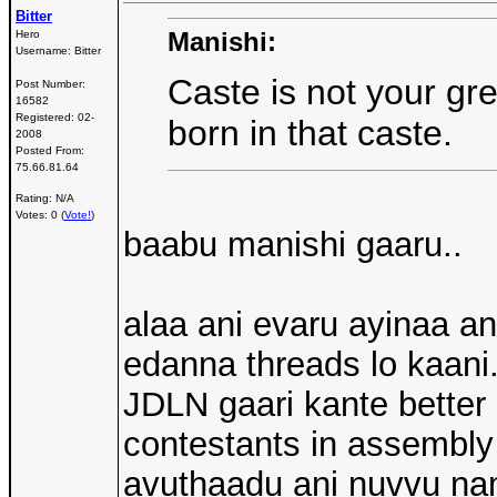
Bitter
Manishi:
Hero
Username:
Bitter
Caste is not your gr
Post Number:
16582
Registered:
02-
born in that caste.
2008
Posted From:
75.66.81.64
Rating: N/A
Votes: 0 (
Vote!
)
baabu manishi gaaru..
alaa ani evaru ayinaa a
edanna threads lo kaani
JDLN gaari kante better
contestants in assembly 
avuthaadu ani nuvvu n