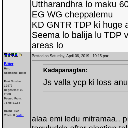
Uttharandhra lo maku 
EG WG cheppalemu
KD GNTR TDP ki huge 
Seema lo balija lu TDP v
areas lo
Posted on Saturday, April 06, 2019 - 10:15 pm:
Bitter
Kadapanagfan:
Hero
Username:
Bitter
Js valla ycp ki loss an
Post Number:
16575
Registered:
02-
2008
Posted From:
75.66.81.64
Rating: N/A
Votes: 0 (
Vote!
)
alaa emi ledu mitramaa.. pi
taguluddo after election te