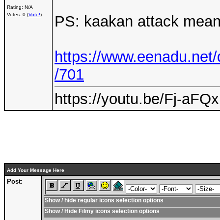
Rating: N/A
Votes: 0 (
Vote!
)
PS: kaakan attack means
https://www.eenadu.net/
/701
https://youtu.be/Fj-aF
Add Your Message Here
Post:
Show / hide regular icons selection options
Show / Hide Filmy icons selection options