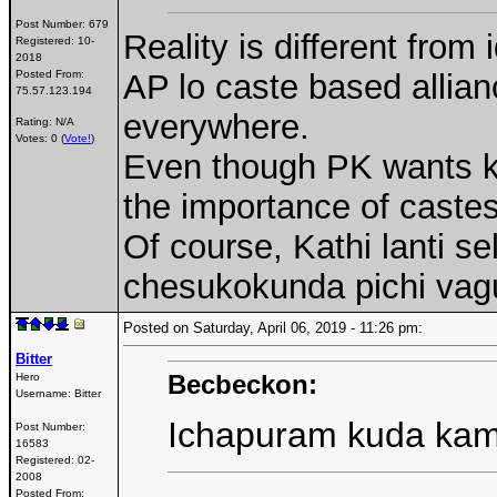
Post Number:
679
Reality is different from 
Registered:
10-
2018
Posted From:
AP lo caste based allia
75.57.123.194
everywhere.
Rating: N/A
Votes: 0 (
Vote!
)
Even though PK wants k
the importance of castes
Of course, Kathi lanti se
chesukokunda pichi vag
Posted on Saturday, April 06, 2019 - 11:26 pm:
Bitter
Becbeckon:
Hero
Username:
Bitter
Ichapuram kuda ka
Post Number:
16583
Registered:
02-
2008
Posted From: