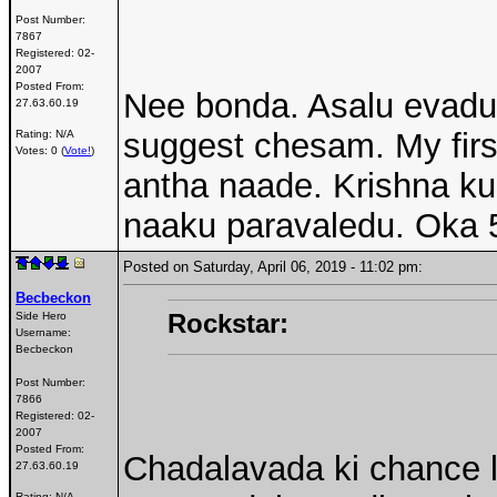
Post Number:
7867
Registered:
02-
2007
Posted From:
Nee bonda. Asalu evadu 
27.63.60.19
suggest chesam. My first
Rating: N/A
Votes: 0 (
Vote!
)
antha naade. Krishna kur
naaku paravaledu. Oka 5
Posted on Saturday, April 06, 2019 - 11:02 pm:
Becbeckon
Rockstar:
Side Hero
Username:
Becbeckon
Post Number:
7866
Registered:
02-
2007
Posted From:
Chadalavada ki chance 
27.63.60.19
Rating: N/A