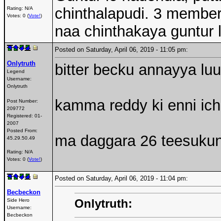
chinthalapudi. 3 member
Rating: N/A
Votes: 0 (
Vote!
)
naa chinthakaya guntur 
Posted on Saturday, April 06, 2019 - 11:05 pm:
Onlytruth
bitter becku annayya luu
Legend
Username:
Onlytruth
kamma reddy ki enni ic
Post Number:
209772
Registered:
01-
2007
Posted From:
ma daggara 26 teesukunn
45.29.50.49
Rating: N/A
Votes: 0 (
Vote!
)
Posted on Saturday, April 06, 2019 - 11:04 pm:
Becbeckon
Onlytruth:
Side Hero
Username:
Becbeckon