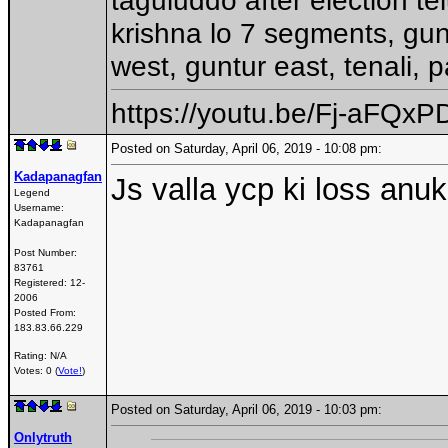
krishna lo 7 segments, gun
west, guntur east, tenali, 
https://youtu.be/Fj-aFQx
Posted on Saturday, April 06, 2019 - 10:08 pm:
Kadapanagfan
Js valla ycp ki loss anuk
Legend
Username:
Kadapanagfan
Post Number:
83761
Registered:
12-
2006
Posted From:
183.83.66.229
Rating: N/A
Votes: 0 (
Vote!
)
Posted on Saturday, April 06, 2019 - 10:03 pm:
Onlytruth