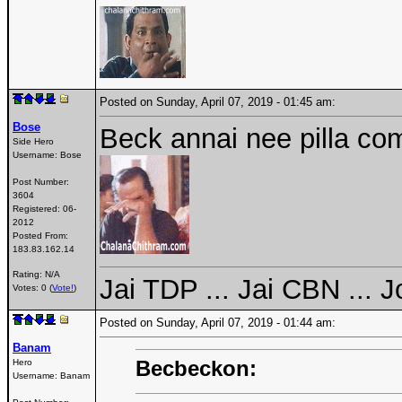
Posted on Sunday, April 07, 2019 - 01:45 am:
Bose
Beck annai nee pilla com
Side Hero
Username:
Bose
Post Number:
3604
Registered:
06-
2012
Posted From:
183.83.162.14
Rating: N/A
Jai TDP ... Jai CBN ... 
Votes: 0 (
Vote!
)
Posted on Sunday, April 07, 2019 - 01:44 am:
Banam
Becbeckon:
Hero
Username:
Banam