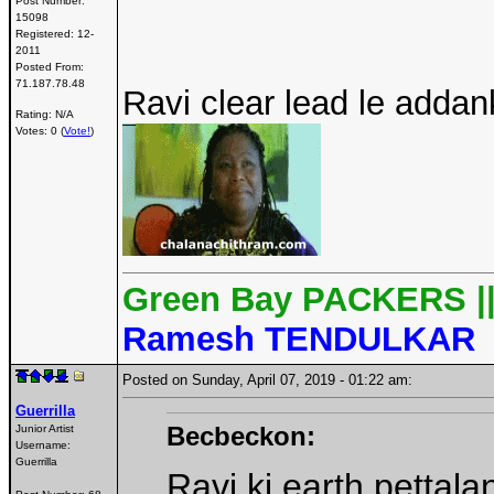
Post Number:
15098
Registered:
12-
2011
Posted From:
71.187.78.48
Ravi clear lead le addank
Rating: N/A
Votes: 0 (
Vote!
)
Green Bay PACKERS |
Ramesh TENDULKAR
Posted on Sunday, April 07, 2019 - 01:22 am:
Guerrilla
Becbeckon:
Junior Artist
Username:
Guerrilla
Ravi ki earth pettal