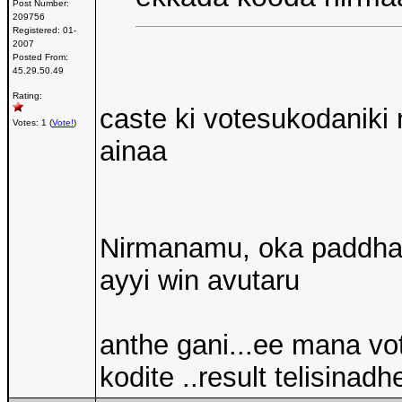
Post Number:
209756
Registered:
01-
2007
Posted From:
45.29.50.49
Rating:
caste ki votesukodaniki
Votes: 1 (
Vote!
)
ainaa
Nirmanamu, oka paddhati
ayyi win avutaru
anthe gani...ee mana v
kodite ..result telisinadh