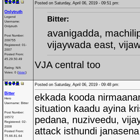
Posted on Saturday, April 06, 2019 - 09:51 pm:
Onlytruth
Bitter:
Legend
Username:
Onlytruth
avanigadda, machili
Post Number:
209755
vijaywada east, vija
Registered:
01-
2007
Posted From:
45.29.50.49
VJA central too
Rating: N/A
Votes: 0 (
Vote!
)
Posted on Saturday, April 06, 2019 - 09:48 pm:
Bitter
ekkada kooda nirmaanam
Hero
Username:
Bitter
situation kaadu ayina kr
Post Number:
pedana, nuziveedu, vija
16572
Registered:
02-
2008
attack isthundi janasena
Posted From:
75.66.81.64