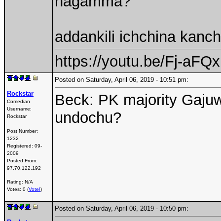
nagamma?
addankili ichchina kanch
https://youtu.be/Fj-aF
Posted on Saturday, April 06, 2019 - 10:51 pm:
Rockstar
Beck: PK majority Gaju
Comedian
Username:
undochu?
Rockstar
Post Number:
1232
Registered:
09-
2009
Posted From:
97.70.122.192
Rating: N/A
Votes: 0 (
Vote!
)
Posted on Saturday, April 06, 2019 - 10:50 pm: