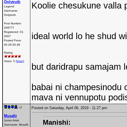
Onlytruth
Koolie chesukune valla p
Legend
Username:
Onlytruth
Post Number:
209777
Registered:
01-
ideal world lo he shud w
2007
Posted From:
45.29.50.49
Rating:
Votes: 3 (
Vote!
)
but daridrapu samajam l
babai ni champesinodu 
mava ni vennupotu podi
Posted on Saturday, April 06, 2019 - 11:27 pm:
Musafir
Manishi:
Junior Artist
Username:
Musafir