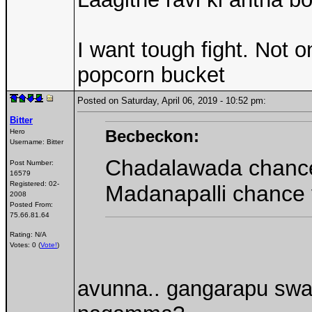
I want tough fight. Not 
popcorn bucket
Posted on Saturday, April 06, 2019 - 10:52 pm:
Bitter
Becbeckon:
Hero
Username:
Bitter
Chadalawada chanc
Post Number:
16579
Registered:
02-
Madanapalli chance 
2008
Posted From:
75.66.81.64
Rating: N/A
Votes: 0 (
Vote!
)
avunna.. gangarapu swat