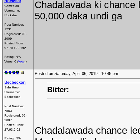
Rockstar
Chadalavada ki chance 
Comedian
Username:
50,000 daka undi ga
Rockstar
Post Number:
1231
Registered:
09-
2009
Posted From:
97.70.122.192
Rating: N/A
Votes: 0 (
Vote!
)
Posted on Saturday, April 06, 2019 - 10:48 pm:
Becbeckon
Bitter:
Side Hero
Username:
Becbeckon
Post Number:
7863
Registered:
02-
2007
Posted From:
Chadalawada chance le
27.63.2.92
Rating: N/A