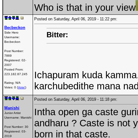
Who is that in your view
Posted on Saturday, April 06, 2019 - 11:22 pm:
Becbeckon
Bitter:
Side Hero
Username:
Becbeckon
Post Number:
7869
Registered:
02-
2007
Posted From:
Ichapuram kuda kamma.
223.182.87.245
karchubedithe mana na
Rating: N/A
Votes: 0 (
Vote!
)
Posted on Saturday, April 06, 2019 - 11:18 pm:
Manishi
Intha open ga caste gur
Junior Artist
Username:
Manishi
andharu ? Caste is not y
Post Number:
30
born in that caste.
Registered:
03-
2019