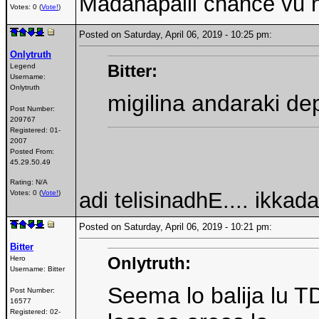
Madanapalli chance vu 
Votes: 0 (
Vote!
)
Posted on Saturday, April 06, 2019 - 10:25 pm:
Onlytruth
Bitter:
Legend
Username:
Onlytruth
migilina andaraki dep
Post Number:
209767
Registered:
01-
2007
Posted From:
45.29.50.49
Rating: N/A
adi telisinadhE.... ikkad
Votes: 0 (
Vote!
)
Posted on Saturday, April 06, 2019 - 10:21 pm:
Bitter
Onlytruth:
Hero
Username:
Bitter
Seema lo balija lu T
Post Number:
16577
Registered:
02-