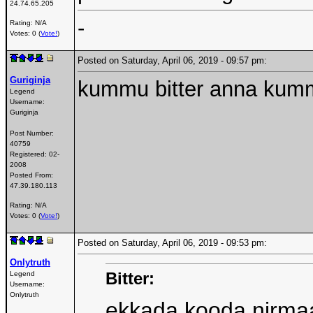
24.74.65.205
-
Rating: N/A
Votes: 0 (
Vote!
)
Posted on Saturday, April 06, 2019 - 09:57 pm:
Guriginja
kummu bitter anna kum
Legend
Username:
Guriginja
Post Number:
40759
Registered:
02-
2008
Posted From:
47.39.180.113
Rating: N/A
Votes: 0 (
Vote!
)
Posted on Saturday, April 06, 2019 - 09:53 pm:
Onlytruth
Bitter:
Legend
Username:
Onlytruth
ekkada kooda nirma