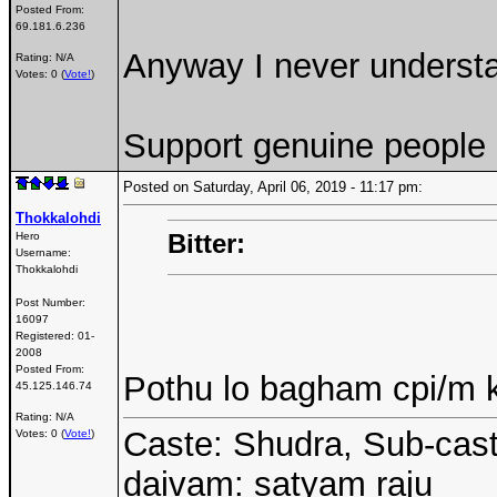
Posted From:
69.181.6.236
Anyway I never understa
Rating: N/A
Votes: 0 (
Vote!
)
Support genuine people
Posted on Saturday, April 06, 2019 - 11:17 pm:
Thokkalohdi
Bitter:
Hero
Username:
Thokkalohdi
Post Number:
16097
Registered:
01-
2008
Posted From:
Pothu lo bagham cpi/m k
45.125.146.74
Rating: N/A
Caste: Shudra, Sub-cast
Votes: 0 (
Vote!
)
daivam: satyam raju