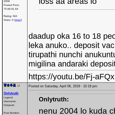
loss aa areas lo
2008
Posted From:
75.66.81.64
Rating: N/A
Votes: 0 (
Vote!
)
daadup oka 16 to 18 peop
leka anuko.. deposit v
tirupathi nunchi anukuntu
migilina andaraki deposi
https://youtu.be/Fj-aF
Posted on Saturday, April 06, 2019 - 10:18 pm:
Onlytruth
Onlytruth:
Legend
Username:
Onlytruth
nenu 2004 lo kuda c
Post Number: