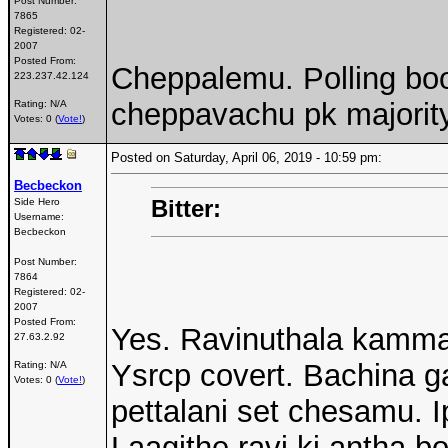
Post Number:
7865
Registered:
02-
2007
Posted From:
Cheppalemu. Polling boo
223.237.42.124
cheppavachu pk majority
Rating: N/A
Votes: 0 (
Vote!
)
Posted on Saturday, April 06, 2019 - 10:59 pm:
Becbeckon
Bitter:
Side Hero
Username:
Becbeckon
Post Number:
7864
Registered:
02-
2007
Posted From:
Yes. Ravinuthala kamma
27.63.2.92
Ysrcp covert. Bachina ga
Rating: N/A
Votes: 0 (
Vote!
)
pettalani set chesamu. Ip
Laagithe ravi ki antha b