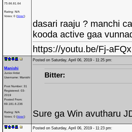
75.66.81.64
Rating: N/A
Votes: 0 (
Vote!
)
dasari raaju ? manchi c
kooda active gaa vunnad
https://youtu.be/Fj-aF
Posted on Saturday, April 06, 2019 - 11:25 pm:
Manishi
Bitter:
Junior Artist
Username:
Manishi
Post Number:
31
Registered:
03-
2019
Posted From:
69.181.6.236
Sure ga Win avutharu J
Rating: N/A
Votes: 0 (
Vote!
)
Posted on Saturday, April 06, 2019 - 11:23 pm: