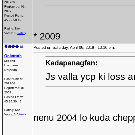
209765
Registered:
01-
2007
Posted From:
45.29.50.49
Rating: N/A
* 2009
Votes: 0 (
Vote!
)
Posted on Saturday, April 06, 2019 - 10:16 pm:
Onlytruth
Kadapanagfan:
Legend
Username:
Onlytruth
Js valla ycp ki loss 
Post Number:
209764
Registered:
01-
2007
Posted From:
45.29.50.49
Rating: N/A
nenu 2004 lo kuda chep
Votes: 0 (
Vote!
)