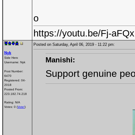
o
https://youtu.be/Fj-aF
Posted on Saturday, April 06, 2019 - 11:22 pm:
Nyk
Manishi:
Side Hero
Username:
Nyk
Support genuine peo
Post Number:
6470
Registered:
04-
2018
Posted From:
223.182.74.218
Rating: N/A
Votes: 0 (
Vote!
)