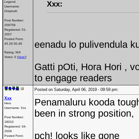
Xxx:
Legend
Username:
Onlytruth
Post Number:
209759
Registered:
01-
2007
Posted From:
eenadu lo pulivendula ku
45.29.50.49
Rating: N/A
Votes: 0 (
Vote!
)
Gatti pOti, Hora Hori , 
to engage readers
Posted on Saturday, April 06, 2019 - 09:59 pm:
Xxx
Penamaluru kooda tough 
Hero
Username:
Xxx
been in strong position,
Post Number:
18010
Registered:
04-
2009
pch! looks like gone
Posted From: