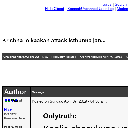
Topics
|
Search
Hide Clipart
|
Banned/Unbanned User Log
|
Modera
Krishna lo kaakan attack isthunna jan...
Chalanachithram.com DB
»
New TF Industry Related
»
Archive through April 07, 2019
» K
Author
Message
Posted on Sunday, April 07, 2019 - 04:56 am:
Nice
Onlytruth:
Megastar
Username:
Nice
Post Number: