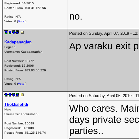
Registered:
04-2015
Posted From:
108.31.153.56
no.
Rating: N/A
Votes: 0 (
Vote!
)
Posted on Sunday, April 07, 2019 - 1
Kadapanagfan
Ap varaku exit p
Legend
Username:
Kadapanagfan
Post Number:
83772
Registered:
12-2006
Posted From:
183.83.66.229
Rating: N/A
Votes: 0 (
Vote!
)
Posted on Saturday, April 06, 2019 -
Thokkalohdi
Who cares. Main 
Hero
Username:
Thokkalohdi
days private sec
Post Number:
16099
parties..
Registered:
01-2008
Posted From:
45.125.146.74