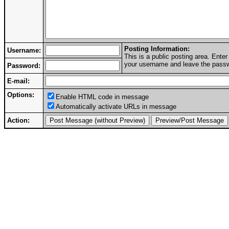
Posting Information:
Username:
This is a public posting area. Ent
your username and leave the passwo
Password:
E-mail:
Options:
Enable HTML code in message
Automatically activate URLs in message
Action: