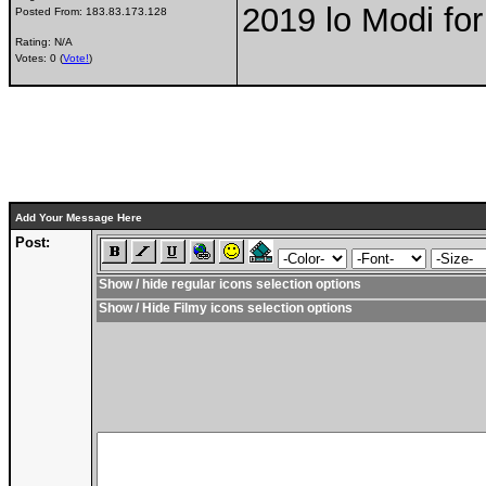
2019 lo Modi for
Posted From:
183.83.173.128
Rating: N/A
Votes: 0 (
Vote!
)
Add Your Message Here
Post:
Show / hide regular icons selection options
Show / Hide Filmy icons selection options