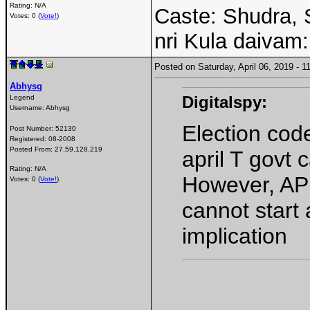
Rating: N/A
Caste: Shudra, 
Votes: 0 (
Vote!
)
nri Kula daivam:
Posted on Saturday, April 06, 2019 -
Abhysg
Digitalspy:
Legend
Username:
Abhysg
Election code
Post Number:
52130
Registered:
08-2008
Posted From:
27.59.128.219
april T govt 
Rating: N/A
However, AP 
Votes: 0 (
Vote!
)
cannot start
implication