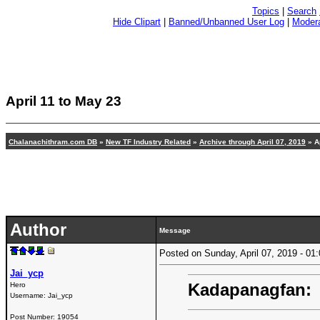
Topics
|
Search
Hide Clipart
|
Banned/Unbanned User Log
|
Modera
April 11 to May 23
Chalanachithram.com DB
»
New TF Industry Related
»
Archive through April 07, 2019
» Ap
Author
Message
Posted on Sunday, April 07, 2019 - 0
Jai_ycp
Kadapanagfan:
Hero
Username:
Jai_ycp
Post Number:
19054