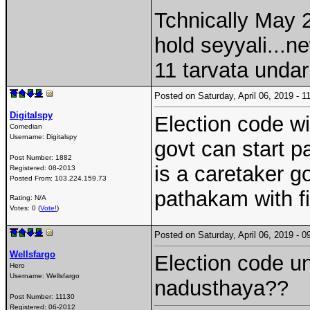
Tchnically May 
hold seyyali...n
11 tarvata unda
Posted on Saturday, April 06, 2019 -
Digitalspy
Election code wil
Comedian
Username:
Digitalspy
govt can start 
Post Number:
1882
is a caretaker g
Registered:
08-2013
Posted From:
103.224.159.73
pathakam with fi
Rating: N/A
Votes: 0 (
Vote!
)
Posted on Saturday, April 06, 2019 -
Wellsfargo
Election code un
Hero
Username:
Wellsfargo
nadusthaya??
Post Number:
11130
Registered:
06-2012