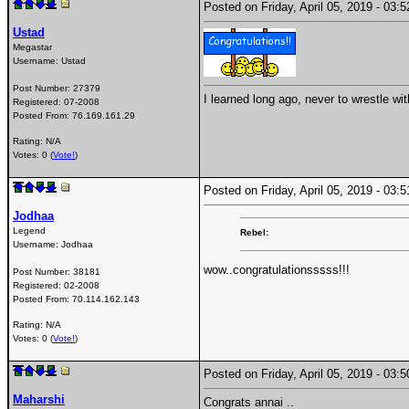
Posted on Friday, April 05, 2019 - 03
Ustad
Megastar
Username:
Ustad
Post Number:
27379
I learned long ago, never to wrestle wi
Registered:
07-2008
Posted From:
76.169.161.29
Rating: N/A
Votes: 0 (
Vote!
)
Posted on Friday, April 05, 2019 - 03
Jodhaa
Legend
Rebel:
Username:
Jodhaa
wow..congratulationsssss!!!
Post Number:
38181
Registered:
02-2008
Posted From:
70.114.162.143
Rating: N/A
Votes: 0 (
Vote!
)
Posted on Friday, April 05, 2019 - 03
Maharshi
Congrats annai ..