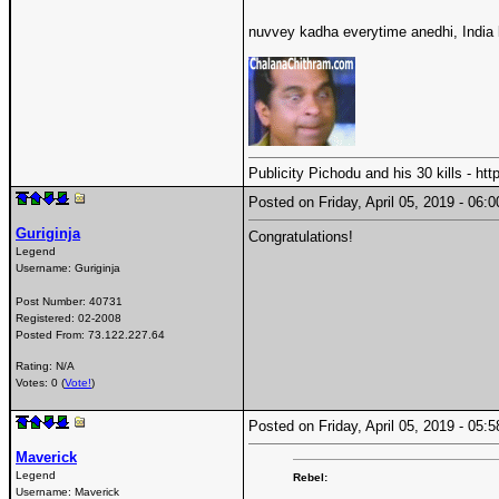
nuvvey kadha everytime anedhi, India l
Publicity Pichodu and his 30 kills - h
Posted on Friday, April 05, 2019 - 06
Guriginja
Congratulations!
Legend
Username:
Guriginja
Post Number:
40731
Registered:
02-2008
Posted From:
73.122.227.64
Rating: N/A
Votes: 0 (
Vote!
)
Posted on Friday, April 05, 2019 - 05
Maverick
Legend
Rebel:
Username:
Maverick