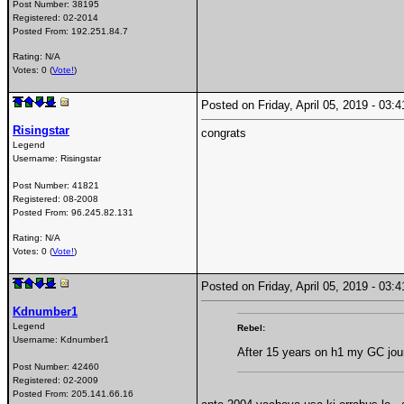
Post Number:
38195
Registered:
02-2014
Posted From:
192.251.84.7
Rating: N/A
Votes: 0 (
Vote!
)
Posted on Friday, April 05, 2019 - 03
Risingstar
congrats
Legend
Username:
Risingstar
Post Number:
41821
Registered:
08-2008
Posted From:
96.245.82.131
Rating: N/A
Votes: 0 (
Vote!
)
Posted on Friday, April 05, 2019 - 03
Kdnumber1
Legend
Rebel:
Username:
Kdnumber1
After 15 years on h1 my GC jour
Post Number:
42460
Registered:
02-2009
Posted From:
205.141.66.16