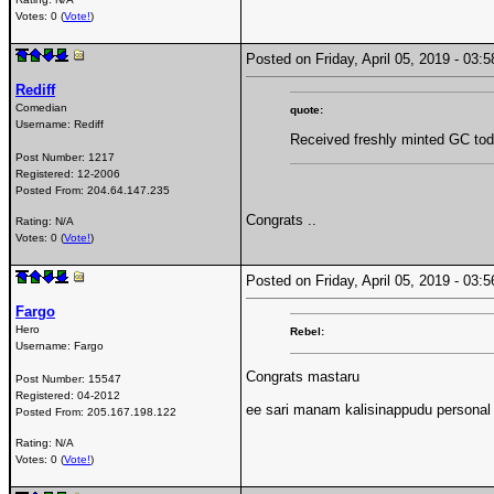
Votes: 0 (
Vote!
)
Posted on Friday, April 05, 2019 - 03
Rediff
Comedian
quote:
Username:
Rediff
Received freshly minted GC tod
Post Number:
1217
Registered:
12-2006
Posted From:
204.64.147.235
Congrats ..
Rating: N/A
Votes: 0 (
Vote!
)
Posted on Friday, April 05, 2019 - 03
Fargo
Hero
Rebel:
Username:
Fargo
Congrats mastaru
Post Number:
15547
Registered:
04-2012
ee sari manam kalisinappudu personal
Posted From:
205.167.198.122
Rating: N/A
Votes: 0 (
Vote!
)