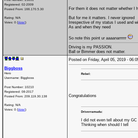
Registered:
02-2009
For them it does not matter whether I 
Posted From:
166.170.5.30
But for me it matters. I never ignored
Rating: N/A
Irrespective of my status I used and wi
Votes: 0 (
Vote!
)
As and when they need
So note this point ur aaaanarrrrrr
Driving is my PASSION.
Ball or Bimmer does not matter.
Posted on Friday, April 05, 2019 - 06
Biggboss
Hero
Rebel:
Username:
Biggboss
Post Number:
10210
Registered:
08-2017
Congratulations
Posted From:
209.119.30.138
Rating: N/A
Votes: 0 (
Vote!
)
Driverramudu:
I did not even tell about my GC
Thinking when should I tell