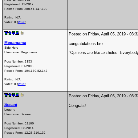
Registered:
12-2012
Posted From:
208.54.147.129
Rating: N/A
Votes: 0 (
Vote!
)
Posted on Friday, April 05, 2019 - 03
Megamama
congratulations bro
Side Hero
"Opinions are like azzholes. Everybody
Username:
Megamama
Post Number:
2353
Registered:
01-2008
Posted From:
104.139.82.142
Rating: N/A
Votes: 0 (
Vote!
)
Posted on Friday, April 05, 2019 - 03
Sesani
Congrats!
Legend
Username:
Sesani
Post Number:
62100
Registered:
08-2014
Posted From:
12.28.210.132