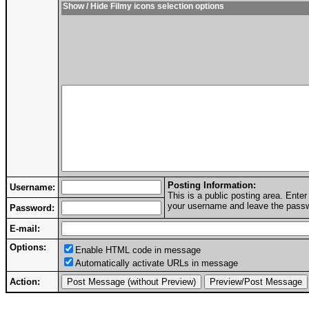
Show / Hide Filmy icons selection options
Posting Information:
Username:
This is a public posting area. Ent
your username and leave the passwo
Password:
E-mail:
Options:
Enable HTML code in message
Automatically activate URLs in message
Action: