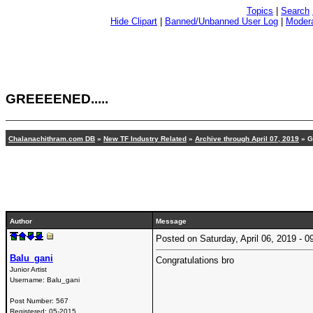
Topics
|
Search
Hide Clipart
|
Banned/Unbanned User Log
|
Modera
GREEEENED.....
Chalanachithram.com DB
»
New TF Industry Related
»
Archive through April 07, 2019
»
G
Author
Message
Posted on Saturday, April 06, 2019 -
Balu_gani
Congratulations bro
Junior Artist
Username:
Balu_gani
Post Number:
567
Registered:
05-2015