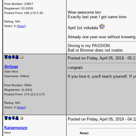
Post Number:
23827
Registered:
02-2009
Wow awesome bro
Posted From:
166.170.5.30
Exactly last year I got same time
Rating: N/A
Votes: 0 (
Vote!
)
April 1st vidudala
Already one year over without knowing
Driving is my PASSION.
Ball or Bimmer does not matter.
Posted on Friday, April 05, 2019 - 05
Airliner
congrats
Side Hero
If you love it, you'll teach yourself. If
Username:
Airliner
Post Number:
5864
Registered:
11-2011
Posted From:
174.113.3.173
Rating: N/A
Votes: 0 (
Vote!
)
Posted on Friday, April 05, 2019 - 04
Kaisersooze
Hero
Rebel: