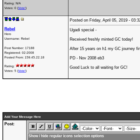
Rating: N/A
Votes: 0 (
Vote!
)
Posted on Friday, April 05, 2019 - 03
Rebel
Ugadi special -
Hero
Username:
Rebel
Received freshly minted GC today!
Post Number:
17188
After 15 years on h1 my GC journey fi
Registered:
02-2008
Posted From:
159.45.22.18
PD - Nov 2008 eb3
Rating:
Good Luck to all waiting for GC!
Votes: 5 (
Vote!
)
Add Your Message Here
Post:
Show / hide regular icons selection options