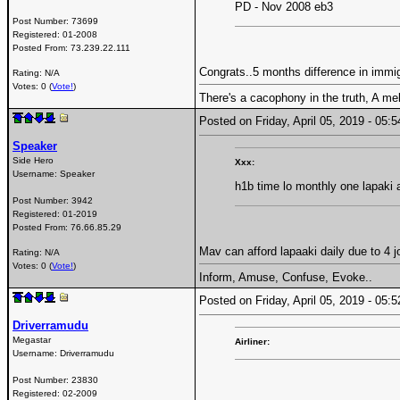
PD - Nov 2008 eb3
Post Number:
73699
Registered:
01-2008
Posted From:
73.239.22.111
Congrats..5 months difference in immig
Rating: N/A
Votes: 0 (
Vote!
)
There's a cacophony in the truth, A me
Posted on Friday, April 05, 2019 - 05
Speaker
Side Hero
Xxx:
Username:
Speaker
h1b time lo monthly one lapaki
Post Number:
3942
Registered:
01-2019
Posted From:
76.66.85.29
Mav can afford lapaaki daily due to 4 j
Rating: N/A
Votes: 0 (
Vote!
)
Inform, Amuse, Confuse, Evoke..
Posted on Friday, April 05, 2019 - 05
Driverramudu
Megastar
Airliner:
Username:
Driverramudu
Post Number:
23830
Registered:
02-2009