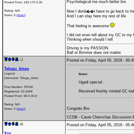
Psychological me much better bro
Posted From:
166.170.5.30
Rating: N/A
Now I donâ��t have to go back to In
Votes: 0 (
Vote!
)
And I can stay here my rest of life
That feeling is awesome
I did not even tell about my GC to my 
Thinking when should I tell
Driving is my PASSION.
Ball or Bimmer does not matter.
Posted on Friday, April 05, 2019 - 05
Telugu_times
Legend
Rebel:
Username:
Telugu_times
Ugadi special -
Post Number:
55538
Received freshly minted GC tod
Registered:
02-2008
Posted From:
99.0.30.9
Rating: N/A
Congrats Bro
Votes: 0 (
Vote!
)
CCDB - Caste Chemchas Discussion 
Posted on Friday, April 05, 2019 - 05
Xxx