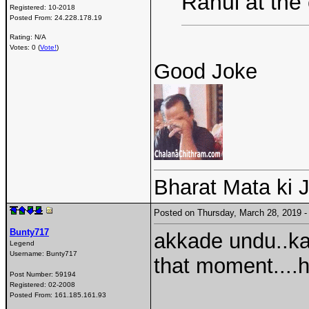
Rahul at the
Registered:
10-2018
Posted From:
24.228.178.19
Rating: N/A
Votes: 0 (
Vote!
)
Good Joke
Bharat Mata ki J
Posted on Thursday, March 28, 2019
Bunty717
akkade undu..kad
Legend
Username:
Bunty717
that moment....hold
Post Number:
59194
Registered:
02-2008
Posted From:
161.185.161.93