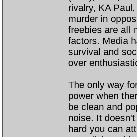
rivalry, KA Paul,
murder in opposi
freebies are all
factors. Media h
survival and soci
over enthusiasti
The only way fo
power when there
be clean and pop
noise. It doesn'
hard you can att