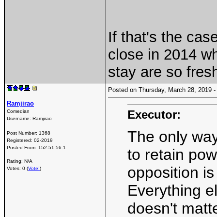
If that's the ca
close in 2014 wh
stay are so fres
Posted on Thursday, March 28, 2019
Ramjirao
Executor:
Comedian
Username:
Ramjirao
The only wa
Post Number:
1368
Registered:
02-2019
Posted From:
152.51.56.1
to retain po
Rating: N/A
opposition is
Votes: 0 (
Vote!
)
Everything els
doesn't matt