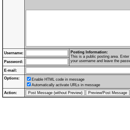
Posting Information:
Username:
This is a public posting area. Ent
your username and leave the passwo
Password:
E-mail:
Options:
Enable HTML code in message
Automatically activate URLs in message
Action: