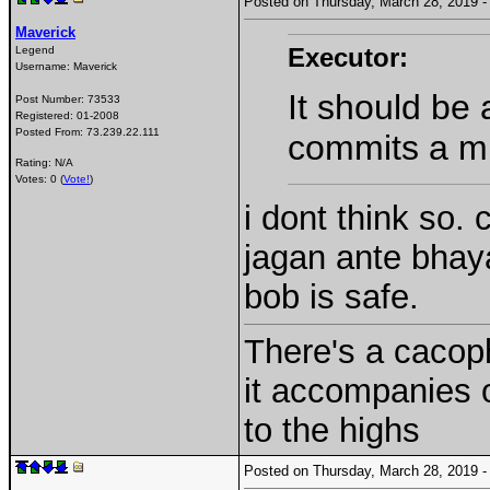
Posted on Thursday, March 28, 2019
Maverick
Executor:
Legend
Username:
Maverick
It should be
Post Number:
73533
Registered:
01-2008
Posted From:
73.239.22.111
commits a mu
Rating: N/A
Votes: 0 (
Vote!
)
i dont think so.
jagan ante bhay
bob is safe.
There's a cacoph
it accompanies 
to the highs
Posted on Thursday, March 28, 2019