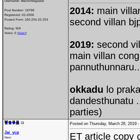
Username:
Machomegastar
2014:
main villan
Post Number:
19798
Registered:
02-2008
second villan bjp
Posted From:
160.254.20.253
Rating: N/A
Votes: 0 (
Vote!
)
2019:
second vill
main villan cong
pannuthunnaru..
okkadu
lo praka
dandesthunatu ..
parties)
Posted on Thursday, March 28, 2019
Jai_ycp
ET article copy
Hero