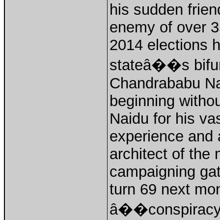
his sudden frien
enemy of over 3
2014 elections h
stateâ��s bifurc
Chandrababu Nai
beginning withou
Naidu for his vas
experience and
architect of th
campaigning ga
turn 69 next mon
â��conspiracyâ