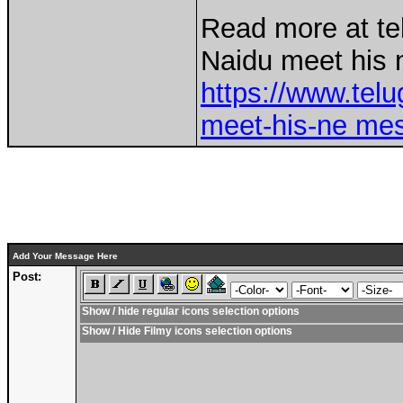
Read more at t
Naidu meet his 
https://www.tel
meet-his-ne mes
Add Your Message Here
Post:
Show / hide regular icons selection options
Show / Hide Filmy icons selection options