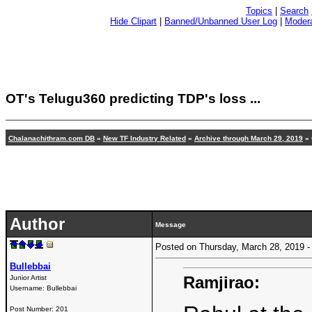
Topics
|
Search
Hide Clipart
|
Banned/Unbanned User Log
|
Modera
OT's Telugu360 predicting TDP's loss ...
Chalanachithram.com DB
»
New TF Industry Related
»
Archive through March 29, 2019
» 
Author
Message
Posted on Thursday, March 28, 2019
Bullebbai
Ramjirao:
Junior Artist
Username:
Bullebbai
Post Number:
201