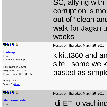
SC, allying wit
corruption is m
out of "clean an
walk for Jagan 
weeks
Posted on Thursday, March 28, 2019
Hadoop
kiki..t360 and an
Hero
Username:
Hadoop
site...some we
Post Number:
13005
pasted as simple
Registered:
12-2014
Posted From:
183.83.165.161
Rating: N/A
Votes: 0 (
Vote!
)
Posted on Thursday, March 28, 2019
Machomegastar
idi ET lo vachindi
Hero