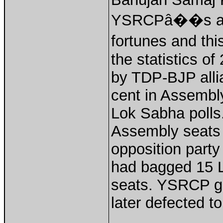
YSRCPâ��s appl
fortunes and th
the statistics of
by TDP-BJP all
cent in Assembly
Lok Sabha poll
Assembly seats
opposition part
had bagged 15 L
seats. YSRCP go
later defected t