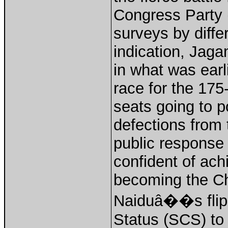
Congress Party 
surveys by diffe
indication, Jag
in what was ear
race for the 1
seats going to p
defections from 
public response t
confident of ach
becoming the Chi
Naiduâ��s flip-
Status (SCS) to 