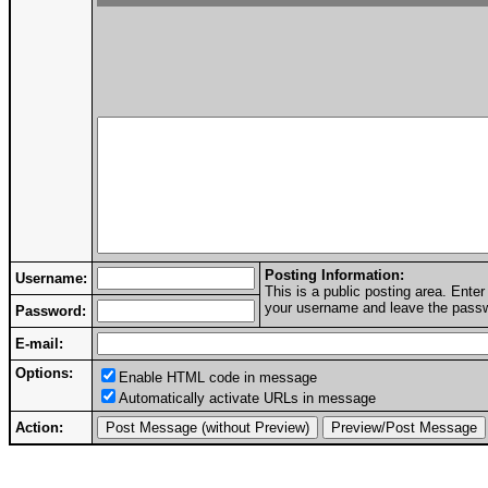
Posting Information:
Username:
This is a public posting area. Ent
your username and leave the passwo
Password:
E-mail:
Options:
Enable HTML code in message
Automatically activate URLs in message
Action: