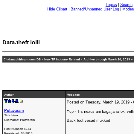
Topics
|
Search
Hide Clipart
|
Banned/Unbanned User Log
|
Modera
Data.theft lolli
Chalanachithram.com DB
»
New TF Industry Related
»
Archive through March 20, 2019
» 
Author
Message
Posted on Tuesday, March 19, 2019 
Polavaram
Ycp - Trs nexus ani baga janalloki velli
Side Hero
Username:
Polavaram
Back foot vesad mukkod
Post Number:
4234
Registered:
08-2016