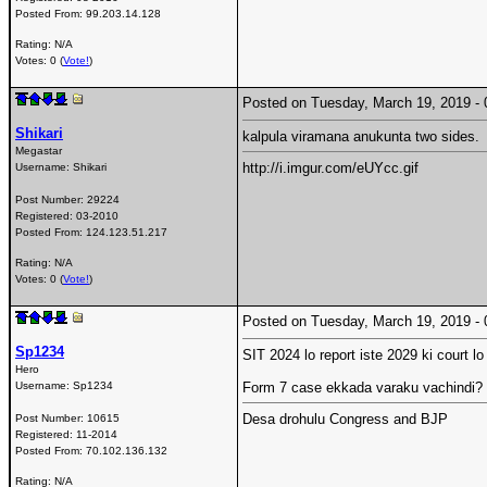
Posted From:
99.203.14.128
Rating: N/A
Votes: 0 (
Vote!
)
Posted on Tuesday, March 19, 2019 
Shikari
kalpula viramana anukunta two sides.
Megastar
http://i.imgur.com/eUYcc.gif
Username:
Shikari
Post Number:
29224
Registered:
03-2010
Posted From:
124.123.51.217
Rating: N/A
Votes: 0 (
Vote!
)
Posted on Tuesday, March 19, 2019 
Sp1234
SIT 2024 lo report iste 2029 ki court l
Hero
Username:
Sp1234
Form 7 case ekkada varaku vachindi? B
Desa drohulu Congress and BJP
Post Number:
10615
Registered:
11-2014
Posted From:
70.102.136.132
Rating: N/A