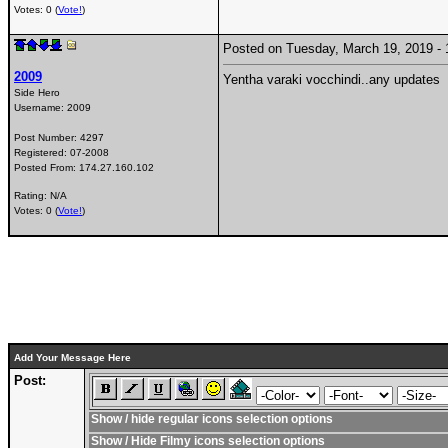
Votes: 0 (
Vote!
)
Posted on Tuesday, March 19, 2019 
2009
Yentha varaki vocchindi..any updates
Side Hero
Username:
2009
Post Number:
4297
Registered:
07-2008
Posted From:
174.27.160.102
Rating: N/A
Votes: 0 (
Vote!
)
Add Your Message Here
Post:
Show / hide regular icons selection options
Show / Hide Filmy icons selection options