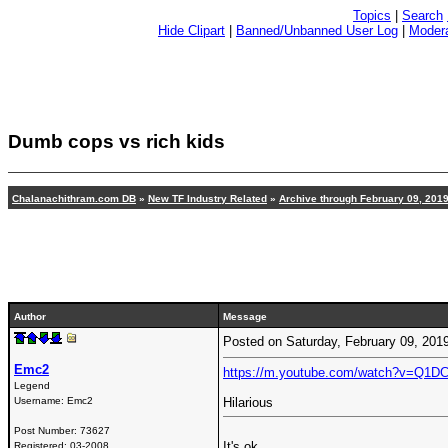
Topics
|
Search
Hide Clipart
|
Banned/Unbanned User Log
|
Modera
Dumb cops vs rich kids
Chalanachithram.com DB
»
New TF Industry Related
»
Archive through February 09, 201
Author
Message
Posted on Saturday, February 09, 20
Emc2
https://m.youtube.com/watch?v=Q1D
Legend
Username:
Emc2
Hilarious
Post Number:
73627
It's ok
Registered:
03-2008