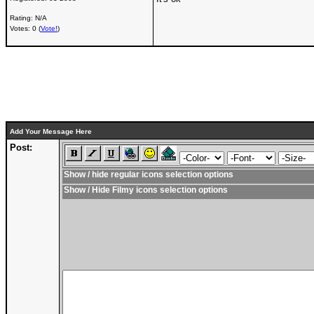
Rating: N/A
Votes: 0 (
Vote!
)
Add Your Message Here
Post:
Show / hide regular icons selection options
Show / Hide Filmy icons selection options