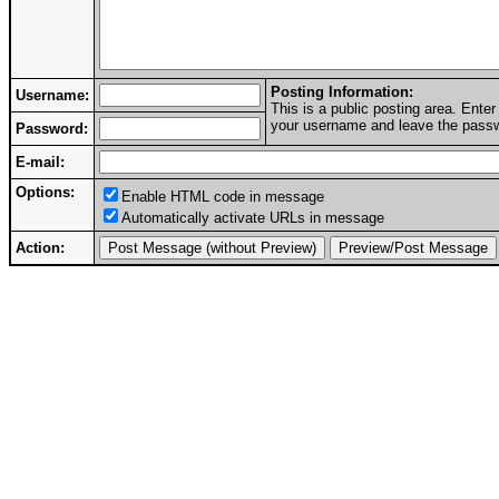
Posting Information:
Username:
This is a public posting area. Ent
your username and leave the passwo
Password:
E-mail:
Options:
Enable HTML code in message
Automatically activate URLs in message
Action: