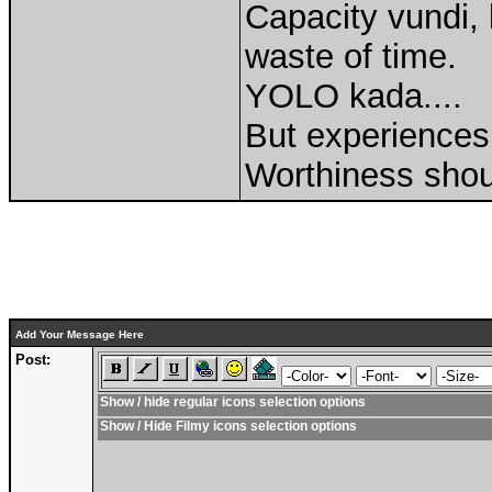
Capacity vundi, 
waste of time.
YOLO kada....
But experiences 
Worthiness shou
Add Your Message Here
Post:
Show / hide regular icons selection options
Show / Hide Filmy icons selection options