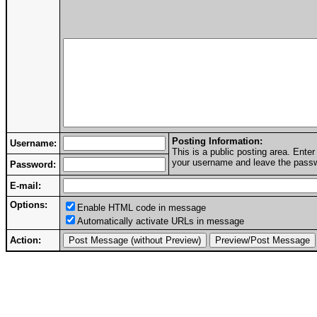
Posting Information:
Username:
This is a public posting area. Ent
your username and leave the passwo
Password:
E-mail:
Options:
Enable HTML code in message
Automatically activate URLs in message
Action: