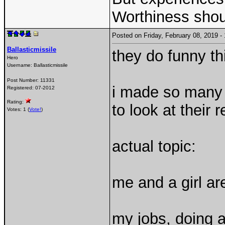
Worthiness shou
Posted on Friday, February 08, 2019 
Ballasticmissile
they do funny th
Hero
Username:
Ballasticmissile
Post Number:
11331
i made so many
Registered:
07-2012
Rating:
to look at their 
Votes: 1 (
Vote!
)
actual topic:
me and a girl are
my jobs, doing a