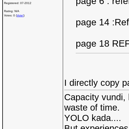
page 6 : ref
Registered:
07-2012
Rating: N/A
Votes: 0 (
Vote!
)
page 14 :Re
page 18 RE
I directly copy 
Capacity vundi, 
waste of time.
YOLO kada....
But experiences 