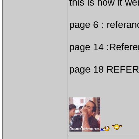
this is how it we
page 6 : referan
page 14 :Refere
page 18 REFER