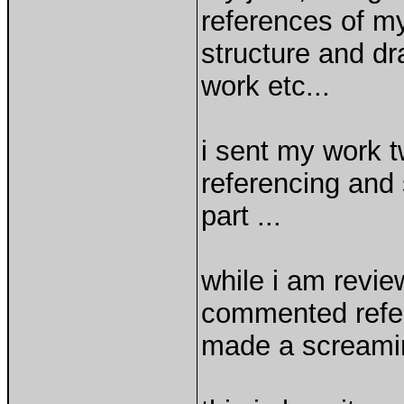
references of my
structure and d
work etc...
i sent my work t
referencing and
part ...
while i am revie
commented refer
made a scream