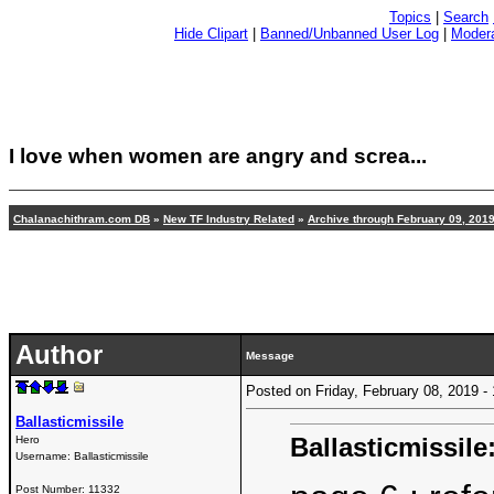
Topics
|
Search
Hide Clipart
|
Banned/Unbanned User Log
|
Modera
I love when women are angry and screa...
Chalanachithram.com DB
»
New TF Industry Related
»
Archive through February 09, 201
Author
Message
Posted on Friday, February 08, 2019 
Ballasticmissile
Ballasticmissile
Hero
Username:
Ballasticmissile
Post Number:
11332