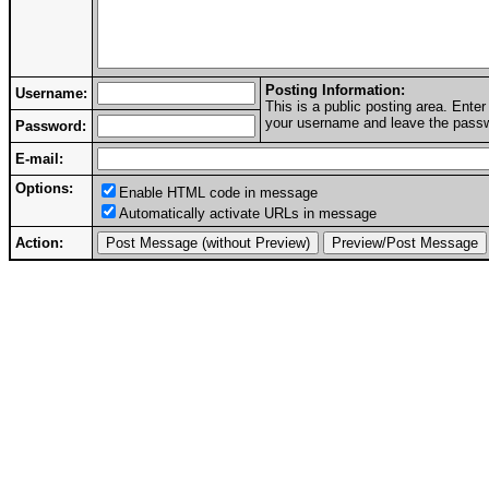
Posting Information:
Username:
This is a public posting area. Ent
your username and leave the passwo
Password:
E-mail:
Options:
Enable HTML code in message
Automatically activate URLs in message
Action: