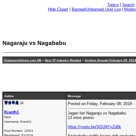
Topics
|
Search
Hide Clipart
|
Banned/Unbanned User Log
|
Modera
Nagaraju vs Nagababu
Chalanachithram.com DB
»
New TF Industry Related
»
Archive through February 09, 201
Author
Message
Posted on Friday, February 08, 2019 
Kranth1
Jagan fan Nagaraju vs Nagababu
Hero
13 mins promo
Username:
Kranth1
https://youtu.be/3jSUAYyZd5k
Post Number:
12621
Registered:
03-2016
Snakebabu gadiki baaga pidi anukunta