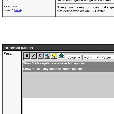
Rating: N/A
"Every twist, every turn, can challenge
Votes: 0 (
Vote!
)
that define who we are." - Dexter
Add Your Message Here
Post:
Show / hide regular icons selection options
Show / Hide Filmy icons selection options