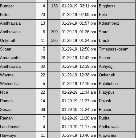
Bumper
4
138
01-29-19 02:11 pm
Biggboss
Bitter
23
01-29-19 02:09 pm
Pele
Andhrawala
13
01-29-19 01:57 pm
Kdnumber1
Andhrawala
6
309
01-29-19 01:26 pm
Starc
Onlytruth
11
306
01-29-19 01:24 pm
Emc2
Siloan
5
01-29-19 12:56 pm
Timepasskosam
Amaravathi
28
01-29-19 12:42 pm
Siloan
Andhrawala
80
01-29-19 12:39 pm
Abhysg
Whyme
22
01-29-19 12:38 pm
Onlytruth
Whitecollar
5
01-29-19 12:16 pm
Pulpfiction
Nice
22
01-29-19 11:34 am
Platypus
Raman
14
01-29-19 11:27 am
Rajusk
Sesani
88
01-29-19 11:24 am
Frasier
Raman
7
01-29-19 11:20 am
Rudra
Landcruiser
4
01-29-19 11:17 am
Andhrawala
Hawkeye
11
01-29-19 10:46 am
Vjawarrior