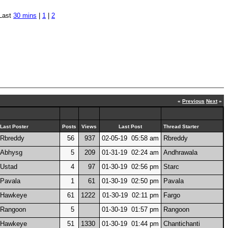
Last
30 mins
|
1
|
2
«
Previous
Next
»
Last Poster
Posts
Views
Last Post
Thread Starter
Rbreddy
56
937
02-05-19 05:58 am
Rbreddy
Abhysg
5
209
01-31-19 02:24 am
Andhrawala
Ustad
4
97
01-30-19 02:56 pm
Starc
Pavala
1
61
01-30-19 02:50 pm
Pavala
Hawkeye
61
1222
01-30-19 02:11 pm
Fargo
Rangoon
5
01-30-19 01:57 pm
Rangoon
Hawkeye
51
1330
01-30-19 01:44 pm
Chantichanti