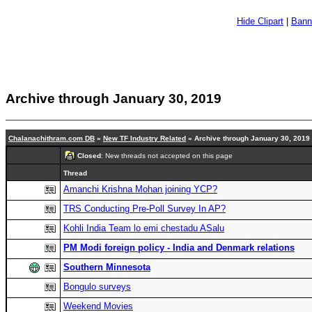
Hide Clipart
|
Bann
Archive through January 30, 2019
Chalanachithram.com DB
»
New TF Industry Related
» Archive through January 30, 2019
Closed
: New threads not accepted on this page
Thread
Amanchi Krishna Mohan joining YCP?
TRS Conducting Pre-Poll Survey In AP?
Kohli India Team lo emi chestadu ASalu
PM Modi foreign policy - India and Denmark relations
Southern Minnesota
Bongulo surveys
Weekend Movies