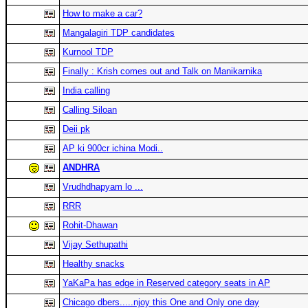
How to make a car?
Mangalagiri TDP candidates
Kurnool TDP
Finally : Krish comes out and Talk on Manikarnika
India calling
Calling Siloan
Deii pk
AP ki 900cr ichina Modi..
ANDHRA
Vrudhdhapyam lo ...
RRR
Rohit-Dhawan
Vijay Sethupathi
Healthy snacks
YaKaPa has edge in Reserved category seats in AP
Chicago dbers.....njoy this One and Only one day