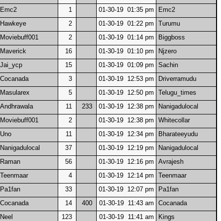
Emc2
1
01-30-19 01:35 pm
Emc2
Hawkeye
2
01-30-19 01:22 pm
Turumu
Moviebuff001
2
01-30-19 01:14 pm
Biggboss
Maverick
16
01-30-19 01:10 pm
Njzero
Jai_ycp
15
01-30-19 01:09 pm
Sachin
Cocanada
3
01-30-19 12:53 pm
Driverramudu
Masularex
5
01-30-19 12:50 pm
Telugu_times
Andhrawala
11
233
01-30-19 12:38 pm
Nanigadulocal
Moviebuff001
2
01-30-19 12:38 pm
Whitecollar
Uno
11
01-30-19 12:34 pm
Bharateeyudu
Nanigadulocal
37
01-30-19 12:19 pm
Nanigadulocal
Raman
56
01-30-19 12:16 pm
Avrajesh
Teenmaar
4
01-30-19 12:14 pm
Teenmaar
Pa1fan
33
01-30-19 12:07 pm
Pa1fan
Cocanada
14
400
01-30-19 11:43 am
Cocanada
Neel
123
01-30-19 11:41 am
Kings