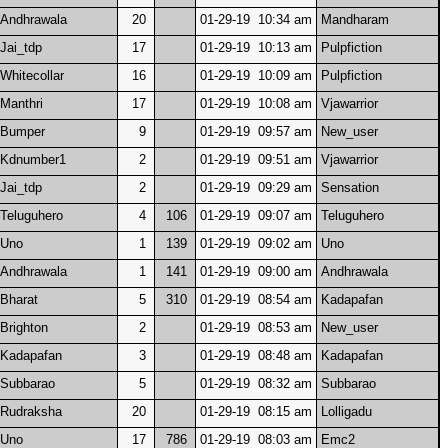
Andhrawala
20
01-29-19 10:34 am
Mandharam
Jai_tdp
17
01-29-19 10:13 am
Pulpfiction
Whitecollar
16
01-29-19 10:09 am
Pulpfiction
Manthri
17
01-29-19 10:08 am
Vjawarrior
Bumper
9
01-29-19 09:57 am
New_user
Kdnumber1
2
01-29-19 09:51 am
Vjawarrior
Jai_tdp
2
01-29-19 09:29 am
Sensation
Teluguhero
4
106
01-29-19 09:07 am
Teluguhero
Uno
1
139
01-29-19 09:02 am
Uno
Andhrawala
1
141
01-29-19 09:00 am
Andhrawala
Bharat
5
310
01-29-19 08:54 am
Kadapafan
Brighton
2
01-29-19 08:53 am
New_user
Kadapafan
3
01-29-19 08:48 am
Kadapafan
Subbarao
5
01-29-19 08:32 am
Subbarao
Rudraksha
20
01-29-19 08:15 am
Lolligadu
Uno
17
786
01-29-19 08:03 am
Emc2