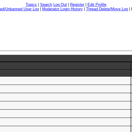
Topics
|
Search
Log Out
|
Register
|
Edit Profile
ed/Unbanned User Log
|
Moderator Login History
|
Thread Delete/Move Log
|