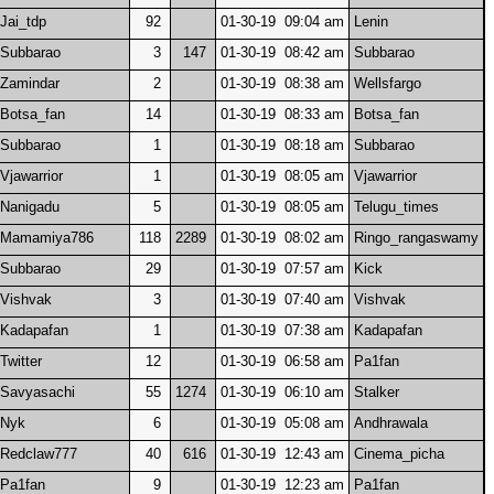
Jai_tdp
92
01-30-19 09:04 am
Lenin
Subbarao
3
147
01-30-19 08:42 am
Subbarao
Zamindar
2
01-30-19 08:38 am
Wellsfargo
Botsa_fan
14
01-30-19 08:33 am
Botsa_fan
Subbarao
1
01-30-19 08:18 am
Subbarao
Vjawarrior
1
01-30-19 08:05 am
Vjawarrior
Nanigadu
5
01-30-19 08:05 am
Telugu_times
Mamamiya786
118
2289
01-30-19 08:02 am
Ringo_rangaswamy
Subbarao
29
01-30-19 07:57 am
Kick
Vishvak
3
01-30-19 07:40 am
Vishvak
Kadapafan
1
01-30-19 07:38 am
Kadapafan
Twitter
12
01-30-19 06:58 am
Pa1fan
Savyasachi
55
1274
01-30-19 06:10 am
Stalker
Nyk
6
01-30-19 05:08 am
Andhrawala
Redclaw777
40
616
01-30-19 12:43 am
Cinema_picha
Pa1fan
9
01-30-19 12:23 am
Pa1fan