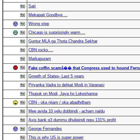
Sati
Mekapati Goodbye ...
Wrong step
Chicago is surprisingly warm....
Guntur MLA ga Thota Chandra Sekhar
CBN rocks....
Markapuram
Fake coffin scamâ�� that Congress used to hound Fern
Growth of States- Last 5 years
Priyanka Vadra to defeat Modi in Varanasi
Thupuk on Modi, Jaya ho Lokeshanna
CBN - oka nijam / oka abadhdham
Mee avida 10 velu dobbindi - acham naidu
Axis bank q3 dummu dhulipindi repu 131% profit
George Fernandes
This is why US is super power