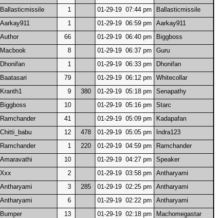
Ballasticmissile
1
01-29-19 07:44 pm
Ballasticmissile
Aarkay911
1
01-29-19 06:59 pm
Aarkay911
Author
66
01-29-19 06:40 pm
Biggboss
Macbook
8
01-29-19 06:37 pm
Guru
Dhonifan
1
01-29-19 06:33 pm
Dhonifan
Baatasari
79
01-29-19 06:12 pm
Whitecollar
Kranth1
9
380
01-29-19 05:18 pm
Senapathy
Biggboss
10
01-29-19 05:16 pm
Starc
Ramchander
41
01-29-19 05:09 pm
Kadapafan
Chitti_babu
12
478
01-29-19 05:05 pm
Indra123
Ramchander
1
220
01-29-19 04:59 pm
Ramchander
Amaravathi
10
01-29-19 04:27 pm
Speaker
Xxx
2
01-29-19 03:58 pm
Antharyami
Antharyami
3
285
01-29-19 02:25 pm
Antharyami
Antharyami
6
01-29-19 02:22 pm
Antharyami
Bumper
13
01-29-19 02:18 pm
Machomegastar