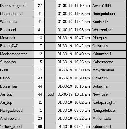
Discoveringself
27
01-30-19 11:10 am
Awara1984
Nanigadulocal
11
01-30-19 11:05 am
Nanigadulocal
Whitecollar
11
01-30-19 11:04 am
Bunty717
Baatasari
41
01-30-19 11:03 am
Whitecollar
Maverick
13
01-30-19 10:47 am
Platypus
Boeing747
7
01-30-19 10:42 am
Onlytruth
Machomegastar
2
01-30-19 10:40 am
Kdnumber1
Subbarao
5
01-30-19 10:35 am
Kaisersooze
Guru
17
01-30-19 10:30 am
Mrhyderabad
Fargo
43
01-30-19 10:20 am
Onlytruth
Botsa_fan
44
01-30-19 10:15 am
Botsa_fan
Jai_tdp
44
553
01-30-19 10:11 am
New_user
Jai_tdp
11
01-30-19 10:02 am
Kadapanagfan
Nanigadulocal
1
01-30-19 09:55 am
Nanigadulocal
Andhrawala
23
01-30-19 09:22 am
Miniontada
Yellow_blood
168
01-30-19 09:04 am
Kdnumber1