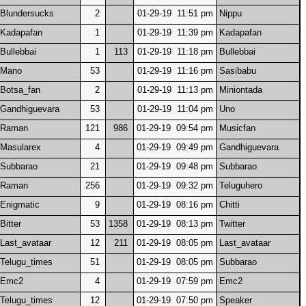
Blundersucks
2
01-29-19 11:51 pm
Nippu
Kadapafan
1
01-29-19 11:39 pm
Kadapafan
Bullebbai
1
113
01-29-19 11:18 pm
Bullebbai
Mano
53
01-29-19 11:16 pm
Sasibabu
Botsa_fan
2
01-29-19 11:13 pm
Miniontada
Gandhiguevara
53
01-29-19 11:04 pm
Uno
Raman
121
986
01-29-19 09:54 pm
Musicfan
Masularex
4
01-29-19 09:49 pm
Gandhiguevara
Subbarao
21
01-29-19 09:48 pm
Subbarao
Raman
256
01-29-19 09:32 pm
Teluguhero
Enigmatic
9
01-29-19 08:16 pm
Chitti
Bitter
53
1358
01-29-19 08:13 pm
Twitter
Last_avataar
12
211
01-29-19 08:05 pm
Last_avataar
Telugu_times
51
01-29-19 08:05 pm
Subbarao
Emc2
4
01-29-19 07:59 pm
Emc2
Telugu_times
12
01-29-19 07:50 pm
Speaker