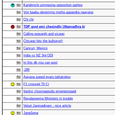
Kandrinchi ummesina opposition parties
Vori baabu denemma motha aapandra naayana
Chi chi
TDP govt emi chesindhi Uttanradhra ki
Calling prasanth and sicago
Chicago hits the bullseye!!
Cancun, Mexico
India vz NZ 3rd ODI
In this db you can post
-28F
Aayana speed evaru tattukoleru
F2 crossed 70 Cr
Ilantivi chusinappudu emanipistaadi
Rayalaseema Ministers in trouble
Veturi Janmadinam - nice article
JanaSena