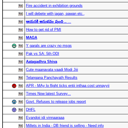
Fire accident in exhibition grounds
I will debete with jagan, pawan etc.,
ఆయనకి అనుభవం వుంది ..
...
How to get rid of PMI
MAGA
Y garals are crazy no msgs
Pak vs SA: 5th ODI
Aatagadhra Shiva
Cute maanavata vaadi Modi Jiii
Telangana Panchayath Results
APR - MAy lo flight ticks entii inthaa cost unnayyii
Times Now latest Survey...
Govt. Refuses to release jobs report
DHFL
Evandoii idi vinnaaraaa
Millets in India - DB friend is selling - Need info