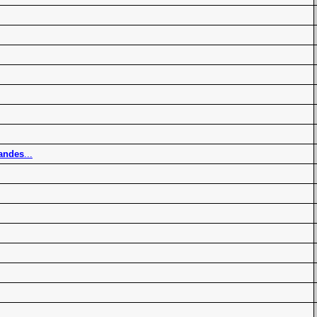
andes
...