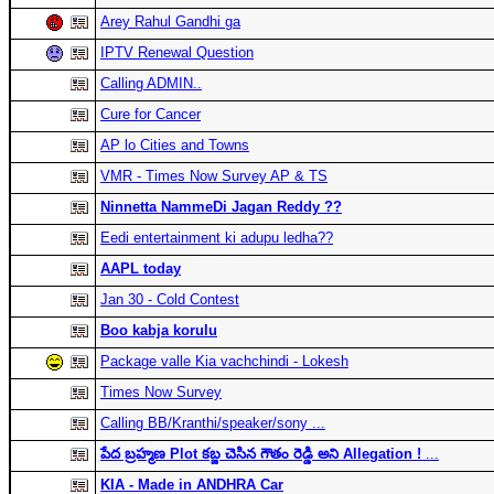
Arey Rahul Gandhi ga
IPTV Renewal Question
Calling ADMIN..
Cure for Cancer
AP lo Cities and Towns
VMR - Times Now Survey AP & TS
Ninnetta NammeDi Jagan Reddy ??
Eedi entertainment ki adupu ledha??
AAPL today
Jan 30 - Cold Contest
Boo kabja korulu
Package valle Kia vachchindi - Lokesh
Times Now Survey
Calling BB/Kranthi/speaker/sony ...
పేద బ్రహ్మణ Plot కబ్జ చెసిన గౌతం రెడ్డి అని Allegation !
...
KIA - Made in ANDHRA Car