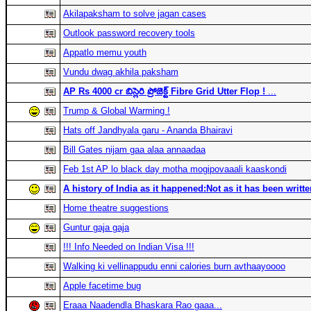
Akilapaksham to solve jagan cases
Outlook password recovery tools
Appatlo memu youth
Vundu dwag akhila paksham
AP Rs 4000 cr బిస్లెరి ప్రోజెక్ట్ Fibre Grid Utter Flop !
...
Trump & Global Warming !
Hats off Jandhyala garu - Ananda Bhairavi
Bill Gates nijam gaa alaa annaadaa
Feb 1st AP lo black day motha mogipovaaali kaaskondi
A history of India as it happened:Not as it has been writte
Home theatre suggestions
Guntur gaja gaja
!!! Info Needed on Indian Visa !!!
Walking ki vellinappudu enni calories burn avthaayoooo
Apple facetime bug
Eraaa Naadendla Bhaskara Rao gaaa...