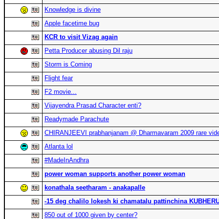
Knowledge is divine
Apple facetime bug
KCR to visit Vizag again
Petta Producer abusing Dil raju
Storm is Coming
Flight fear
F2 movie...
Vijayendra Prasad Character enti?
Readymade Parachute
CHIRANJEEVI prabhanjanam @ Dharmavaram 2009 rare vid
Atlanta lol
#MadeInAndhra
power woman supports another power woman
konathala seetharam - anakapalle
-15 deg chalilo lokesh ki chamatalu pattinchina KUBHE
850 out of 1000 given by center?