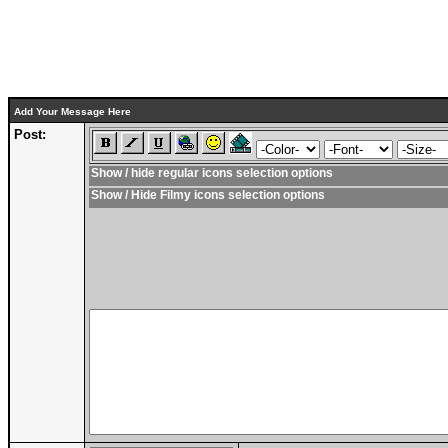
Add Your Message Here
Post:
Show / hide regular icons selection options
Show / Hide Filmy icons selection options