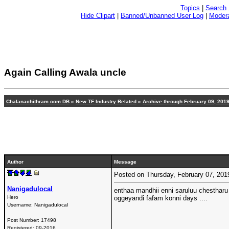
Topics
|
Search
Hide Clipart
|
Banned/Unbanned User Log
|
Modera
Again Calling Awala uncle
Chalanachithram.com DB
»
New TF Industry Related
»
Archive through February 09, 201
Author
Message
Posted on Thursday, February 07, 20
Nanigadulocal
enthaa mandhii enni saruluu chestharu
Hero
oggeyandi fafam konni days ....
Username:
Nanigadulocal
Post Number:
17498
Registered:
09-2016