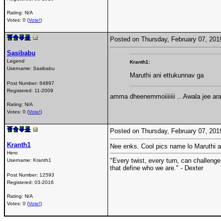
Rating: N/A
Votes: 0 (
Vote!
)
Posted on Thursday, February 07, 20
Sasibabu
Legend
Kranth1:
Username:
Sasibabu
Maruthi ani ettukunnav ga
Post Number:
64897
Registered:
11-2009
amma dheenemmoiiiiiii ...Awala jee a
Rating: N/A
Votes: 0 (
Vote!
)
Posted on Thursday, February 07, 20
Kranth1
Nee enks. Cool pics name lo Maruthi an
Hero
"Every twist, every turn, can challenge
Username:
Kranth1
that define who we are." - Dexter
Post Number:
12593
Registered:
03-2016
Rating: N/A
Votes: 0 (
Vote!
)