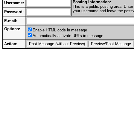
Posting Information:
Username:
This is a public posting area. Ent
your username and leave the passwo
Password:
E-mail:
Options:
Enable HTML code in message
Automatically activate URLs in message
Action: