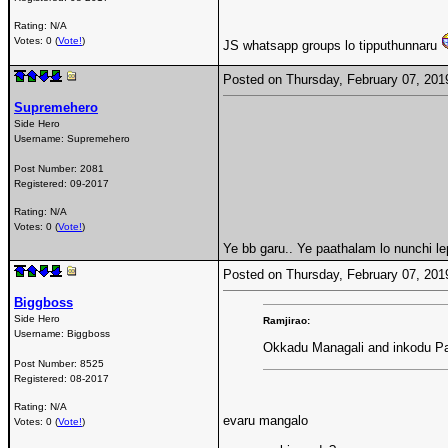
Rating: N/A
Votes: 0 (
Vote!
)
JS whatsapp groups lo tipputhunnaru
Posted on Thursday, February 07, 20
Supremehero
Side Hero
Username:
Supremehero
Post Number:
2081
Registered:
09-2017
Rating: N/A
Votes: 0 (
Vote!
)
Ye bb garu.. Ye paathalam lo nunchi le
Posted on Thursday, February 07, 20
Biggboss
Side Hero
Ramjirao:
Username:
Biggboss
Okkadu Managali and inkodu Pa
Post Number:
8525
Registered:
08-2017
Rating: N/A
evaru mangalo
Votes: 0 (
Vote!
)