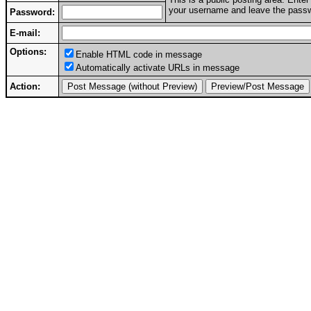
your username and leave the passwo
Password:
E-mail:
Options:
Enable HTML code in message
Automatically activate URLs in message
Action: