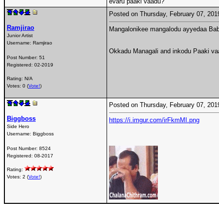
evaru paaki vaadu?
Posted on Thursday, February 07, 20
Ramjirao
Mangalonikee mangalodu ayyedaa Ba
Junior Artist
Username:
Ramjirao
Okkadu Managali and inkodu Paaki va
Post Number:
51
Registered:
02-2019
Rating: N/A
Votes: 0 (
Vote!
)
Posted on Thursday, February 07, 20
Biggboss
https://i.imgur.com/irFkmMI.png
Side Hero
Username:
Biggboss
Post Number:
8524
Registered:
08-2017
Rating:
Votes: 2 (
Vote!
)