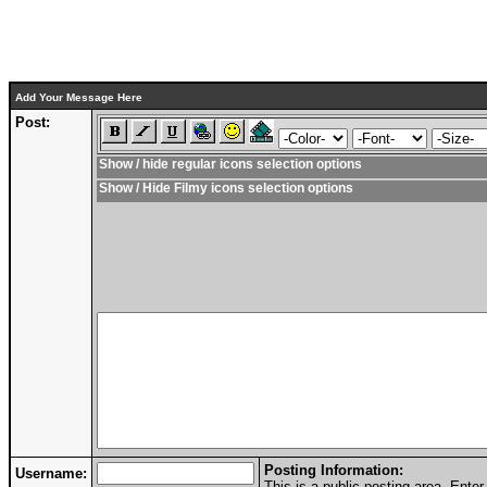
Add Your Message Here
Post:
Show / hide regular icons selection options
Show / Hide Filmy icons selection options
Posting Information:
Username:
This is a public posting area. Ent