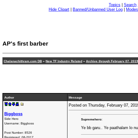
Topics
|
Search
Hide Clipart
|
Banned/Unbanned User Log
|
Modera
AP's first barber
Chalanachithram.com DB
»
New TF Industry Related
»
Archive through February 07, 201
Author
Message
Posted on Thursday, February 07, 20
Biggboss
Side Hero
Supremehero:
Username:
Biggboss
Ye bb garu.. Ye paathalam lo nu
Post Number:
8526
Registered:
08-2017