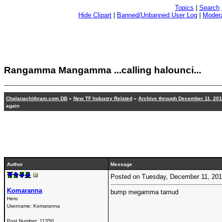
Topics
|
Search
Hide Clipart
|
Banned/Unbanned User Log
|
Modera
Rangamma Mangamma ...calling halounci...
Chalanachithram.com DB
»
New TF Industry Related
»
Archive through December 11, 20
again
Author
Message
Posted on Tuesday, December 11, 20
Komaranna
bump megamma tamud
Hero
Username:
Komaranna
Post Number:
11350