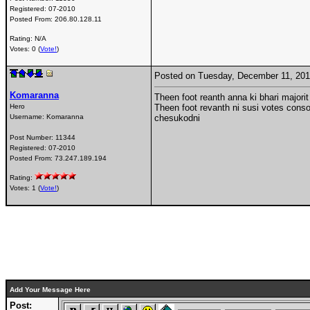
Registered:
07-2010
Posted From:
206.80.128.11
Rating: N/A
Votes: 0 (
Vote!
)
Posted on Tuesday, December 11, 20
Komaranna
Theen foot reanth anna ki bhari majorit
Hero
Theen foot revanth ni susi votes consold
Username:
Komaranna
chesukodni
Post Number:
11344
Registered:
07-2010
Posted From:
73.247.189.194
Rating:
Votes: 1 (
Vote!
)
Add Your Message Here
Post: