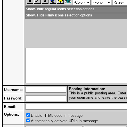
Show / hide regular icons selection options
Show / Hide Filmy icons selection options
Posting Information:
Username:
This is a public posting area. Ent
your username and leave the passwo
Password:
E-mail:
Options:
Enable HTML code in message
Automatically activate URLs in message