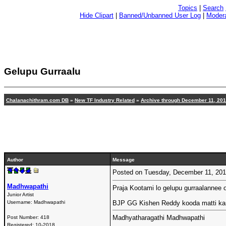
Topics
|
Search
Hide Clipart
|
Banned/Unbanned User Log
|
Modera
Gelupu Gurraalu
Chalanachithram.com DB
»
New TF Industry Related
»
Archive through December 11, 20
Author
Message
Posted on Tuesday, December 11, 20
Madhwapathi
Praja Kootami lo gelupu gurraalannee o
Junior Artist
Username:
Madhwapathi
BJP GG Kishen Reddy kooda matti ka
Madhyatharagathi Madhwapathi
Post Number:
418
Registered:
10-2018