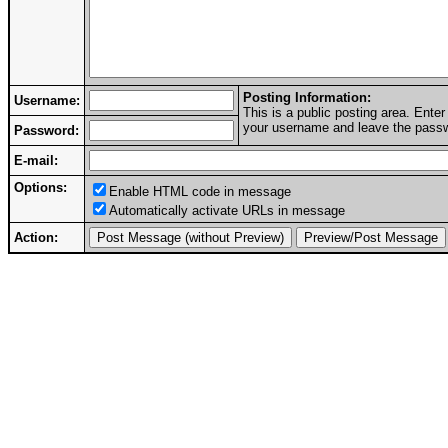
Posting Information:
Username:
This is a public posting area. Ent
your username and leave the passwo
Password:
E-mail:
Options:
Enable HTML code in message
Automatically activate URLs in message
Action: