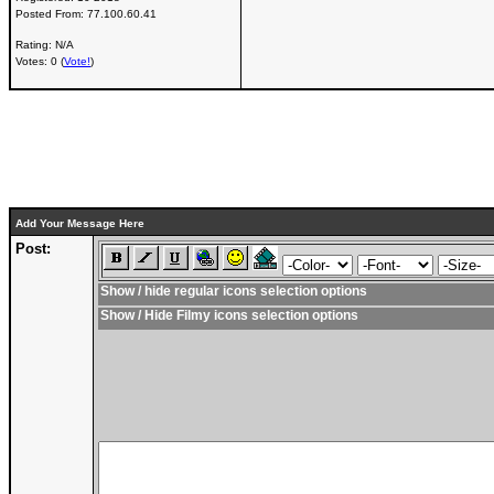
Posted From:
77.100.60.41
Rating: N/A
Votes: 0 (
Vote!
)
Add Your Message Here
Post:
Show / hide regular icons selection options
Show / Hide Filmy icons selection options