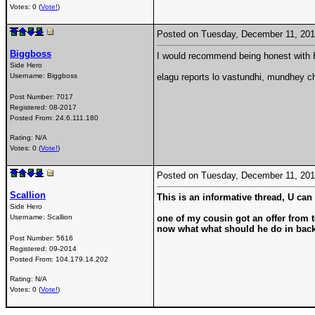
Votes: 0 (
Vote!
)
Posted on Tuesday, December 11, 20
Biggboss
I would recommend being honest with H
Side Hero
Username:
Biggboss
elagu reports lo vastundhi, mundhey c
Post Number:
7017
Registered:
08-2017
Posted From:
24.6.111.180
Rating: N/A
Votes: 0 (
Vote!
)
Posted on Tuesday, December 11, 20
Scallion
This is an informative thread, U can p
Side Hero
Username:
Scallion
one of my cousin got an offer from 
now what what should he do in bac
Post Number:
5616
Registered:
09-2014
Posted From:
104.179.14.202
Rating: N/A
Votes: 0 (
Vote!
)