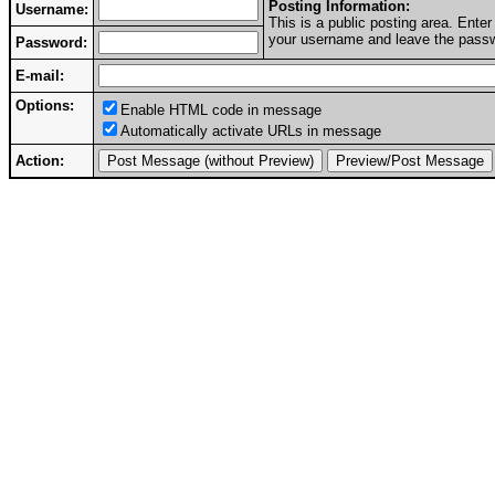
Posting Information:
Username:
This is a public posting area. Ent
your username and leave the passwo
Password:
E-mail:
Options:
Enable HTML code in message
Automatically activate URLs in message
Action: