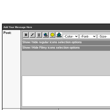
Add Your Message Here
Post:
Show / hide regular icons selection options
Show / Hide Filmy icons selection options