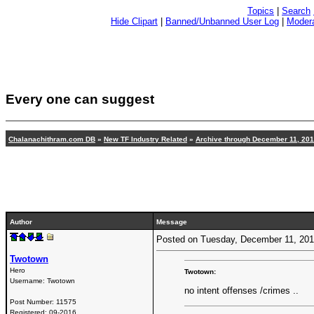
Topics
|
Search
Hide Clipart
|
Banned/Unbanned User Log
|
Modera
Every one can suggest
Chalanachithram.com DB
»
New TF Industry Related
»
Archive through December 11, 20
Author
Message
Posted on Tuesday, December 11, 20
Twotown
Hero
Twotown:
Username:
Twotown
no intent offenses /crimes ..
Post Number:
11575
Registered:
09-2016