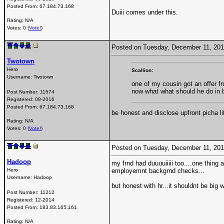
Posted From:
67.184.73.168
Duiii comes under this.
Rating: N/A
Votes: 0 (
Vote!
)
Posted on Tuesday, December 11, 20
Twotown
Hero
Scallion:
Username:
Twotown
one of my cousin got an offer f
now what what should he do in
Post Number:
11574
Registered:
09-2016
Posted From:
67.184.73.168
be honest and disclose upfront picha li
Rating: N/A
Votes: 0 (
Vote!
)
Posted on Tuesday, December 11, 20
Hadoop
my frnd had duuuuiiiii too....one thing
Hero
employemnt backgrnd checks...
Username:
Hadoop
but honest with hr...it shouldnt be big w
Post Number:
11212
Registered:
12-2014
Posted From:
183.83.165.161
Rating: N/A