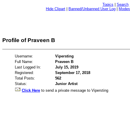
Topics
|
Search
Hide Clipart
|
Banned/Unbanned User Log
|
Modera
Profile of Praveen B
Username:
Vipersting
Full Name:
Praveen B
Last Logged In:
July 15, 2019
Registered:
September 17, 2018
Total Posts:
562
Status:
Junior Artist
Click Here
to send a private message to Vipersting