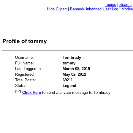
Topics
|
Search
Hide Clipart
|
Banned/Unbanned User Log
|
Modera
Profile of tommy
Username:
Tombrady
Full Name:
tommy
Last Logged In:
March 08, 2019
Registered:
May 02, 2012
Total Posts:
69211
Status:
Legend
Click Here
to send a private message to Tombrady