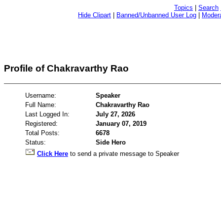
Topics
|
Search
Hide Clipart
|
Banned/Unbanned User Log
|
Modera
Profile of Chakravarthy Rao
Username:
Speaker
Full Name:
Chakravarthy Rao
Last Logged In:
July 27, 2026
Registered:
January 07, 2019
Total Posts:
6678
Status:
Side Hero
Click Here
to send a private message to Speaker