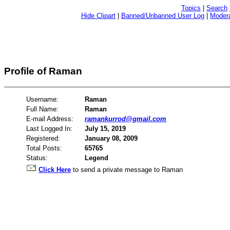
Topics
|
Search
Hide Clipart
|
Banned/Unbanned User Log
|
Modera
Profile of Raman
Username:
Raman
Full Name:
Raman
E-mail Address:
ramankurrod@gmail.com
Last Logged In:
July 15, 2019
Registered:
January 08, 2009
Total Posts:
65765
Status:
Legend
Click Here
to send a private message to Raman