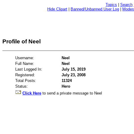
Topics
|
Search
Hide Clipart
|
Banned/Unbanned User Log
|
Modera
Profile of Neel
Username:
Neel
Full Name:
Neel
Last Logged In:
July 15, 2019
Registered:
July 23, 2008
Total Posts:
11324
Status:
Hero
Click Here
to send a private message to Neel