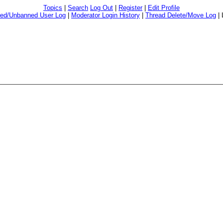
Topics
|
Search
Log Out
|
Register
|
Edit Profile
ed/Unbanned User Log
|
Moderator Login History
|
Thread Delete/Move Log
|