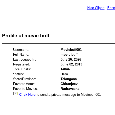
Hide Clipart
|
Bann
Profile of movie buff
Username:
Moviebuff001
Full Name:
movie buff
Last Logged In:
July 26, 2026
Registered:
June 02, 2013
Total Posts:
14044
Status:
Hero
State/Province:
Telangana
Favorite Actor:
Chiranjeevi
Favorite Movies:
Rudraveena
Click Here
to send a private message to Moviebuff001