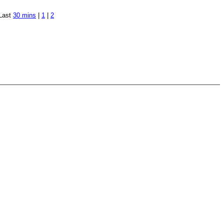
Last
30 mins
|
1
|
2