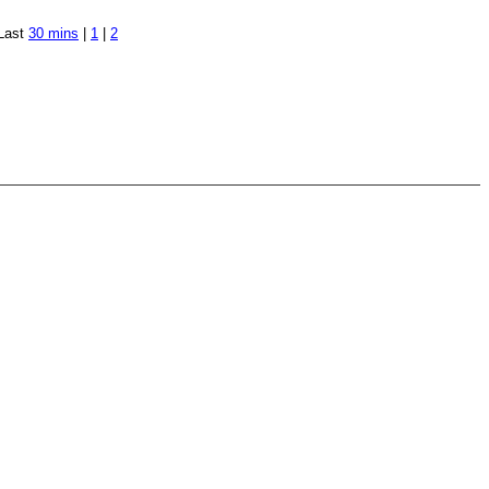
Last
30 mins
|
1
|
2