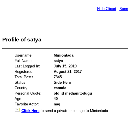
Hide Clipart
|
Bann
Profile of satya
Username:
Miniontada
Full Name:
satya
Last Logged In:
July 15, 2019
Registered:
August 21, 2017
Total Posts:
7345
Status:
Side Hero
Country:
canada
Personal Quote:
old id methanitodugu
Age:
40
Favorite Actor:
nag
Click Here
to send a private message to Miniontada