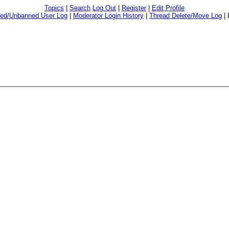
Topics
|
Search
Log Out
|
Register
|
Edit Profile
ed/Unbanned User Log
|
Moderator Login History
|
Thread Delete/Move Log
|