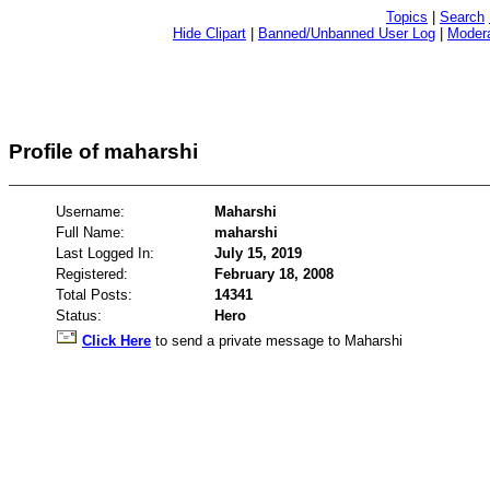
Topics
|
Search
Hide Clipart
|
Banned/Unbanned User Log
|
Modera
Profile of maharshi
Username:
Maharshi
Full Name:
maharshi
Last Logged In:
July 15, 2019
Registered:
February 18, 2008
Total Posts:
14341
Status:
Hero
Click Here
to send a private message to Maharshi