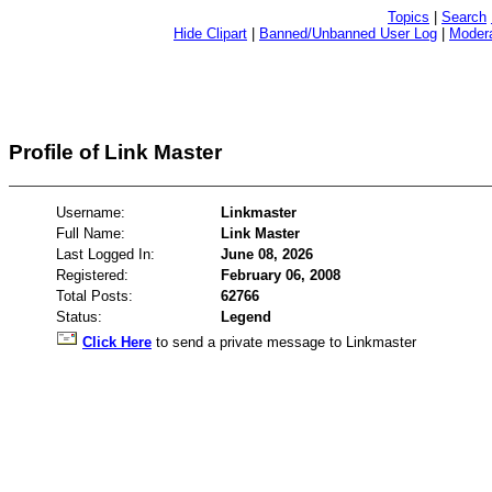
Topics
|
Search
Hide Clipart
|
Banned/Unbanned User Log
|
Modera
Profile of Link Master
Username:
Linkmaster
Full Name:
Link Master
Last Logged In:
June 08, 2026
Registered:
February 06, 2008
Total Posts:
62766
Status:
Legend
Click Here
to send a private message to Linkmaster