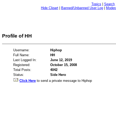
Topics
|
Search
Hide Clipart
|
Banned/Unbanned User Log
|
Modera
Profile of HH
Username:
Hiphop
Full Name:
HH
Last Logged In:
June 12, 2019
Registered:
October 15, 2008
Total Posts:
4042
Status:
Side Hero
Click Here
to send a private message to Hiphop