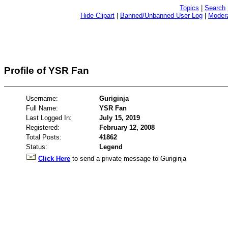
Topics
|
Search
Hide Clipart
|
Banned/Unbanned User Log
|
Modera
Profile of YSR Fan
Username:
Guriginja
Full Name:
YSR Fan
Last Logged In:
July 15, 2019
Registered:
February 12, 2008
Total Posts:
41862
Status:
Legend
Click Here
to send a private message to Guriginja