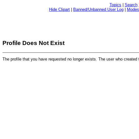
Topics
|
Search
Hide Clipart
|
Banned/Unbanned User Log
|
Modera
Profile Does Not Exist
The profile that you have requested no longer exists. The user who created 