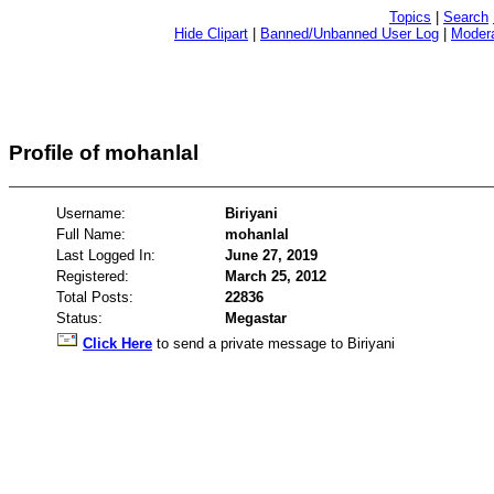
Topics
|
Search
Hide Clipart
|
Banned/Unbanned User Log
|
Modera
Profile of mohanlal
Username:
Biriyani
Full Name:
mohanlal
Last Logged In:
June 27, 2019
Registered:
March 25, 2012
Total Posts:
22836
Status:
Megastar
Click Here
to send a private message to Biriyani