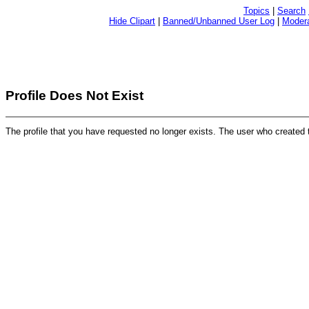
Topics
|
Search
Hide Clipart
|
Banned/Unbanned User Log
|
Modera
Profile Does Not Exist
The profile that you have requested no longer exists. The user who created 